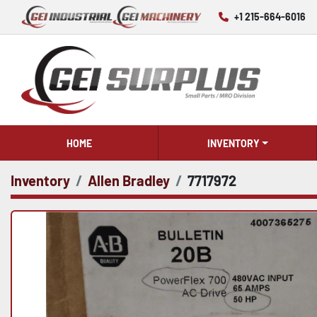
+1 215-664-6016
HOME
INVENTORY
Inventory
Allen Bradley
7717972