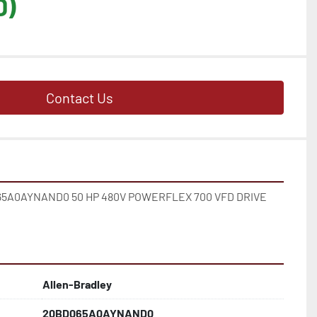
D)
Contact Us
A0AYNAND0 50 HP 480V POWERFLEX 700 VFD DRIVE 
Allen-Bradley
20BD065A0AYNAND0