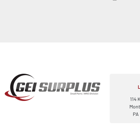
114 
Mont
PA 