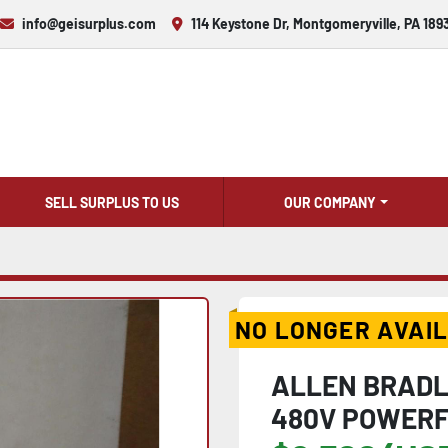
info@geisurplus.com
114 Keystone Dr, Montgomeryville, PA 189
SELL SURPLUS TO US
OUR COMPANY
NO LONGER AVAI
ALLEN BRADL
480V POWERF