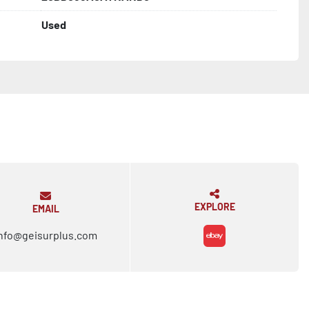
Used
EXPLORE
EMAIL
nfo@geisurplus.com
ebay