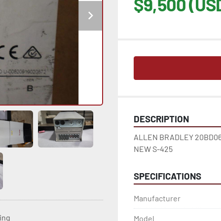
$9,500 (US
DESCRIPTION
ALLEN BRADLEY 20BD065
NEW S-425
SPECIFICATIONS
Manufacturer
ting
Model