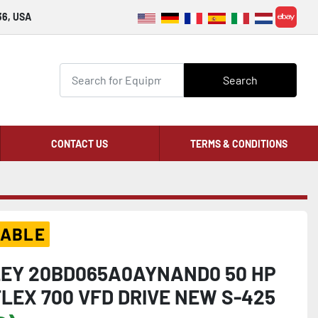
36, USA
ebay
Search
CONTACT US
TERMS & CONDITIONS
LABLE
EY 20BD065A0AYNAND0 50 HP
LEX 700 VFD DRIVE NEW S-425