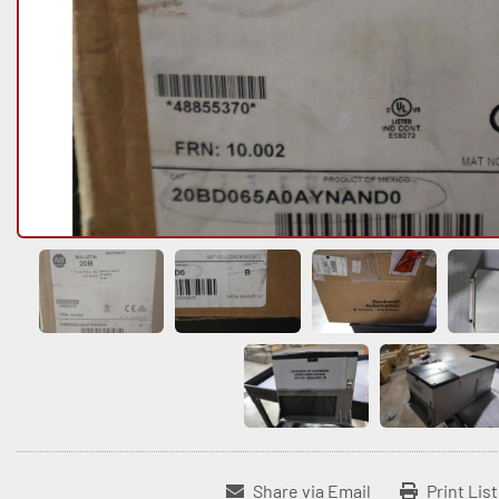
Share via Email
Print Lis