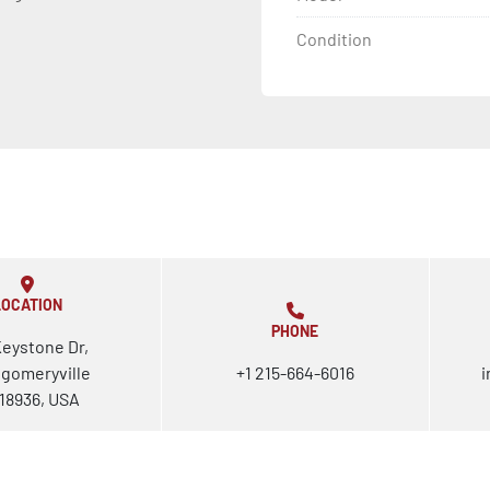
Condition
LOCATION
PHONE
Keystone Dr,
gomeryville
+1 215-664-6016
i
18936, USA