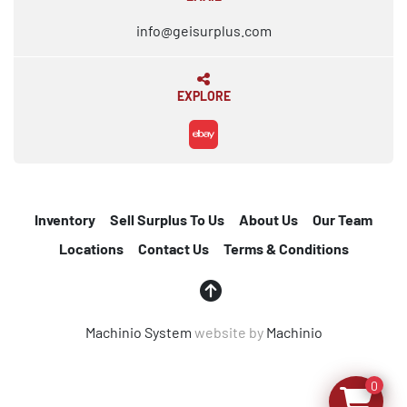
info@geisurplus.com
EXPLORE
ebay
Inventory
Sell Surplus To Us
About Us
Our Team
Locations
Contact Us
Terms & Conditions
Machinio System
website by
Machinio
0