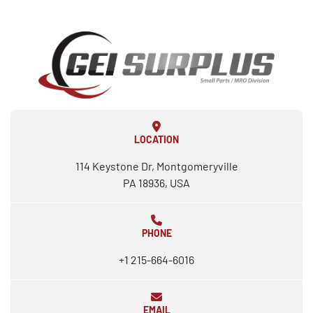
LOCATION
114 Keystone Dr, Montgomeryville
PA 18936, USA
PHONE
+1 215-664-6016
EMAIL