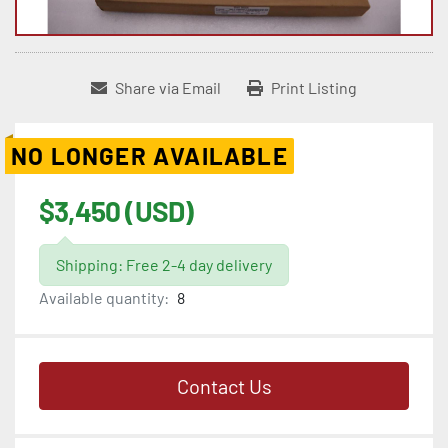
Share via Email
Print Listing
NO LONGER AVAILABLE
$3,450 (USD)
Shipping: Free 2-4 day delivery
Available quantity:
8
Contact Us