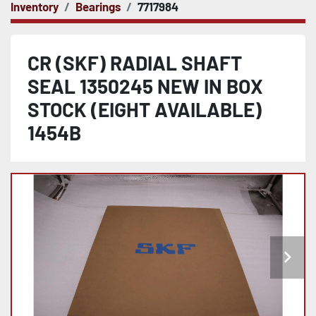
Inventory
Bearings
7717984
CR (SKF) RADIAL SHAFT
SEAL 1350245 NEW IN BOX
STOCK (EIGHT AVAILABLE)
1454B