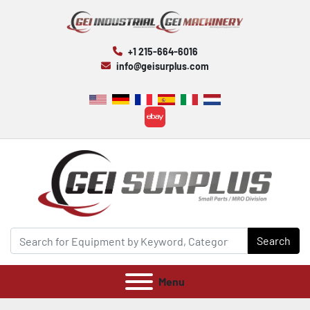
+1 215-664-6016
info@geisurplus.com
ebay
Search
Menu