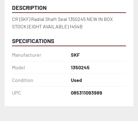
DESCRIPTION
CR (SKF) Radial Shaft Seal 1350245 NEW IN BOX 
STOCK (EIGHT AVAILABLE) 1454B
SPECIFICATIONS
Manufacturer
SKF
Model
1350245
Condition
Used
UPC
085311093989