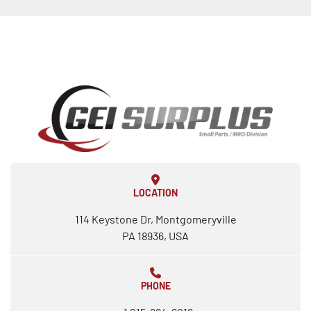
LOCATION
114 Keystone Dr, Montgomeryville
PA 18936, USA
PHONE