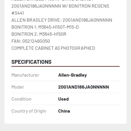
20G1AND186JA0NNNNN W/ BONITRON REGENS 
#S441

ALLEN BRADLEY DRIVE: 20G1AND186JA0NNNNN

BONITRON 1: M3645-H150T-M15-D

BONITRON 2: M3645-H150R

FAN: G521246G050

COMPLETE CABINET AS PHOTOGRAPHED
SPECIFICATIONS
Manufacturer
Allen-Bradley
Model
20G1AND186JA0NNNNN
Condition
Used
Country of Origin
China