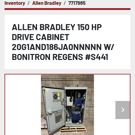
Inventory
Allen Bradley
7717985
ALLEN BRADLEY 150 HP
DRIVE CABINET
20G1AND186JA0NNNNN W/
BONITRON REGENS #S441