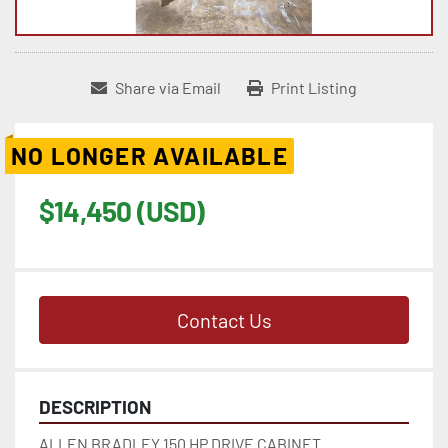
Share via Email
Print Listing
NO LONGER AVAILABLE
$14,450 (USD)
Contact Us
DESCRIPTION
ALLEN BRADLEY 150 HP DRIVE CABINET 