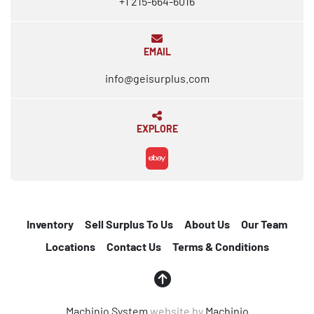
+1 215-664-6016
EMAIL
info@geisurplus.com
EXPLORE
ebay
Inventory
Sell Surplus To Us
About Us
Our Team
Locations
Contact Us
Terms & Conditions
Machinio System
website by
Machinio