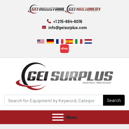
+1 215-664-6016
info@geisurplus.com
ebay
Search
Menu