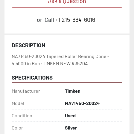
Ask a Question
or
Call
+1 215-664-6016
DESCRIPTION
NA71450-20024 Tapered Roller Bearing Cone - 
4.5000 in Bore TIMKEN NEW #3520A
SPECIFICATIONS
Manufacturer
Timken
Model
NA71450-20024
Condition
Used
Color
Silver