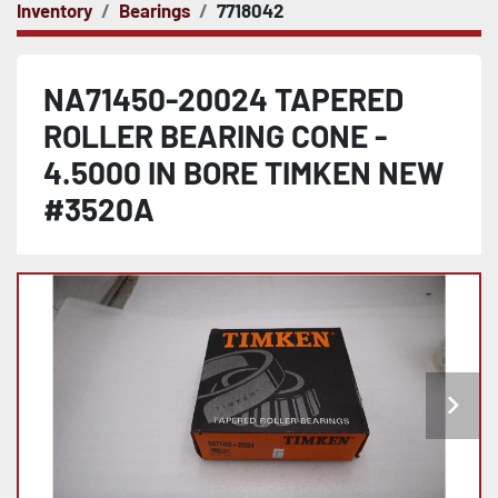
Inventory
Bearings
7718042
NA71450-20024 TAPERED
ROLLER BEARING CONE -
4.5000 IN BORE TIMKEN NEW
#3520A