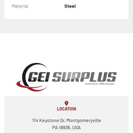
Material
Steel
LOCATION
114 Keystone Dr, Montgomeryville
PA 18936, USA