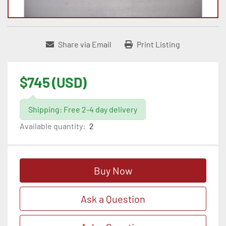
Share via Email
Print Listing
$745 (USD)
Shipping: Free 2-4 day delivery
Available quantity:
2
Buy Now
Ask a Question