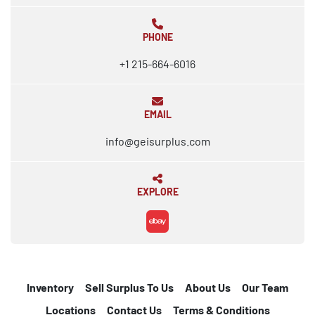
PHONE
+1 215-664-6016
EMAIL
info@geisurplus.com
EXPLORE
ebay
Inventory
Sell Surplus To Us
About Us
Our Team
Locations
Contact Us
Terms & Conditions