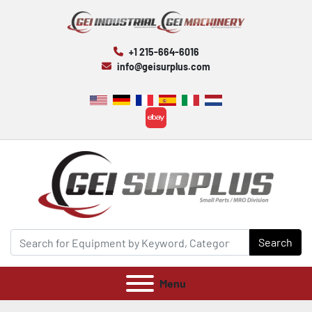
+1 215-664-6016
info@geisurplus.com
ebay
Search
Menu