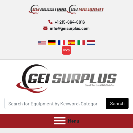
+1 215-664-6016
info@geisurplus.com
ebay
Search
Menu