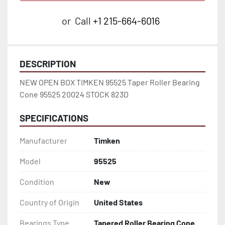
or
Call
+1 215-664-6016
DESCRIPTION
NEW OPEN BOX TIMKEN 95525 Taper Roller Bearing 
Cone 95525 20024 STOCK 823D
SPECIFICATIONS
Manufacturer
Timken
Model
95525
Condition
New
Country of Origin
United States
Bearings Type
Tapered Roller Bearing Cone