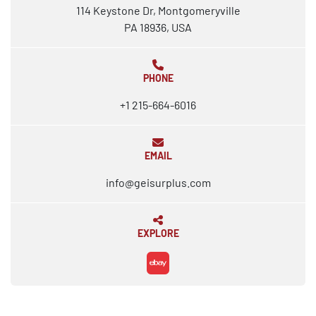
114 Keystone Dr, Montgomeryville
PA 18936, USA
PHONE
+1 215-664-6016
EMAIL
info@geisurplus.com
EXPLORE
ebay