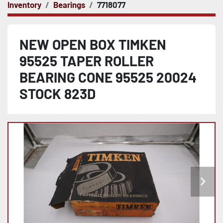
Inventory
Bearings
7718077
NEW OPEN BOX TIMKEN
95525 TAPER ROLLER
BEARING CONE 95525 20024
STOCK 823D