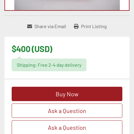
Share via Email
Print Listing
$400 (USD)
Shipping: Free 2-4 day delivery
Buy Now
Ask a Question
Ask a Question