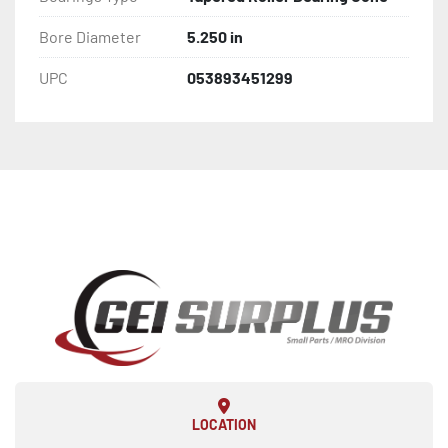
Bore Diameter
5.250 in
UPC
053893451299
LOCATION