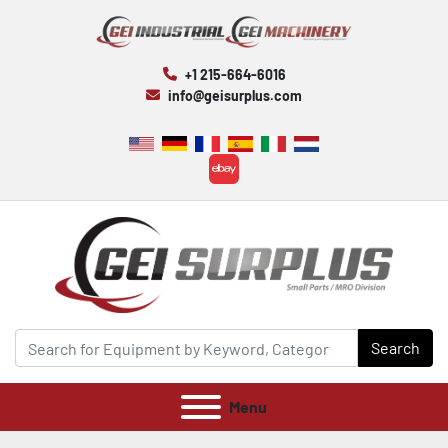
+1 215-664-6016
info@geisurplus.com
ebay
Search
Menu