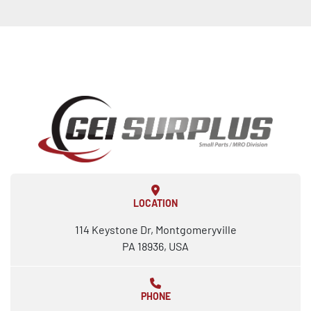
LOCATION
114 Keystone Dr, Montgomeryville
PA 18936, USA
PHONE