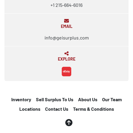
+1 215-664-6016
EMAIL
info@geisurplus.com
EXPLORE
ebay
Inventory
Sell Surplus To Us
About Us
Our Team
Locations
Contact Us
Terms & Conditions