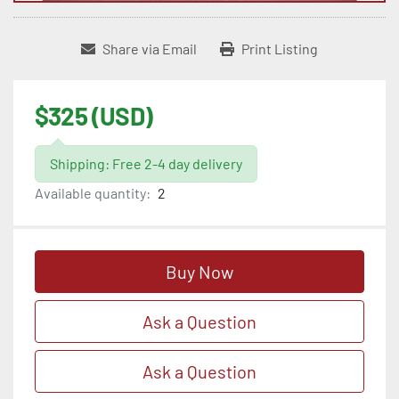
Share via Email
Print Listing
$325 (USD)
Shipping: Free 2-4 day delivery
Available quantity:
2
Buy Now
Ask a Question
Ask a Question