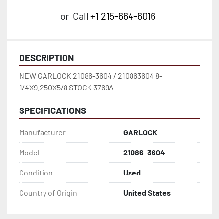
or
Call
+1 215-664-6016
DESCRIPTION
NEW GARLOCK 21086-3604 / 210863604 8-
1/4X9.250X5/8 STOCK 3769A
SPECIFICATIONS
Manufacturer
GARLOCK
Model
21086-3604
Condition
Used
Country of Origin
United States