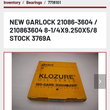
Inventory
Bearings
7718101
NEW GARLOCK 21086-3604 /
210863604 8-1/4X9.250X5/8
STOCK 3769A