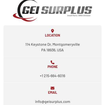
LOCATION
114 Keystone Dr, Montgomeryville
PA 18936, USA
PHONE
+1 215-664-6016
EMAIL
info@geisurplus.com