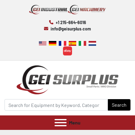
+1 215-664-6016
info@geisurplus.com
ebay
Search
Menu