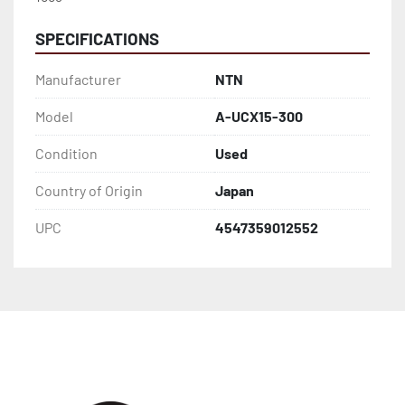
SPECIFICATIONS
Manufacturer
NTN
Model
A-UCX15-300
Condition
Used
Country of Origin
Japan
UPC
4547359012552