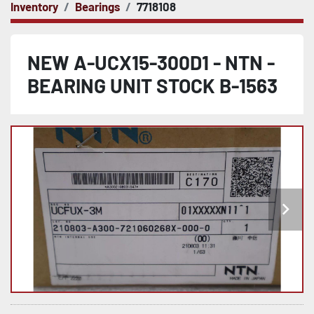
Inventory
Bearings
7718108
NEW A-UCX15-300D1 - NTN -
BEARING UNIT STOCK B-1563