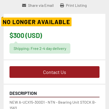
Share via Email
Print Listing
NO LONGER AVAILABLE
$300 (USD)
Shipping: Free 2-4 day delivery
Contact Us
DESCRIPTION
NEW A-UCX15-300D1 - NTN - Bearing Unit STOCK B-
1563