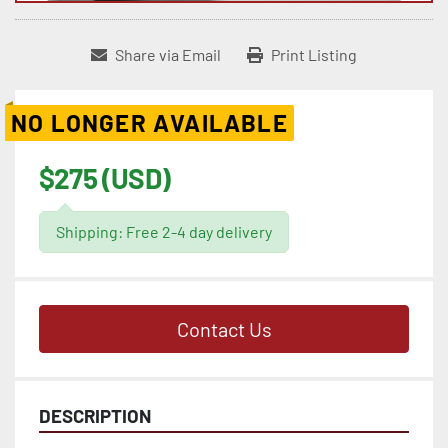
Share via Email
Print Listing
NO LONGER AVAILABLE
$275 (USD)
Shipping: Free 2-4 day delivery
Contact Us
DESCRIPTION