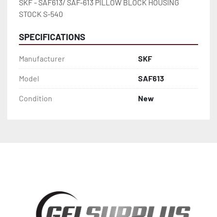
SKF - SAF613/ SAF-613 PILLOW BLOCK HOUSING 
STOCK S-540
SPECIFICATIONS
Manufacturer
SKF
Model
SAF613
Condition
New