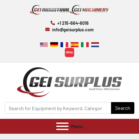
+1 215-664-6016
info@geisurplus.com
ebay
Search
Menu