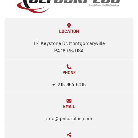
LOCATION
114 Keystone Dr, Montgomeryville
PA 18936, USA
PHONE
+1 215-664-6016
EMAIL
info@geisurplus.com