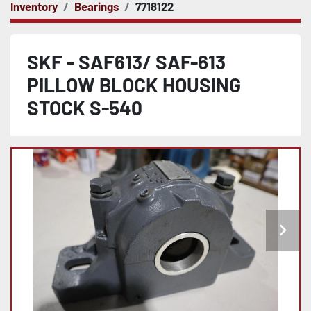
Inventory
Bearings
7718122
SKF - SAF613/ SAF-613
PILLOW BLOCK HOUSING
STOCK S-540