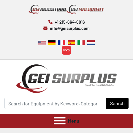
+1 215-664-6016
info@geisurplus.com
ebay
Search
Menu