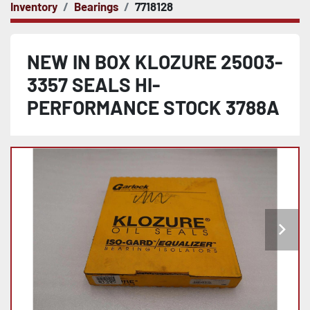
Inventory
Bearings
7718128
NEW IN BOX KLOZURE 25003-
3357 SEALS HI-
PERFORMANCE STOCK 3788A