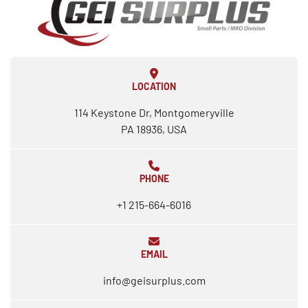
LOCATION
114 Keystone Dr, Montgomeryville
PA 18936, USA
PHONE
+1 215-664-6016
EMAIL
info@geisurplus.com