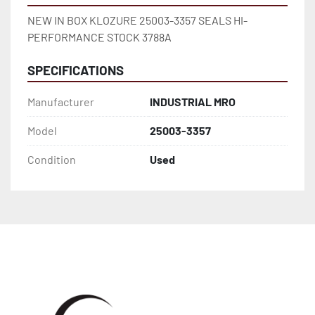
NEW IN BOX KLOZURE 25003-3357 SEALS HI-
PERFORMANCE STOCK 3788A
SPECIFICATIONS
Manufacturer
INDUSTRIAL MRO
Model
25003-3357
Condition
Used