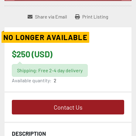
Share via Email
Print Listing
NO LONGER AVAILABLE
$250 (USD)
Shipping: Free 2-4 day delivery
Available quantity:
2
Contact Us
DESCRIPTION