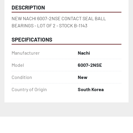
DESCRIPTION
NEW NACHI 6007-2NSE CONTACT SEAL BALL 
BEARINGS - LOT OF 2 - STOCK B-1143
SPECIFICATIONS
Manufacturer
Nachi
Model
6007-2NSE
Condition
New
Country of Origin
South Korea