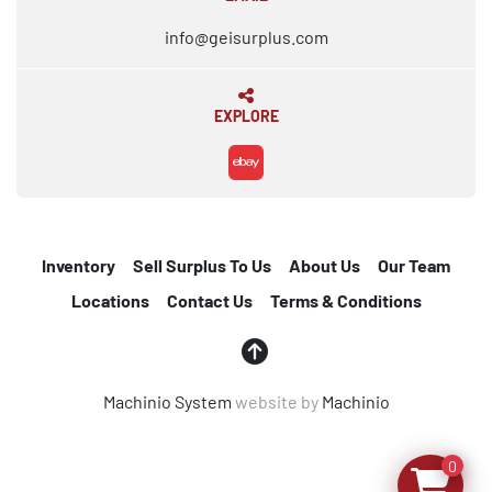
info@geisurplus.com
EXPLORE
ebay
Inventory
Sell Surplus To Us
About Us
Our Team
Locations
Contact Us
Terms & Conditions
Machinio System
website by
Machinio
0