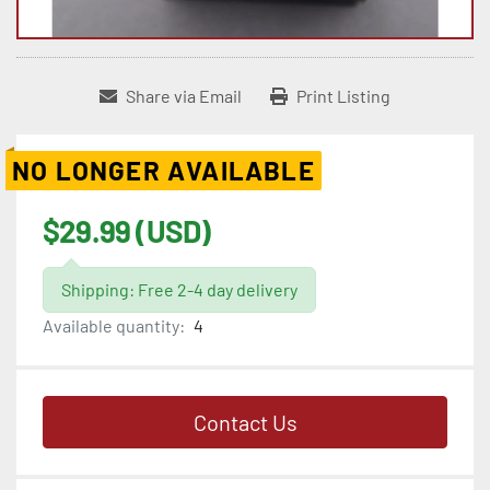
Share via Email
Print Listing
NO LONGER AVAILABLE
$29.99 (USD)
Shipping: Free 2-4 day delivery
Available quantity:
4
Contact Us