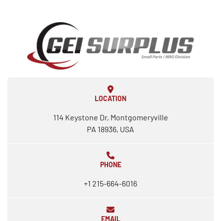
LOCATION
114 Keystone Dr, Montgomeryville
PA 18936, USA
PHONE
+1 215-664-6016
EMAIL