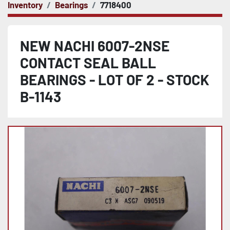
Inventory
Bearings
7718400
NEW NACHI 6007-2NSE
CONTACT SEAL BALL
BEARINGS - LOT OF 2 - STOCK
B-1143