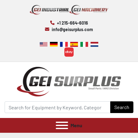
+1 215-664-6016
info@geisurplus.com
ebay
Search
Menu