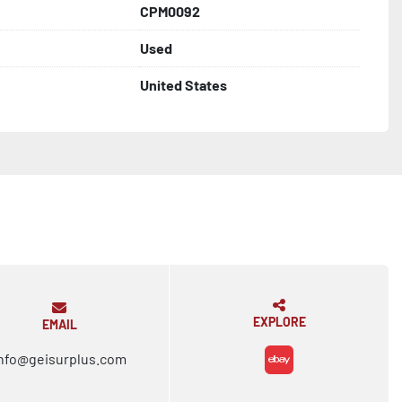
CPM0092
Used
United States
EXPLORE
EMAIL
nfo@geisurplus.com
ebay