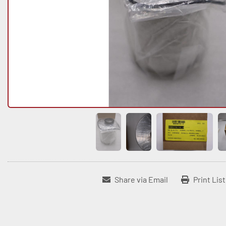
Share via Email
Print Lis