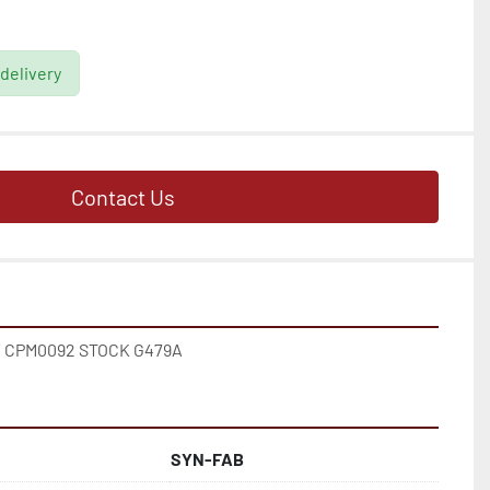
 delivery
Contact Us
 CPM0092 STOCK G479A
SYN-FAB