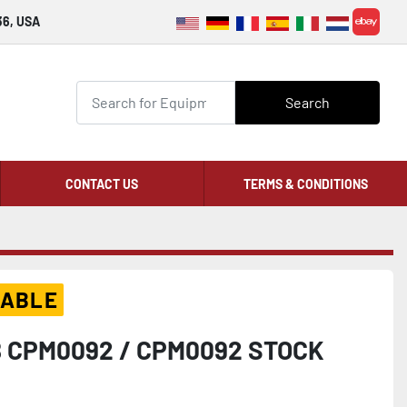
36, USA
ebay
Search
CONTACT US
TERMS & CONDITIONS
LABLE
 CPM0092 / CPM0092 STOCK