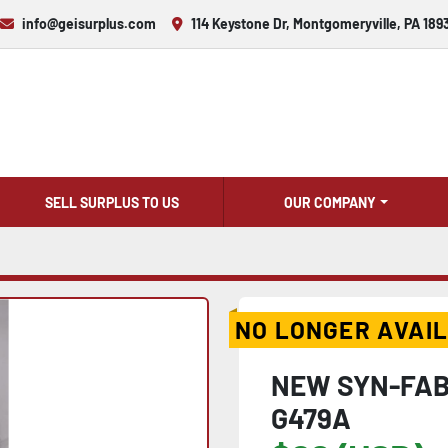
info@geisurplus.com
114 Keystone Dr, Montgomeryville, PA 189
SELL SURPLUS TO US
OUR COMPANY
NO LONGER AVAI
NEW SYN-FAB
G479A