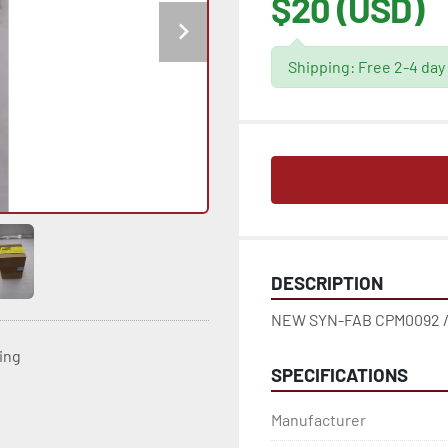
$20 (USD)
Shipping: Free 2-4 day
DESCRIPTION
NEW SYN-FAB CPM0092 /
ting
SPECIFICATIONS
Manufacturer