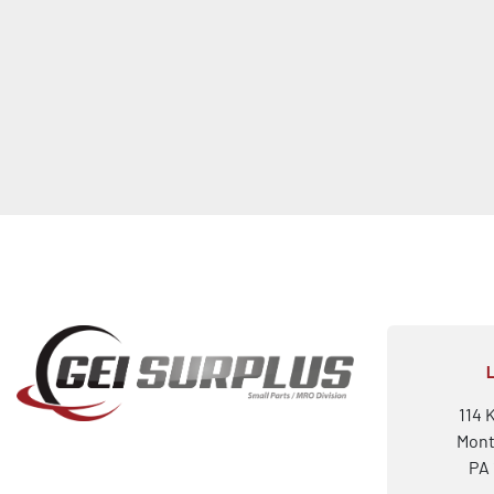
114 
Mont
PA 