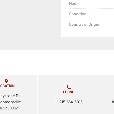
Model
Condition
Country of Origin
LOCATION
PHONE
Keystone Dr,
gomeryville
+1 215-664-6016
i
18936, USA