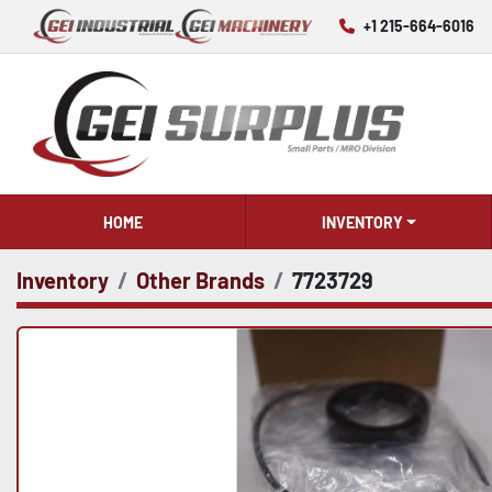
+1 215-664-6016
HOME
INVENTORY
Inventory
Other Brands
7723729