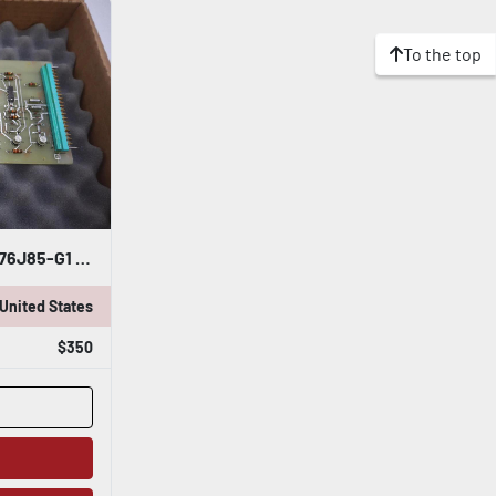
To the top
NEW GENERAL ELECTRIC 4176J85-G1 SP/OV SP/0 SP BOARD STOCK G522
United States
$350