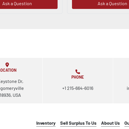
Ask a Question
Ask a Question
LOCATION
PHONE
Keystone Dr,
gomeryville
+1 215-664-6016
i
18936, USA
Inventory
Sell Surplus To Us
About Us
O