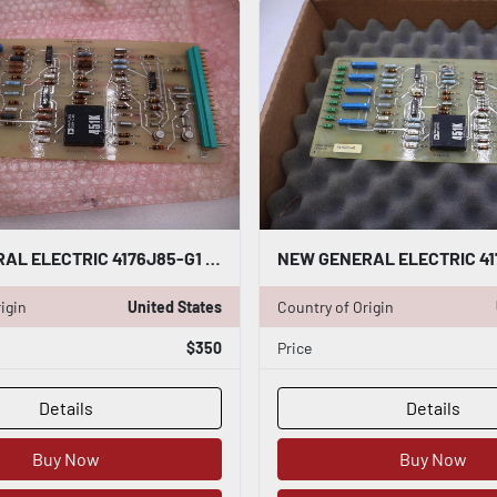
NEW GENERAL ELECTRIC 4176J85-G1 SP/OV SP/0 SP BOARD STOCK G667
igin
United States
Country of Origin
$350
Price
Details
Details
Buy Now
Buy Now