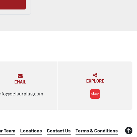
EXPLORE
EMAIL
nfo@geisurplus.com
ebay
ur Team
Locations
Contact Us
Terms & Conditions