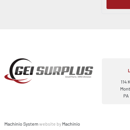
114 
Mont
PA 
Machinio System
website by
Machinio