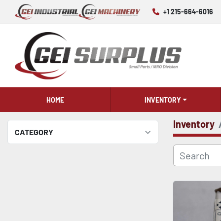
+1 215-664-6016
HOME
INVENTORY
Inventory
CATEGORY