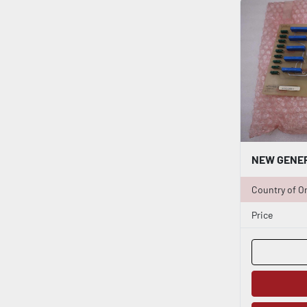
Country of Or
Price