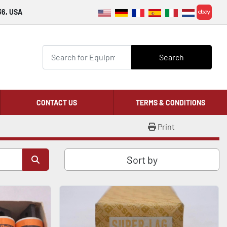
36, USA
ebay
Search
CONTACT US
TERMS & CONDITIONS
Print
Sort by