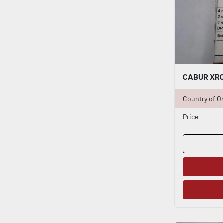
Country of Or
Price