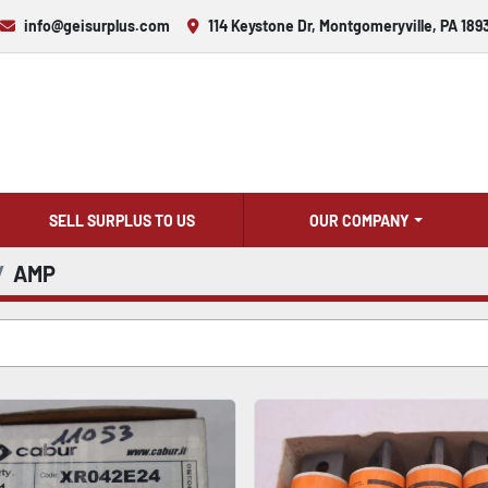
info@geisurplus.com
114 Keystone Dr, Montgomeryville, PA 189
SELL SURPLUS TO US
OUR COMPANY
AMP