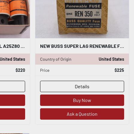
SHAWMUT AMP TRAP MODEL A25Z80 FUSES 80AMPS 250VOLTS OR LESS #3668
NEW BUSS SUPER LAG RENEWABLE FUSE REN-350 350A AMP STOCK 2091A
United States
Country of Origin
United States
$220
Price
$225
Details
Buy Now
Ask a Question