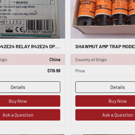
CABUR XR042E24 RELAY R42E24 DPST 8 AMP 24 VDC STOCK K-3440
igin
China
Country of Origin
$119.99
Price
Details
Details
Buy Now
Buy Now
Ask a Question
Ask a Question