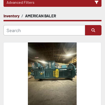
Advanced Filters
Inventory
AMERICAN BALER
CATEGORY
Sort by