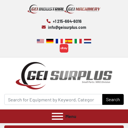
+1 215-664-6016
info@geisurplus.com
ebay
Search
Menu