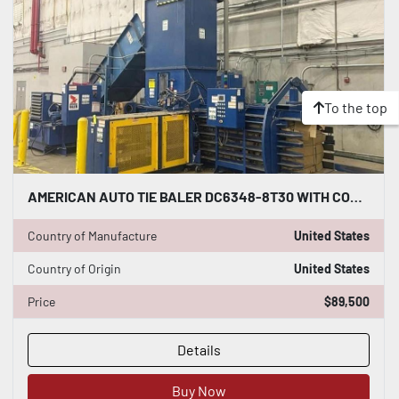
To the top
AMERICAN AUTO TIE BALER DC6348-8T30 WITH CONVEYOR DUAL 30HP MOTORS 8" CYLINDER
Country of Manufacture
United States
Country of Origin
United States
Price
$89,500
Details
Buy Now