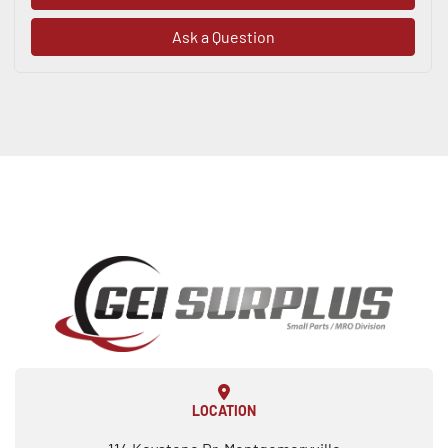
Ask a Question
LOCATION