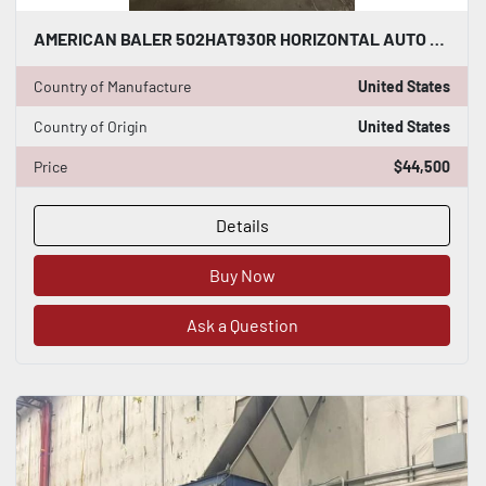
AMERICAN BALER 502HAT930R HORIZONTAL AUTO TIE BALER UPGRADED ALLEN BRADLEY PLC
Country of Manufacture
United States
Country of Origin
United States
Price
$44,500
Details
Buy Now
Ask a Question