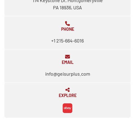
114 Keystone Dr, Montgomeryville
PA 18936, USA
PHONE
+1 215-664-6016
EMAIL
info@geisurplus.com
EXPLORE
ebay