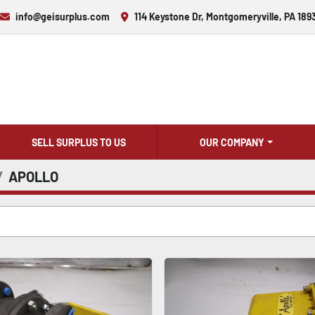
info@geisurplus.com
114 Keystone Dr, Montgomeryville, PA 189
SELL SURPLUS TO US
OUR COMPANY
APOLLO