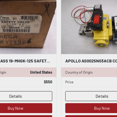
APOLLO BRASS 19-MHGK-125 SAFETY RELIEF VALVE SIZE 1-1/2" X 2" - STOCK GF770
igin
United States
Country of Origin
$550
Price
Details
Details
Buy Now
Buy Now