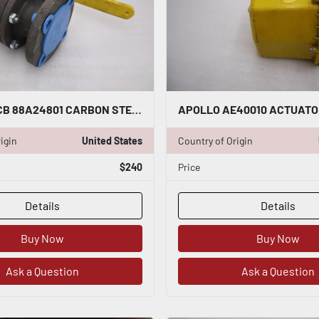
APOLLO WCB 88A24801 CARBON STEEL 2" FLANGED BALL VALUE - STOCK GF612
igin
United States
Country of Origin
$240
Price
Details
Details
Buy Now
Buy Now
Ask a Question
Ask a Question