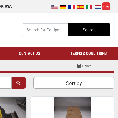
36, USA
ebay
Search
CONTACT US
TERMS & CONDITIONS
Print
Sort by