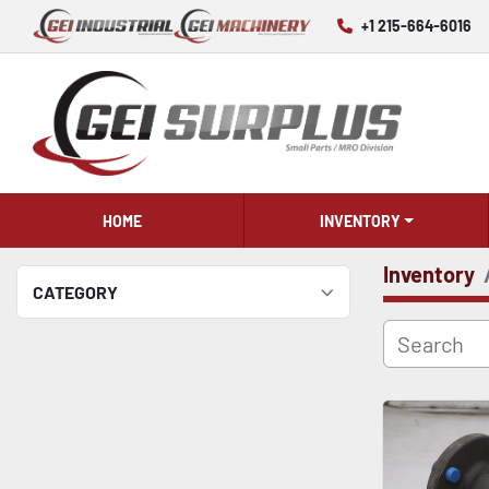
+1 215-664-6016
HOME
INVENTORY
Inventory
CATEGORY