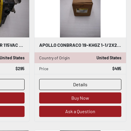
APOLLO AE40010 ACTUATOR 115VAC NEMA 4 TORQUE 400 IN-LBS STOCK 3452-A
APOLLO CONBRACO 19-KHGZ 1-1/2X2" 150PSI PRESSURE RELIEF VALVE - STK GF982
United States
Country of Origin
United States
$295
Price
$495
Details
Buy Now
Ask a Question