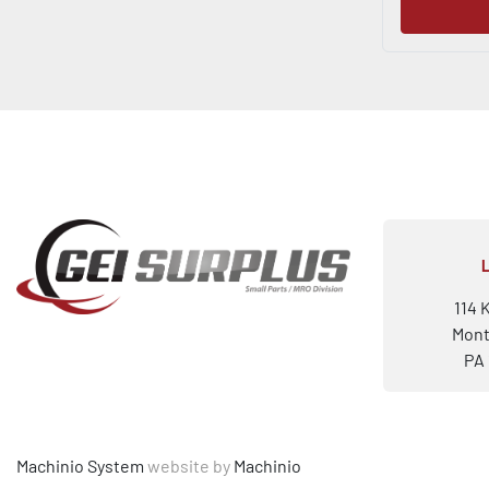
114 
Mont
PA 
Machinio System
website by
Machinio