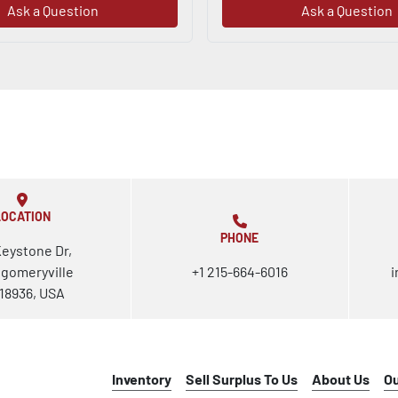
Ask a Question
Ask a Question
LOCATION
PHONE
Keystone Dr,
gomeryville
+1 215-664-6016
i
18936, USA
Inventory
Sell Surplus To Us
About Us
O