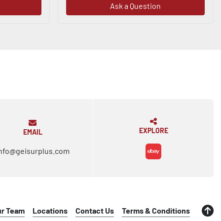
Ask a Question
EXPLORE
EMAIL
nfo@geisurplus.com
ebay
ur Team
Locations
Contact Us
Terms & Conditions