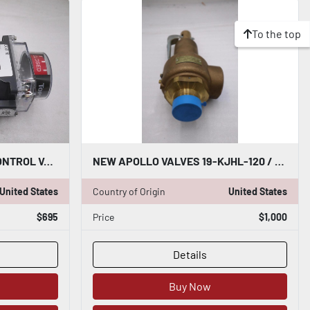
To the top
APOLLO AS0025N03ACB CONTROL VALVE WITH TOPWORX 4X AND ASCO - STOCK GF720
NEW APOLLO VALVES 19-KJHL-120 / 19KJHL120 STOCK 5993
United States
Country of Origin
United States
$695
Price
$1,000
Details
Buy Now