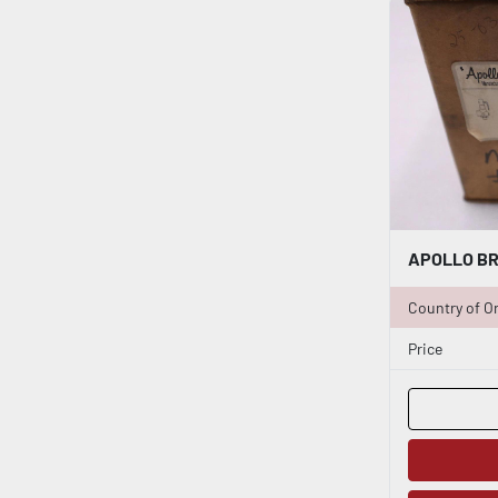
Country of Or
Price