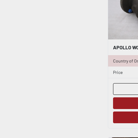
Country of Or
Price