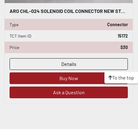
ARO CHL-024 SOLENOID COIL CONNECTOR NEW STOCK K3251CC
Type
Connector
TCT Item ID
15172
Price
$30
Details
To the top
Buy Now
Ask a Question