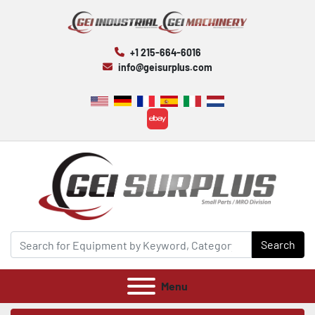
+1 215-664-6016
info@geisurplus.com
ebay
Search
Menu