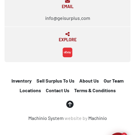
EMAIL
info@geisurplus.com
EXPLORE
ebay
Inventory
Sell Surplus To Us
About Us
Our Team
Locations
Contact Us
Terms & Conditions
Machinio System
website by
Machinio