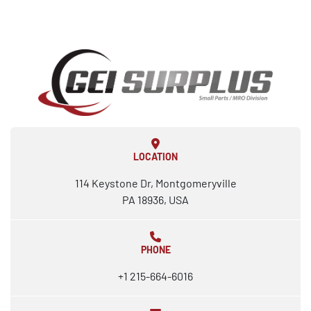
LOCATION
114 Keystone Dr, Montgomeryville
PA 18936, USA
PHONE
+1 215-664-6016