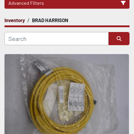
Advanced Filters
Inventory
BRAD HARRISON
CATEGORY
Sort by