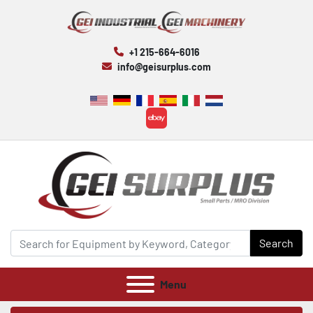
+1 215-664-6016
info@geisurplus.com
ebay
Search
Menu