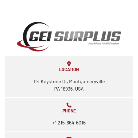
LOCATION
114 Keystone Dr, Montgomeryville
PA 18936, USA
PHONE
+1 215-664-6016