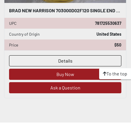
BRAD NEW HARRISON 703000D02F120 SINGLE END MICRO CHANGE CORDSET NEW STOCK G947A
UPC
781725530637
Country of Origin
United States
Price
$50
Details
To the top
Buy Now
Ask a Question