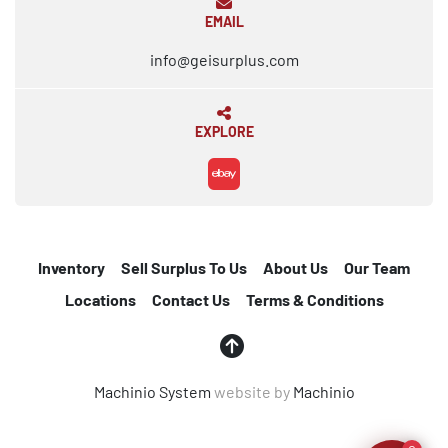
EMAIL
info@geisurplus.com
EXPLORE
ebay
Inventory
Sell Surplus To Us
About Us
Our Team
Locations
Contact Us
Terms & Conditions
Machinio System
website by
Machinio