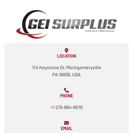
LOCATION
114 Keystone Dr, Montgomeryville
PA 18936, USA
PHONE
+1 215-664-6016
EMAIL