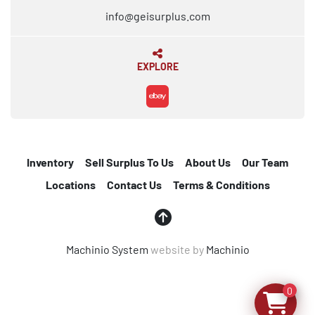
info@geisurplus.com
EXPLORE
ebay
Inventory
Sell Surplus To Us
About Us
Our Team
Locations
Contact Us
Terms & Conditions
Machinio System
website by
Machinio
0