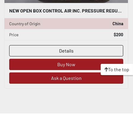
NEW OPEN BOX CONTROL AIR INC. PRESSURE REGULATING VALVE 210-CC STOCK K-3439
Country of Origin
China
Price
$200
Details
Buy Now
To the top
Ask a Question