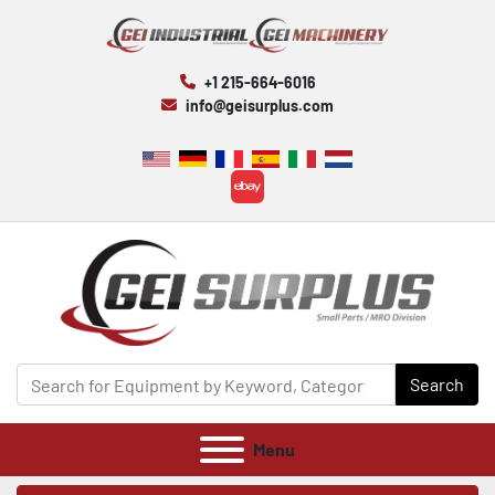
+1 215-664-6016
info@geisurplus.com
ebay
Search
Menu