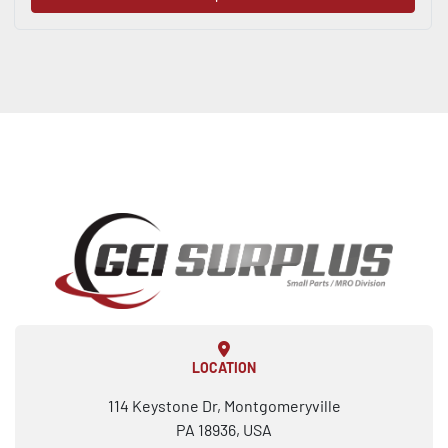
LOCATION
114 Keystone Dr, Montgomeryville
PA 18936, USA