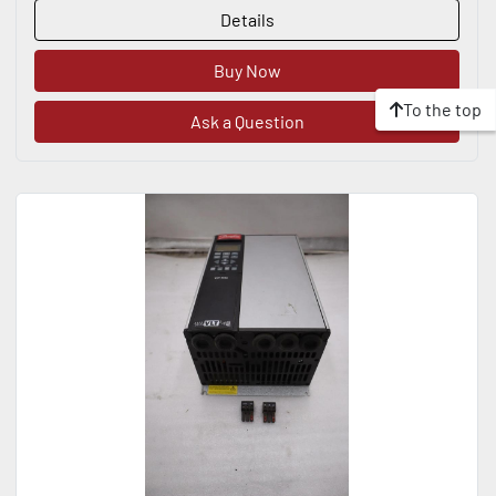
Details
Buy Now
To the top
Ask a Question