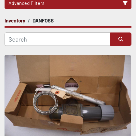
Advanced Filters
Inventory
DANFOSS
CATEGORY
Sort by