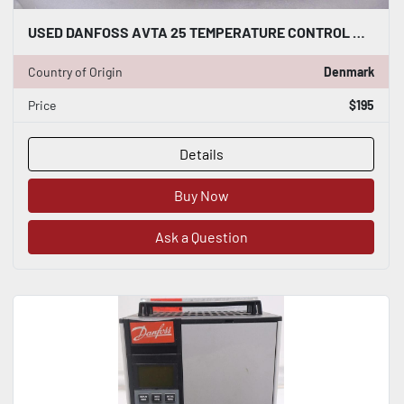
USED DANFOSS AVTA 25 TEMPERATURE CONTROL WATER VALVE STOCK G760
Country of Origin
Denmark
Price
$195
Details
Buy Now
Ask a Question