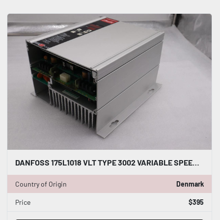
DANFOSS 175L1018 VLT TYPE 3002 VARIABLE SPEED DRIVE NEW STOCK 2190
Country of Origin
Denmark
Price
$395