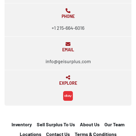
PHONE
+1 215-664-6016
EMAIL
info@geisurplus.com
EXPLORE
ebay
Inventory
Sell Surplus To Us
About Us
Our Team
Locations
Contact Us
Terms & Conditions