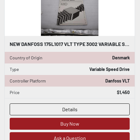
NEW DANFOSS 175L1017 VLT TYPE 3002 VARIABLE SPEED DRIVE 440-500V STOCK H1857
Country of Origin
Denmark
Type
Variable Speed Drive
Controller Platform
Danfoss VLT
Price
$1,450
Details
Buy Now
Ask a Question