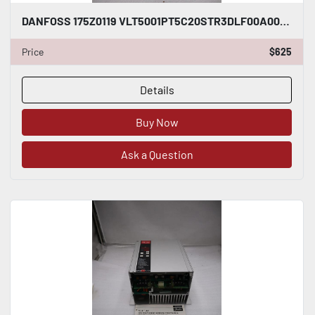
DANFOSS 175Z0119 VLT5001PT5C20STR3DLF00A00C0 - STOCK GF363
Price
$625
Details
Buy Now
Ask a Question