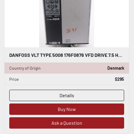
DANFOSS VLT TYPE 5008 176F0876 VFD DRIVE 7.5 HP STOCK 803A
Country of Origin
Denmark
Price
$295
Details
Buy Now
Ask a Question