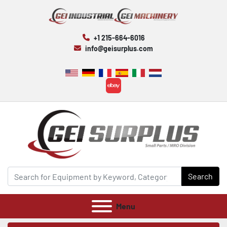
+1 215-664-6016
info@geisurplus.com
ebay
Search
Menu