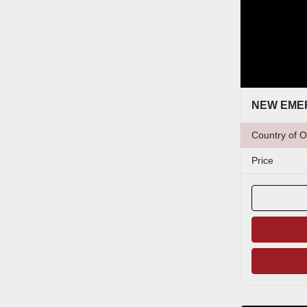
Country of O
Price