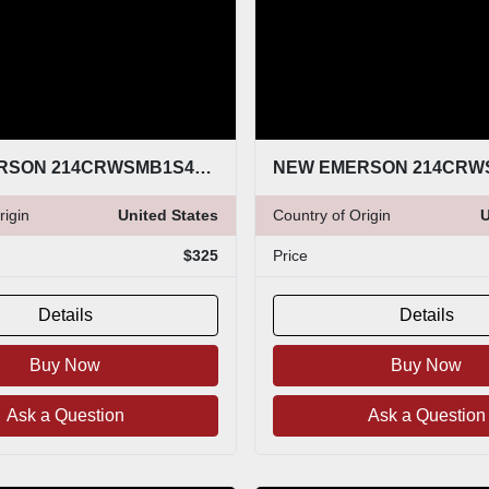
NEW EMERSON 214CRWSMB1S4E0167SLX8Q4 (THREE UNITS AVAILABLE) STOCK G51A
rigin
United States
Country of Origin
U
$325
Price
Details
Details
Buy Now
Buy Now
Ask a Question
Ask a Question