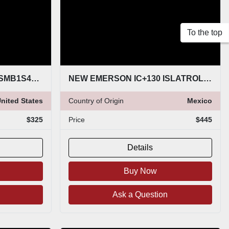
To the top
NEW EMERSON 214CRWSMB1S4E0167SLX8Q4 STOCK G74
NEW EMERSON IC+130 ISLATROL AC POWER FILTER 120VAC 50/60HZ IC130 STOCK 5192CC
nited States
Country of Origin
Mexico
$325
Price
$445
Details
Buy Now
Ask a Question