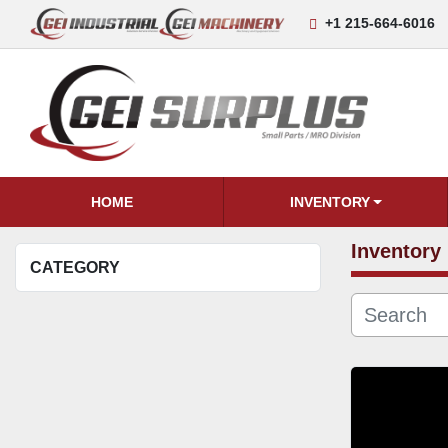
+1 215-664-6016
HOME
INVENTORY
Inventory
CATEGORY