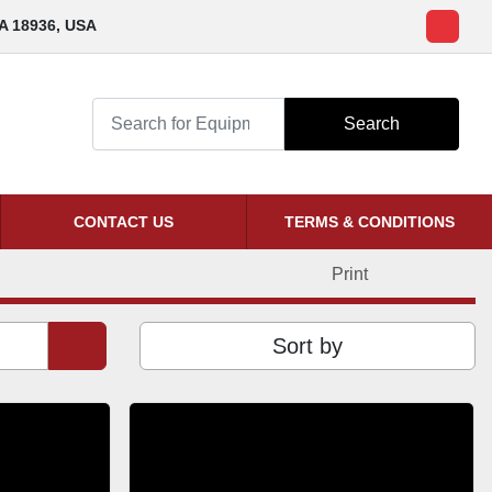
PA 18936, USA
ebay
Search
CONTACT US
TERMS & CONDITIONS
Print
Sort by