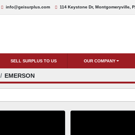
info@geisurplus.com
114 Keystone Dr, Montgomeryville, 
SELL SURPLUS TO US
OUR COMPANY
EMERSON