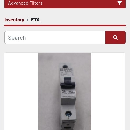
Advanced Filters
Inventory
ETA
CATEGORY
Sort by