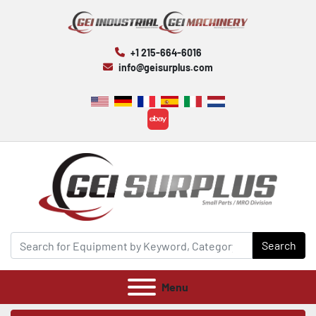
+1 215-664-6016
info@geisurplus.com
ebay
Search
Menu