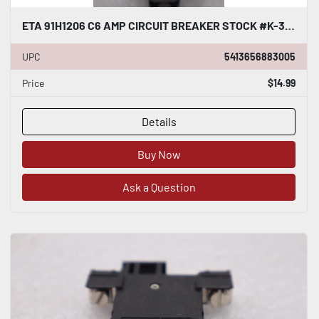
ETA 91H1206 C6 AMP CIRCUIT BREAKER STOCK #K-3820
UPC
5413656883005
Price
$14.99
Details
Buy Now
Ask a Question