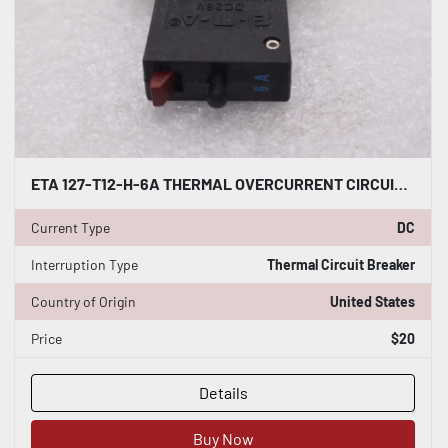
ETA 127-T12-H-6A THERMAL OVERCURRENT CIRCUIT BREAKER DC 28V #1780-A
Current Type
DC
Interruption Type
Thermal Circuit Breaker
Country of Origin
United States
Price
$20
Details
Buy Now