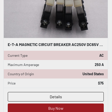
E-T-A MAGNETIC CIRCUIT BREAKER AC250V DC65V 43-500-L10 #K-2204
Current Type
AC
Maximum Amperage
250 A
Country of Origin
United States
Price
$75
Details
Buy Now