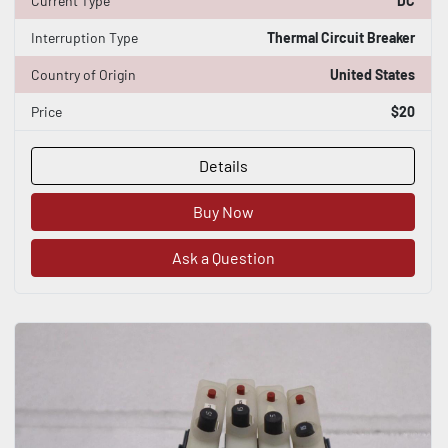
Current Type
DC
Interruption Type
Thermal Circuit Breaker
Country of Origin
United States
Price
$20
Details
Buy Now
Ask a Question