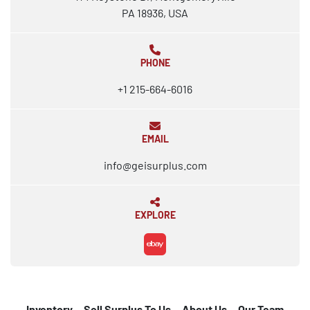
PA 18936, USA
PHONE
+1 215-664-6016
EMAIL
info@geisurplus.com
EXPLORE
ebay
Inventory
Sell Surplus To Us
About Us
Our Team