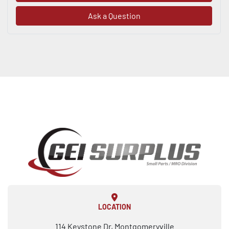
Ask a Question
LOCATION
114 Keystone Dr, Montgomeryville