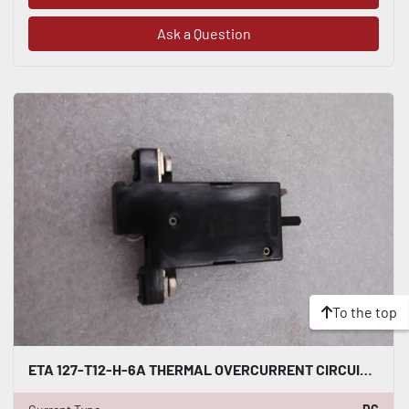
Ask a Question
To the top
ETA 127-T12-H-6A THERMAL OVERCURRENT CIRCUIT BREAKER #K-2414