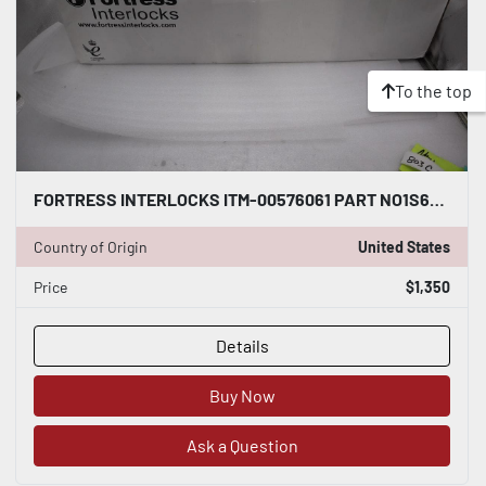
To the top
FORTRESS INTERLOCKS ITM-00576061 PART NO1S6R4SKR12LR411L00B0WNT04697F200 #803C
Country of Origin
United States
Price
$1,350
Details
Buy Now
Ask a Question