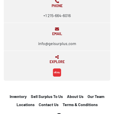
PHONE
+1 215-664-6016
EMAIL
info@geisurplus.com
EXPLORE
ebay
Inventory
Sell Surplus To Us
About Us
Our Team
Locations
Contact Us
Terms & Conditions