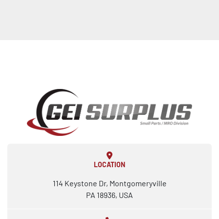
LOCATION
114 Keystone Dr, Montgomeryville
PA 18936, USA