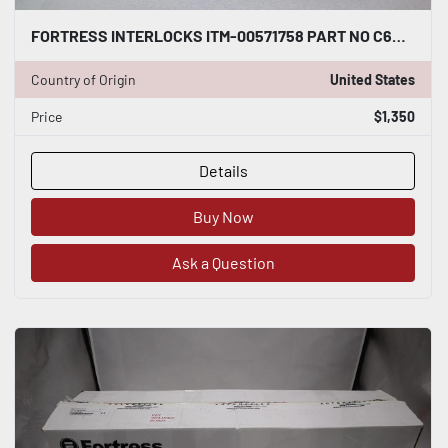
FORTRESS INTERLOCKS ITM-00571758 PART NO C6SKL12LL411L00B0WNT04697F200 #2555C
Country of Origin
United States
Price
$1,350
Details
Buy Now
Ask a Question