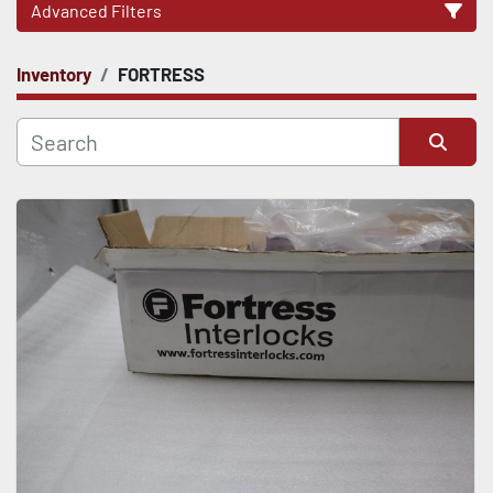
Advanced Filters
Inventory
FORTRESS
CATEGORY
Sort by