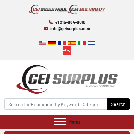
+1 215-664-6016
info@geisurplus.com
ebay
Search
Menu