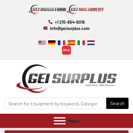
+1 215-664-6016
info@geisurplus.com
ebay
Search
Menu