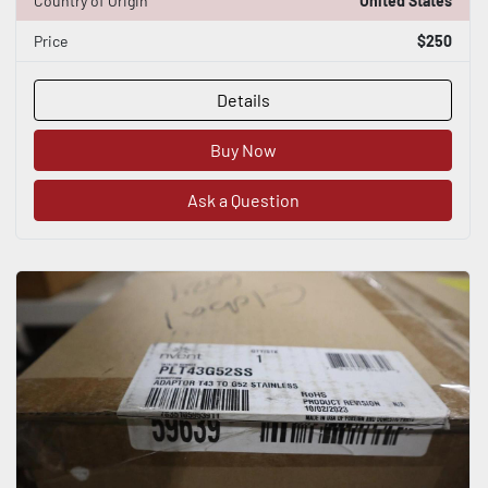
Country of Origin
United States
Price
$250
Details
Buy Now
Ask a Question