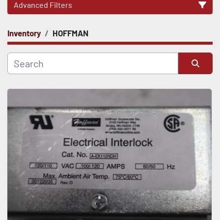
Advanced Filters
Inventory
HOFFMAN
CATEGORY
Sort by