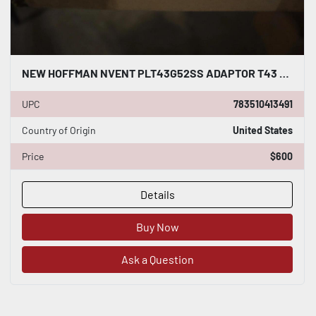
NEW HOFFMAN NVENT PLT43G52SS ADAPTOR T43 TO G52 STAINLESS STOCK G476
UPC
783510413491
Country of Origin
United States
Price
$600
Details
Buy Now
Ask a Question