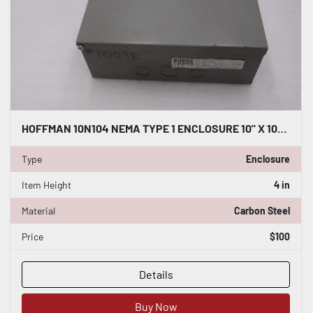
HOFFMAN 10N104 NEMA TYPE 1 ENCLOSURE 10" X 10" X 4" NEW OPEN BOX GF981
Type
Enclosure
Item Height
4 in
Material
Carbon Steel
Price
$100
Details
Buy Now