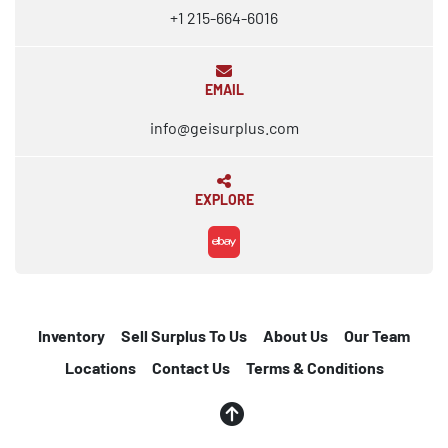
+1 215-664-6016
EMAIL
info@geisurplus.com
EXPLORE
ebay
Inventory
Sell Surplus To Us
About Us
Our Team
Locations
Contact Us
Terms & Conditions