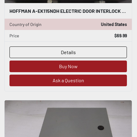
HOFFMAN A-EK115NDH ELECTRIC DOOR INTERLOCK STOCK B-1363
Country of Origin
United States
Price
$69.99
Details
Buy Now
Ask a Question