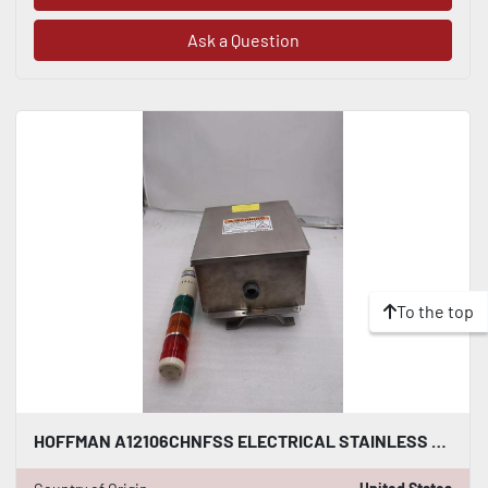
Ask a Question
To the top
HOFFMAN A12106CHNFSS ELECTRICAL STAINLESS WITH TOWEL SIGNAL STOCK 4875