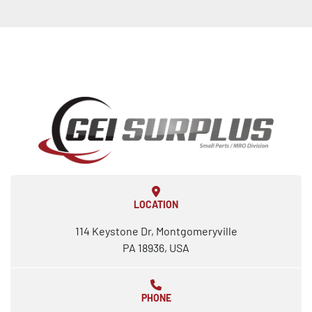
LOCATION
114 Keystone Dr, Montgomeryville
PA 18936, USA
PHONE