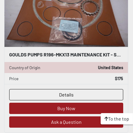
GOULDS PUMPS R196-MKX13 MAINTENANCE KIT - STOCK GF692
Country of Origin
United States
Price
$175
Details
Buy Now
To the top
Ask a Question