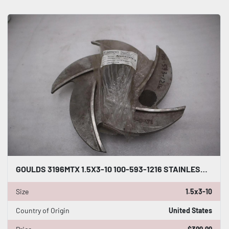
GOULDS 3196MTX 1.5X3-10 100-593-1216 STAINLESS 5 VANE OPEN IMPELLER - STK GF715
Size
1.5x3-10
Country of Origin
United States