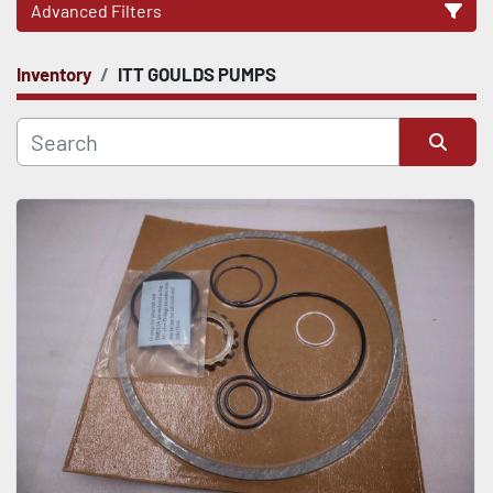
Advanced Filters
Inventory
ITT GOULDS PUMPS
CATEGORY
Sort by