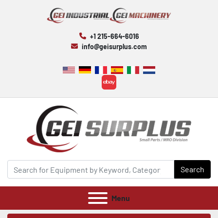
+1 215-664-6016
info@geisurplus.com
ebay
Search
Menu