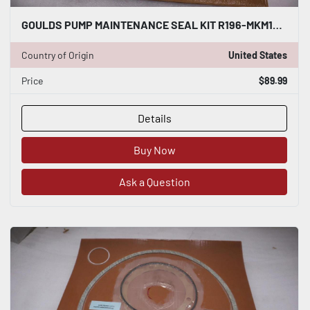
GOULDS PUMP MAINTENANCE SEAL KIT R196-MKM10 - STOCK GF663
Country of Origin
United States
Price
$89.99
Details
Buy Now
Ask a Question