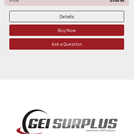
Price
$399.99
Details
Buy Now
Ask a Question