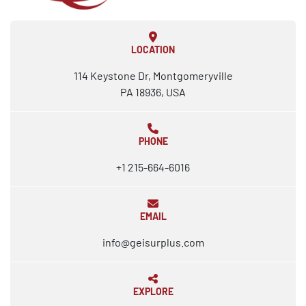
LOCATION
114 Keystone Dr, Montgomeryville
PA 18936, USA
PHONE
+1 215-664-6016
EMAIL
info@geisurplus.com
EXPLORE