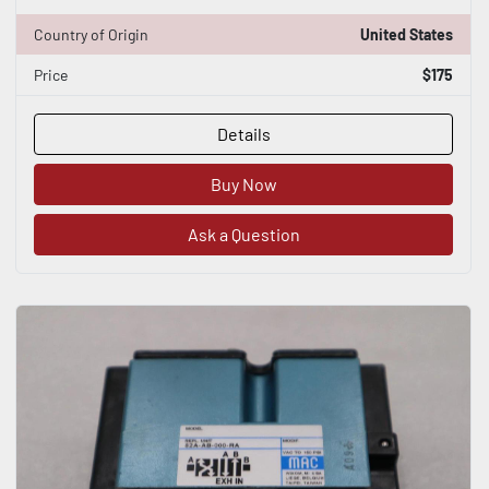
Country of Origin
United States
Price
$175
Details
Buy Now
Ask a Question