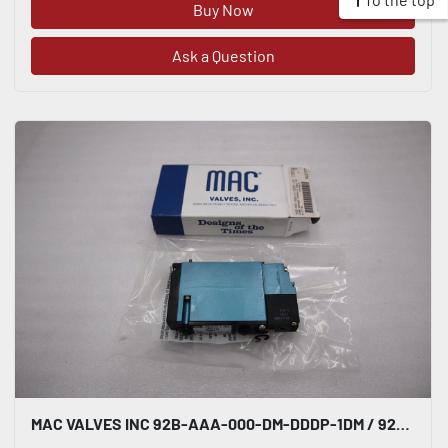
Buy Now
Ask a Question
MAC VALVES INC 92B-AAA-000-DM-DDDP-1DM / 92BAAA000DMDDDP1DM (NEW IN BOX) #H764A