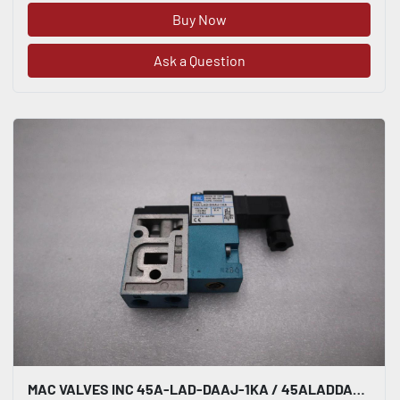
Buy Now
Ask a Question
MAC VALVES INC 45A-LAD-DAAJ-1KA / 45ALADDAAJ1KA BRAND NEW-STOCK H1659A