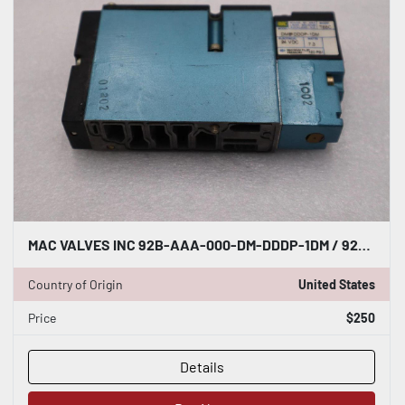
MAC VALVES INC 92B-AAA-000-DM-DDDP-1DM / 92BAAA000DMDDDP1DM (NEW NO BOX) #H1843
Country of Origin
United States
Price
$250
Details