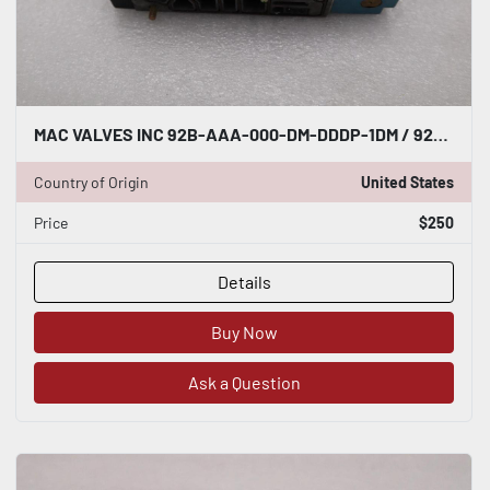
MAC VALVES INC 92B-AAA-000-DM-DDDP-1DM / 92BAAA000DMDDDP1DM (NEW NO BOX) #H807A
Country of Origin
United States
Price
$250
Details
Buy Now
Ask a Question