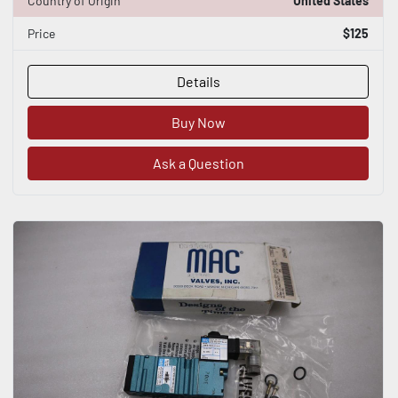
Country of Origin
United States
Price
$125
Details
Buy Now
Ask a Question