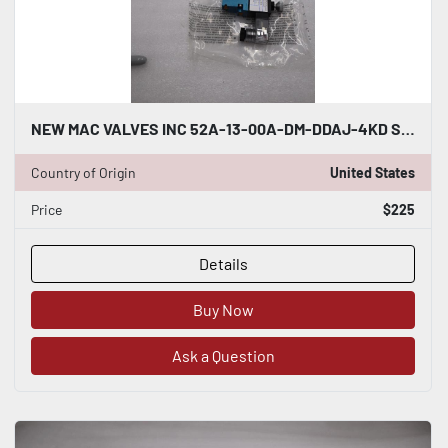
NEW MAC VALVES INC 52A-13-00A-DM-DDAJ-4KD SOLENOID VALVE STOCK H1204
Country of Origin
United States
Price
$225
Details
Buy Now
Ask a Question