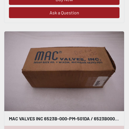
Ask a Question
MAC VALVES INC 6523B-000-PM-501DA / 6523B000PM501DA NEW UNIT STOCK H822A