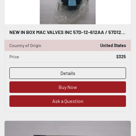
NEW IN BOX MAC VALVES INC 57D-12-612AA / 57D12612AA STOCK H1037
Country of Origin
United States
Price
$325
Details
Buy Now
Ask a Question