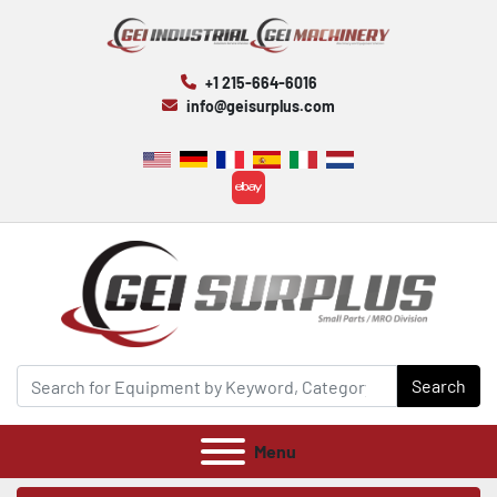
+1 215-664-6016
info@geisurplus.com
ebay
Search
Menu