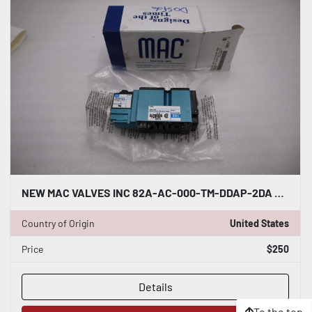
NEW MAC VALVES INC 82A-AC-000-TM-DDAP-2DA SOLENOID VALVE STOCK H701A
Country of Origin
United States
Price
$250
Details
To the top