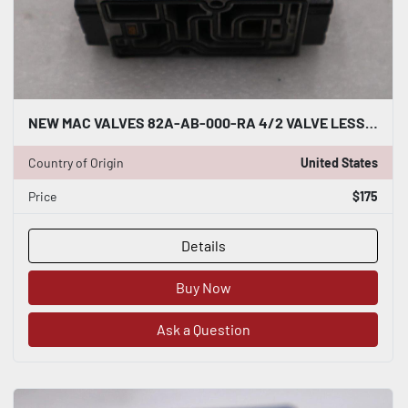
NEW MAC VALVES 82A-AB-000-RA 4/2 VALVE LESS BASE SINGLE REMOTE AIR STK H1468
Country of Origin
United States
Price
$175
Details
Buy Now
Ask a Question