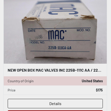
NEW OPEN BOX MAC VALVES INC 225B-111C AA / 225B 111CCAA STOCK K-2883
Country of Origin
United States
Price
$175
Details