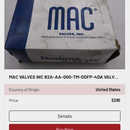
MAC VALVES INC 82A-AA-000-TM-DDFP-4DA VALVE - STOCK GF260A
Country of Origin
United States
Price
$295
Details
Buy Now