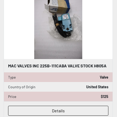
MAC VALVES INC 225B-111CABA VALVE STOCK H805A
Type
Valve
Country of Origin
United States
Price
$125
Details