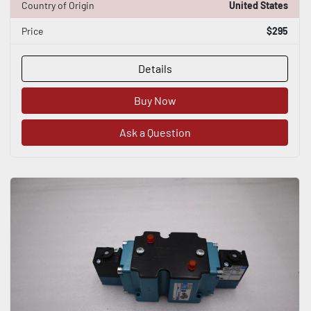
Country of Origin
United States
Price
$295
Details
Buy Now
Ask a Question