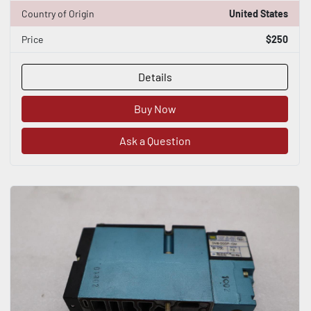
Country of Origin
United States
Price
$250
Details
Buy Now
Ask a Question