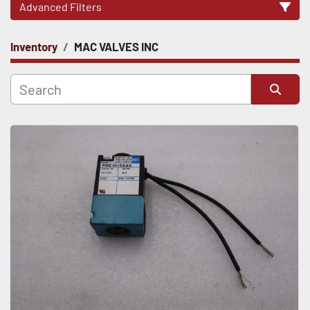
Advanced Filters
Inventory
MAC VALVES INC
CATEGORY
Sort by