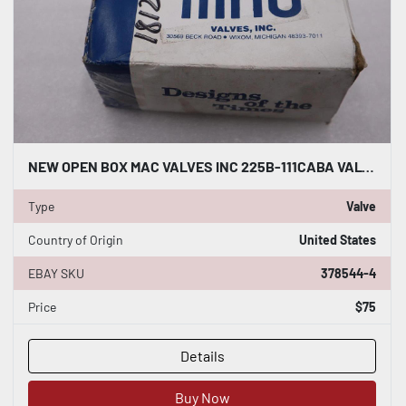
NEW OPEN BOX MAC VALVES INC 225B-111CABA VALVE STK H1312A
Type
Valve
Country of Origin
United States
EBAY SKU
378544-4
Price
$75
Details
Buy Now