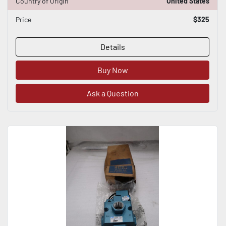
Country of Origin
United States
Price
$325
Details
Buy Now
Ask a Question