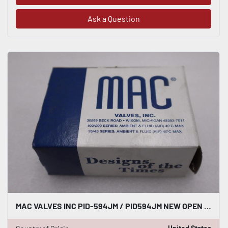
Ask a Question
MAC VALVES INC PID-594JM / PID594JM NEW OPEN BOX STK GF262A