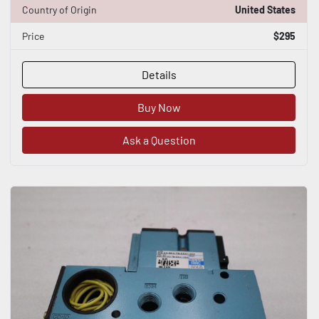
Country of Origin
United States
Price
$295
Details
Buy Now
Ask a Question