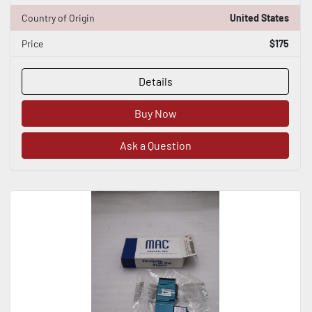
Country of Origin
United States
Price
$175
Details
Buy Now
Ask a Question