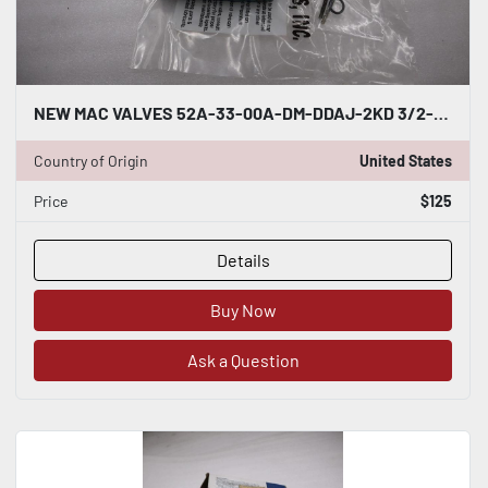
NEW MAC VALVES 52A-33-00A-DM-DDAJ-2KD 3/2-WAY NORMALLY OPEN H767A
Country of Origin
United States
Price
$125
Details
Buy Now
Ask a Question