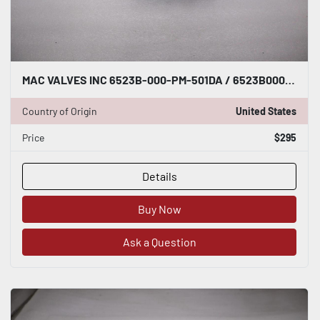
MAC VALVES INC 6523B-000-PM-501DA / 6523B000PM501DA NEW UNIT STOCK H1628
Country of Origin
United States
Price
$295
Details
Buy Now
Ask a Question