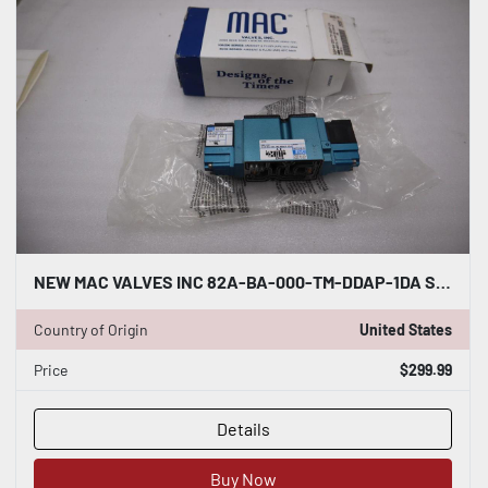
NEW MAC VALVES INC 82A-BA-000-TM-DDAP-1DA STOCK H1202
Country of Origin
United States
Price
$299.99
Details
Buy Now