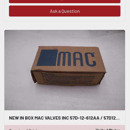
Ask a Question
NEW IN BOX MAC VALVES INC 57D-12-612AA / 57D12612AA STOCK H80