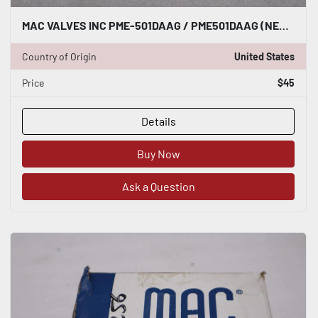
MAC VALVES INC PME-501DAAG / PME501DAAG (NEW NO BOX) STOCK H1594A
Country of Origin
United States
Price
$45
Details
Buy Now
Ask a Question