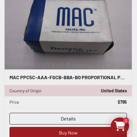
MAC PPC5C-AAA-FGCB-BBA-B0 PROPORTIONAL PRESSURE CONTROL ANALOG - STOCK GF261A
Country of Origin
United States
Price
$795
Details
0
Buy Now