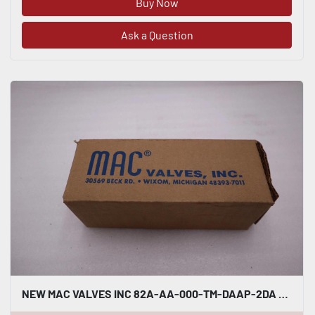
Buy Now
Ask a Question
NEW MAC VALVES INC 82A-AA-000-TM-DAAP-2DA VALVE STOCK H1215