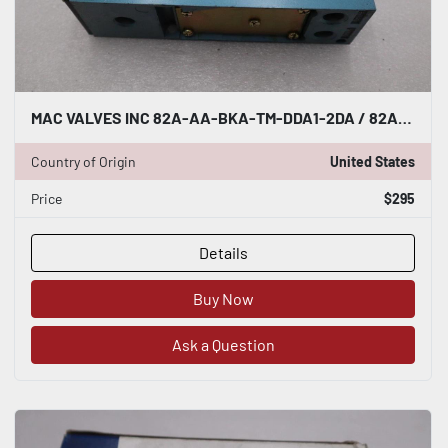
MAC VALVES INC 82A-AA-BKA-TM-DDA1-2DA / 82AAABKATMDDA12DA (NEW) STOCK H1761
Country of Origin
United States
Price
$295
Details
Buy Now
Ask a Question