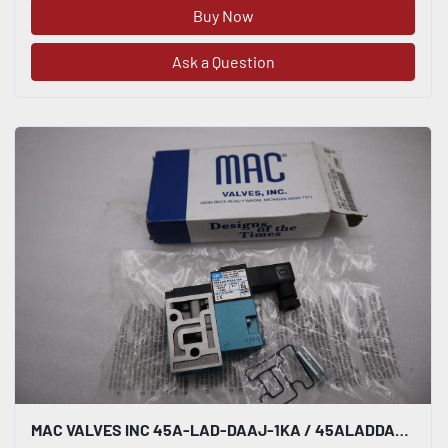
Buy Now
Ask a Question
MAC VALVES INC 45A-LAD-DAAJ-1KA / 45ALADDAAJ1KA BRAND NEW-STOCK H806A