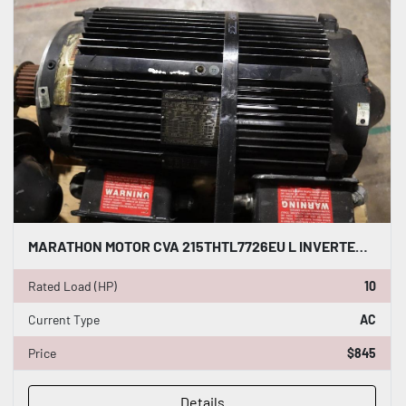
MARATHON MOTOR CVA 215THTL7726EU L INVERTER DUTY AC INDUCTION MOTOR 10 HP #HP149
Rated Load (HP)
10
Current Type
AC
Price
$845
Details