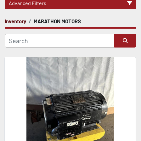
Advanced Filters
Inventory
MARATHON MOTORS
CATEGORY
Sort by