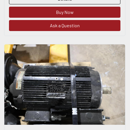
Buy Now
Ask a Question