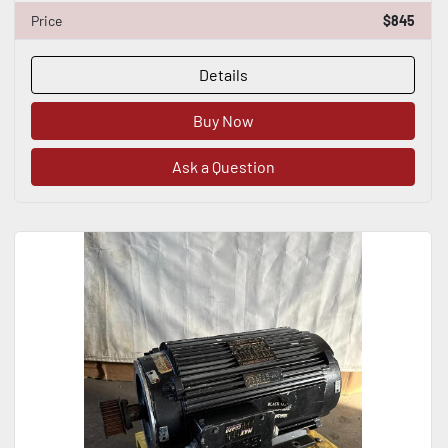
Price
$845
Details
Buy Now
Ask a Question