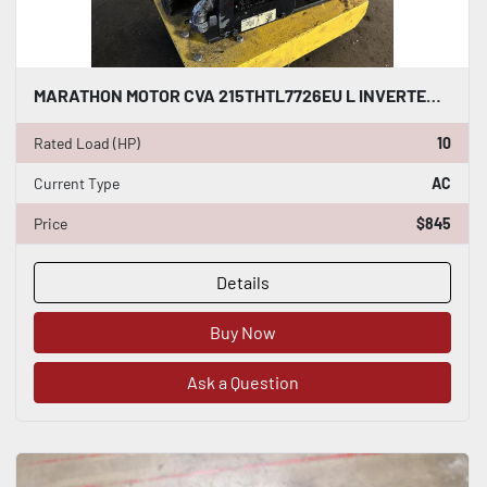
MARATHON MOTOR CVA 215THTL7726EU L INVERTER DUTY AC INDUCTION MOTOR 10 HP #HP123
Rated Load (HP)
10
Current Type
AC
Price
$845
Details
Buy Now
Ask a Question