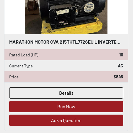
MARATHON MOTOR CVA 215THTL7726EU L INVERTER DUTY AC INDUCTION MOTOR 10 HP #HP115
Rated Load (HP)
10
Current Type
AC
Price
$845
Details
Buy Now
Ask a Question