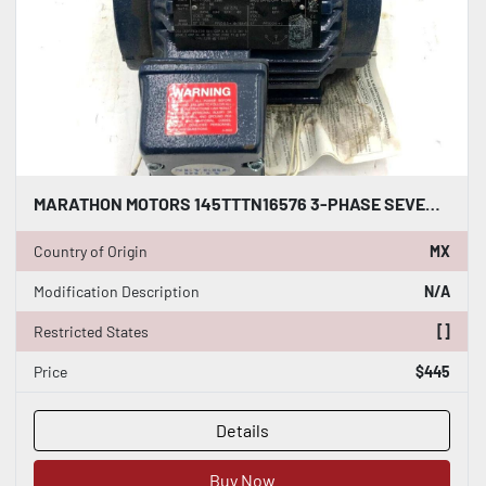
MARATHON MOTORS 145TTTN16576 3-PHASE SEVERE DUTY MOTOR 2 HP 145T FRAME S-145
Country of Origin
MX
Modification Description
N/A
Restricted States
[]
Price
$445
Details
Buy Now