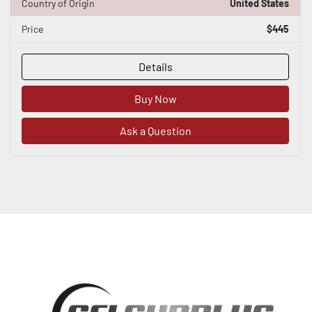
Country of Origin
United States
Price
$445
Details
Buy Now
Ask a Question