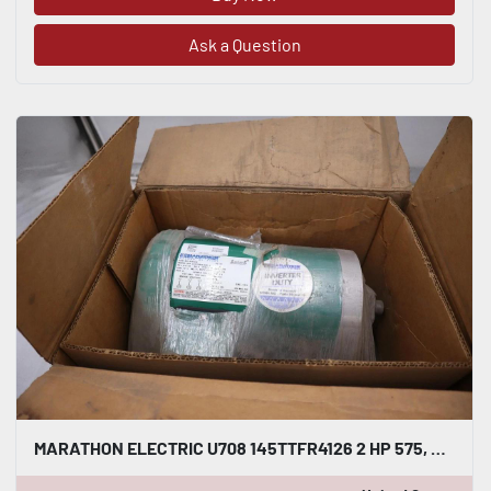
Ask a Question
MARATHON ELECTRIC U708 145TTFR4126 2 HP 575, 3 PH, 145TC FR - STOCK GF196A