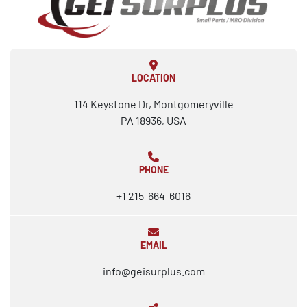
LOCATION
114 Keystone Dr, Montgomeryville
PA 18936, USA
PHONE
+1 215-664-6016
EMAIL
info@geisurplus.com