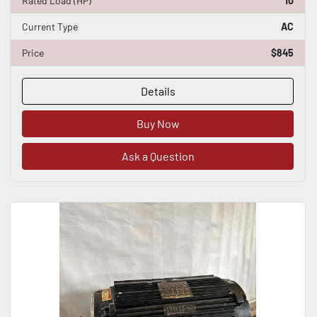
Rated Load (HP)
10
Current Type
AC
Price
$845
Details
Buy Now
Ask a Question