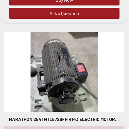
Ask a Question
MARATHON 254THTL5726FH R143 ELECTRIC MOTOR 15 HP 4000 RPM 254TC STOCK HS50