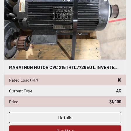
MARATHON MOTOR CVC 215THTL7726EU L INVERTER DUTY AC INDUCTION MOTOR 10 HP #HP151
Rated Load (HP)
10
Current Type
AC
Price
$1,400
Details
Buy Now