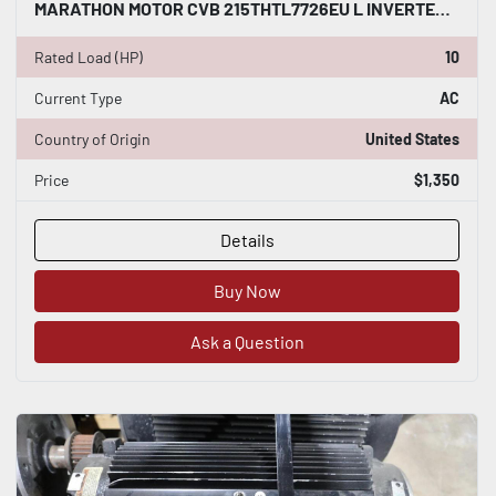
MARATHON MOTOR CVB 215THTL7726EU L INVERTER DUTY AC INDUCTION MOTOR 10 HP #HP150
Rated Load (HP)
10
Current Type
AC
Country of Origin
United States
Price
$1,350
Details
Buy Now
Ask a Question