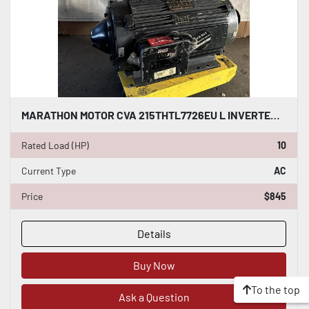
MARATHON MOTOR CVA 215THTL7726EU L INVERTER DUTY AC INDUCTION MOTOR 10 HP #HP121
Rated Load (HP)
10
Current Type
AC
Price
$845
Details
Buy Now
To the top
Ask a Question