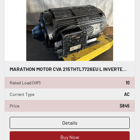
MARATHON MOTOR CVA 215THTL7726EU L INVERTER DUTY AC INDUCTION MOTOR 10 HP #HP112
Rated Load (HP)
10
Current Type
AC
Price
$845
Details
Buy Now