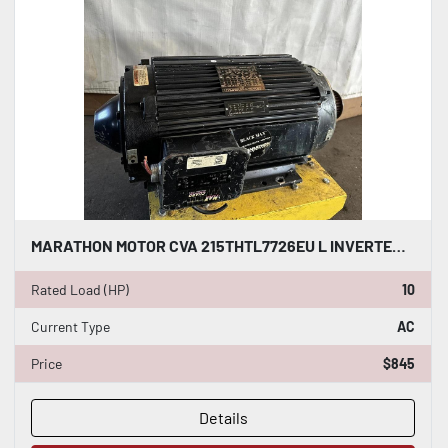
MARATHON MOTOR CVA 215THTL7726EU L INVERTER DUTY AC INDUCTION MOTOR 10 HP #HP118
Rated Load (HP)
10
Current Type
AC
Price
$845
Details