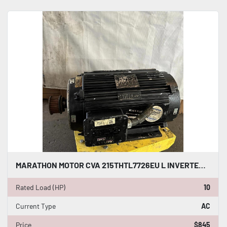
MARATHON MOTOR CVA 215THTL7726EU L INVERTER DUTY AC INDUCTION MOTOR 10 HP #HP114
Rated Load (HP)
10
Current Type
AC
Price
$845