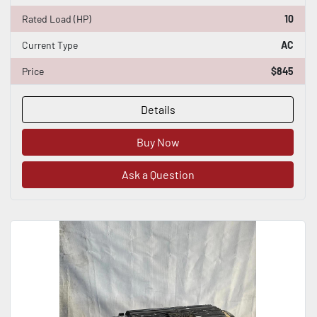
Rated Load (HP)
10
Current Type
AC
Price
$845
Details
Buy Now
Ask a Question