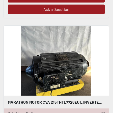
Ask a Question
MARATHON MOTOR CVA 215THTL7726EU L INVERTER DUTY AC INDUCTION MOTOR 10 HP #HP113