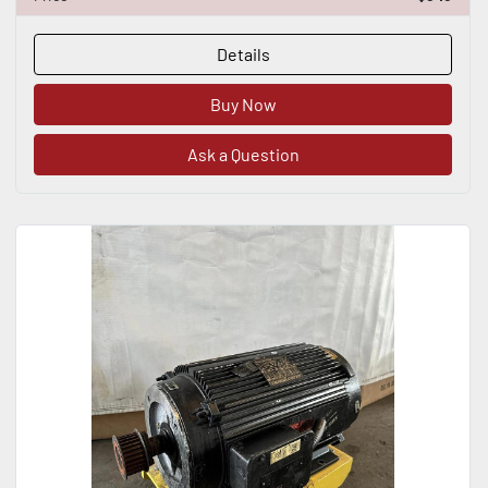
Details
Buy Now
Ask a Question