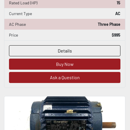
Rated Load (HP)
15
Current Type
AC
AC Phase
Three Phase
Price
$995
Details
Buy Now
Ask a Question