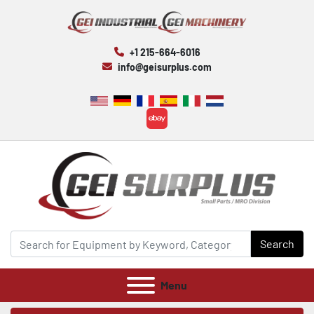
+1 215-664-6016
info@geisurplus.com
ebay
Search
Menu