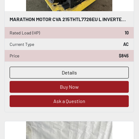
MARATHON MOTOR CVA 215THTL7726EU L INVERTER DUTY AC INDUCTION MOTOR 10 HP #HP116
Rated Load (HP)
10
Current Type
AC
Price
$845
Details
Buy Now
Ask a Question