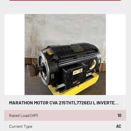
MARATHON MOTOR CVA 215THTL7726EU L INVERTER DUTY AC INDUCTION MOTOR 10 HP #HP122
Rated Load (HP)
10
Current Type
AC