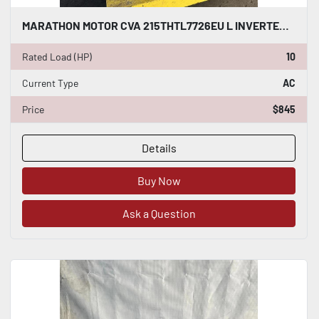
MARATHON MOTOR CVA 215THTL7726EU L INVERTER DUTY AC INDUCTION MOTOR 10 HP #HP111
Rated Load (HP)
10
Current Type
AC
Price
$845
Details
Buy Now
Ask a Question