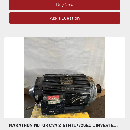
Buy Now
Ask a Question
MARATHON MOTOR CVA 215THTL7726EU L INVERTER DUTY AC INDUCTION MOTOR 10 HP #HP117