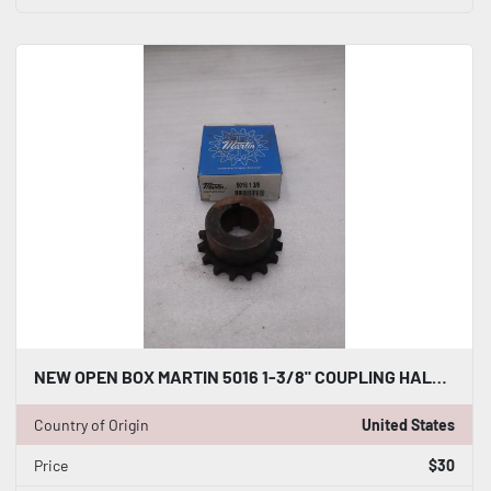
NEW OPEN BOX MARTIN 5016 1-3/8" COUPLING HALF STOCK K3244CC
Country of Origin
United States
Price
$30