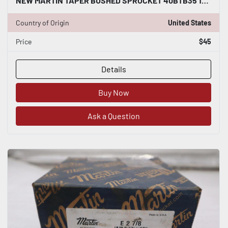
NEW MARTIN TAPER BUSHED SPROCKET 40BTB35 1610 STOCK B-526
Country of Origin
United States
Price
$45
Details
Buy Now
Ask a Question