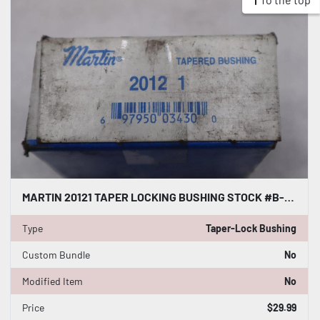
MARTIN 20121 TAPER LOCKING BUSHING STOCK #B-922
Type
Taper-Lock Bushing
Custom Bundle
No
Modified Item
No
Price
$29.99