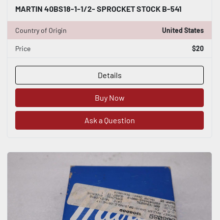
MARTIN 40BS18-1-1/2- SPROCKET STOCK B-541
Country of Origin
United States
Price
$20
Details
Buy Now
Ask a Question