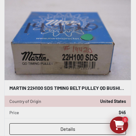
MARTIN 22H100 SDS TIMING BELT PULLEY QD BUSHING BORE - NEW IN BOX - STOCK GF502A
Country of Origin
United States
Price
$45
0
Details