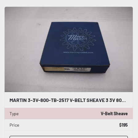
MARTIN 3-3V-800-TB-2517 V-BELT SHEAVE 3 3V 800 TB 2517 NEW STOCK 4915CC
Type
V-Belt Sheave
Price
$195