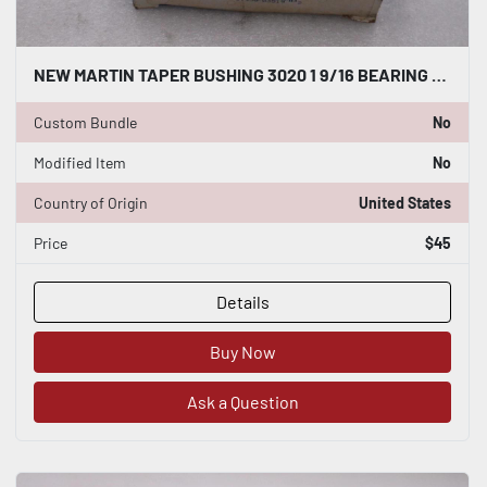
NEW MARTIN TAPER BUSHING 3020 1 9/16 BEARING STOCK K2087CC
Custom Bundle
No
Modified Item
No
Country of Origin
United States
Price
$45
Details
Buy Now
Ask a Question