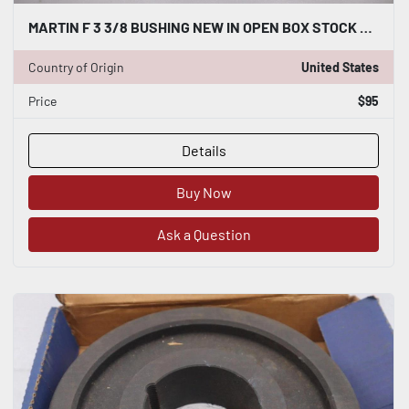
MARTIN F 3 3/8 BUSHING NEW IN OPEN BOX STOCK 4911CC
Country of Origin
United States
Price
$95
Details
Buy Now
Ask a Question