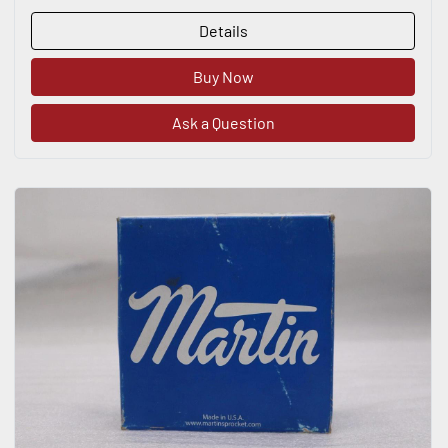
Details
Buy Now
Ask a Question