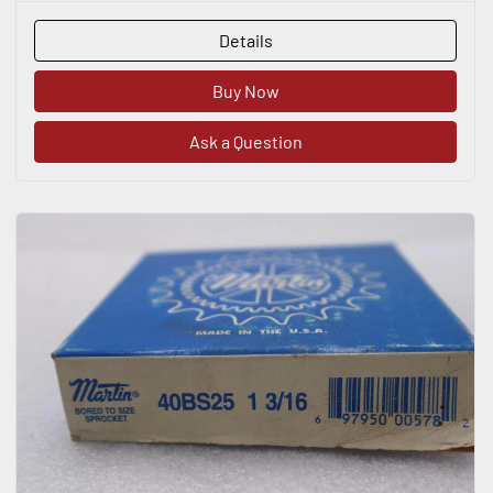
Details
Buy Now
Ask a Question