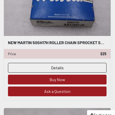
NEW MARTIN 50SH17H ROLLER CHAIN SPROCKET SH BORE STOCK H1437A
Price
$25
Details
Buy Now
Ask a Question
To the top