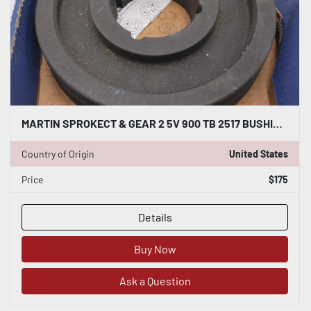
MARTIN SPROKECT & GEAR 2 5V 900 TB 2517 BUSHING BORE NEW OPEN BOX STOCK #3603
Country of Origin
United States
Price
$175
Details
Buy Now
Ask a Question