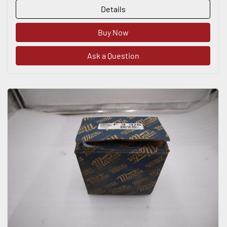
Details
Buy Now
Ask a Question