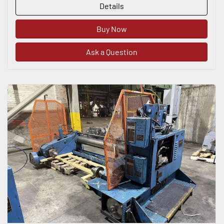
Details
Buy Now
Ask a Question