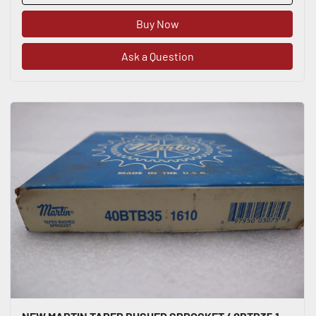
Buy Now
Ask a Question