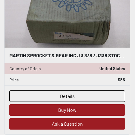
MARTIN SPROCKET & GEAR INC J 3 3/8 / J338 STOCK GF743
Country of Origin
United States
Price
$85
Details
Buy Now
Ask a Question