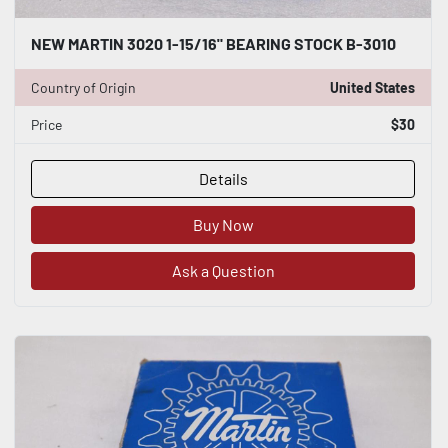
NEW MARTIN 3020 1-15/16" BEARING STOCK B-3010
Country of Origin
United States
Price
$30
Details
Buy Now
Ask a Question