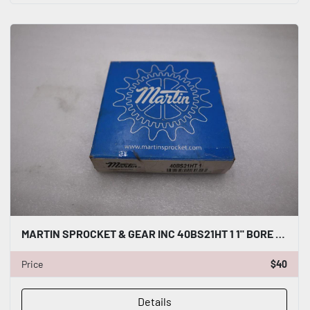
MARTIN SPROCKET & GEAR INC 40BS21HT 1 1" BORE SPROCKET STEEL STOCK H1351
Price
$40
Details