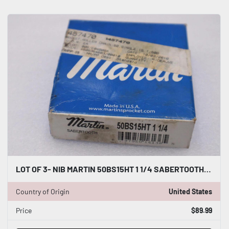
LOT OF 3- NIB MARTIN 50BS15HT 1 1/4 SABERTOOTH SPROCKETS STOCK H415A
Country of Origin
United States
Price
$89.99