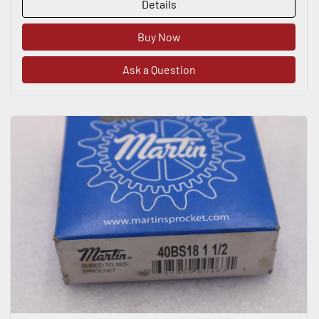
Details
Buy Now
Ask a Question