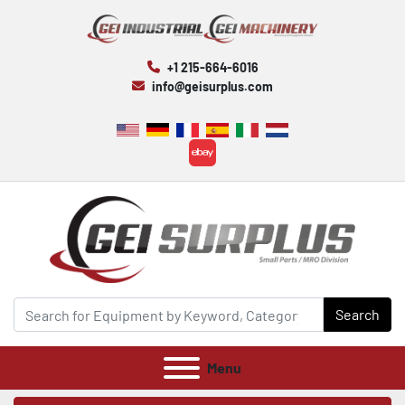
+1 215-664-6016
info@geisurplus.com
ebay
Search
Menu