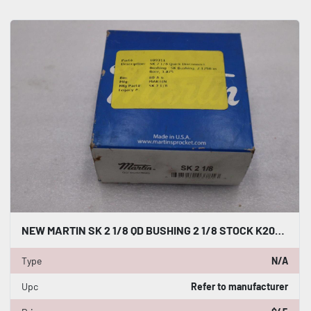
NEW MARTIN SK 2 1/8 QD BUSHING 2 1/8 STOCK K2088CC
Type
N/A
Upc
Refer to manufacturer