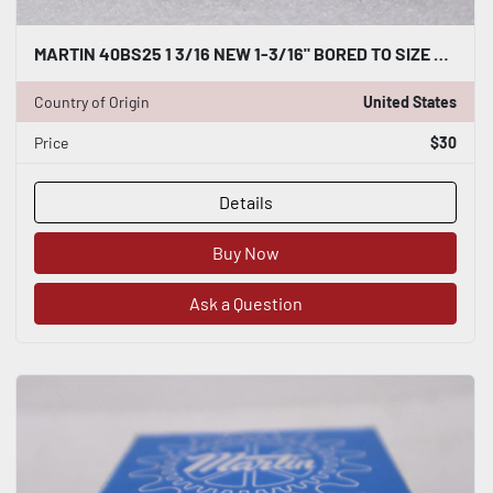
MARTIN 40BS25 1 3/16 NEW 1-3/16" BORED TO SIZE SPROCKET 40BS251316 STOCK B-533
Country of Origin
United States
Price
$30
Details
Buy Now
Ask a Question