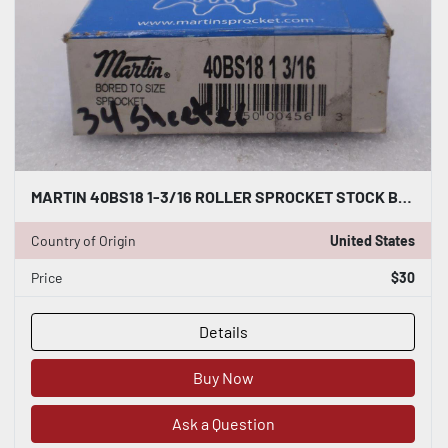
MARTIN 40BS18 1-3/16 ROLLER SPROCKET STOCK B-544
Country of Origin
United States
Price
$30
Details
Buy Now
Ask a Question