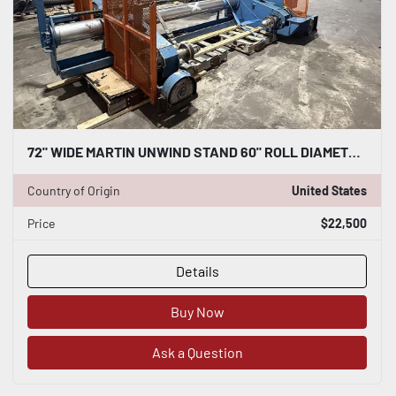
72" WIDE MARTIN UNWIND STAND 60" ROLL DIAMETER CAPACITY
Country of Origin
United States
Price
$22,500
Details
Buy Now
Ask a Question