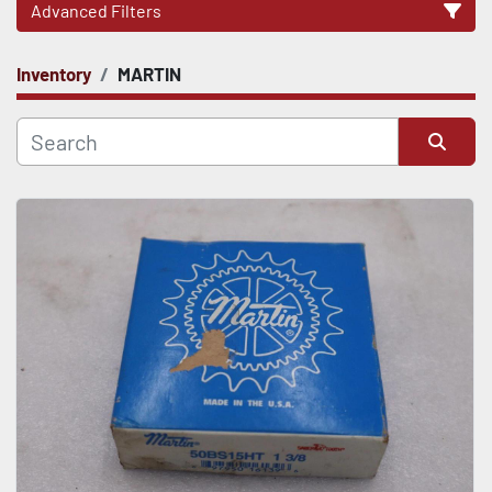
Advanced Filters
Inventory
MARTIN
CATEGORY
Sort by