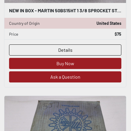
NEW IN BOX - MARTIN 50BS15HT 1 3/8 SPROCKET STOCK H794A
Country of Origin
United States
Price
$75
Details
Buy Now
Ask a Question