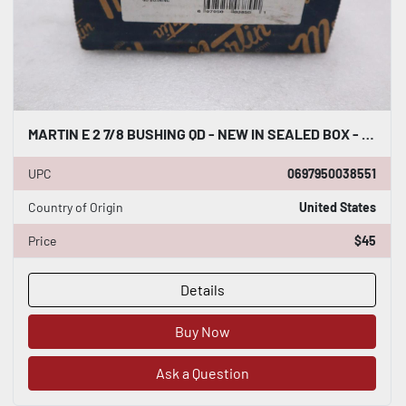
MARTIN E 2 7/8 BUSHING QD - NEW IN SEALED BOX - STOCK K-4019CC
UPC
0697950038551
Country of Origin
United States
Price
$45
Details
Buy Now
Ask a Question