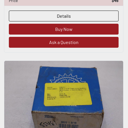
Price
$45
Details
Buy Now
Ask a Question