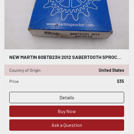
NEW MARTIN 60BTB23H 2012 SABERTOOTH SPROCKET STOCK H338A
Country of Origin
United States
Price
$35
Details
Buy Now
Ask a Question