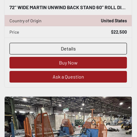
72" WIDE MARTIN UNWIND BACK STAND 60" ROLL DIAMETER CAPACITY
Country of Origin
United States
Price
$22,500
Details
Buy Now
Ask a Question