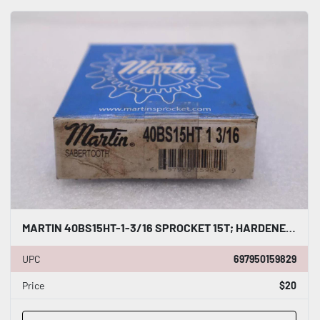
MARTIN 40BS15HT-1-3/16 SPROCKET 15T; HARDENED; 1-3/16" STOCK B-545
UPC
697950159829
Price
$20