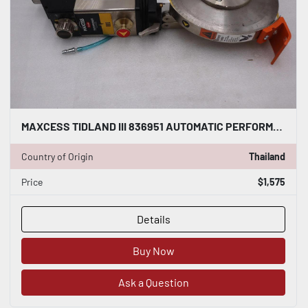
MAXCESS TIDLAND III 836951 AUTOMATIC PERFORMANCE CLASS 3 KNIFE - STOCK S189A
Country of Origin
Thailand
Price
$1,575
Details
Buy Now
Ask a Question