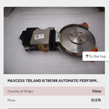
To the top
MAXCESS TIDLAND III 795188 AUTOMATIC PERFORMANCE CLASS 3 KNIFE - STOCK S188A
Country of Origin
China
Price
$1,575