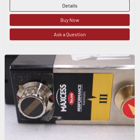
Details
Buy Now
Ask a Question