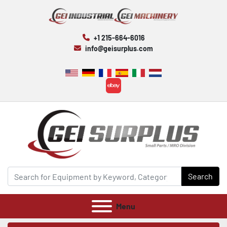
+1 215-664-6016
info@geisurplus.com
ebay
Search
Menu