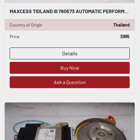
MAXCESS TIDLAND III 780573 AUTOMATIC PERFORMANCE CLASS 3 KNIFE - STOCK S191A
Country of Origin
Thailand
Price
$995
Details
Buy Now
Ask a Question