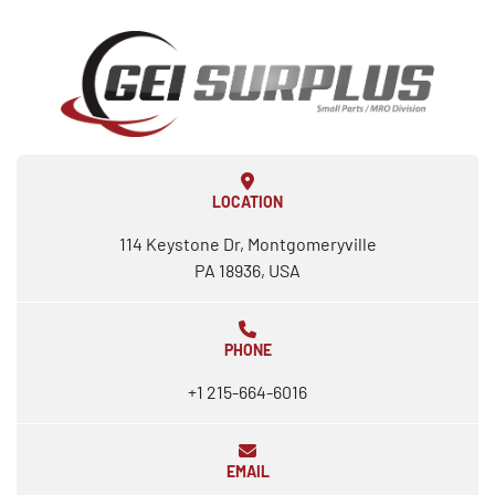
LOCATION
114 Keystone Dr, Montgomeryville
PA 18936, USA
PHONE
+1 215-664-6016
EMAIL