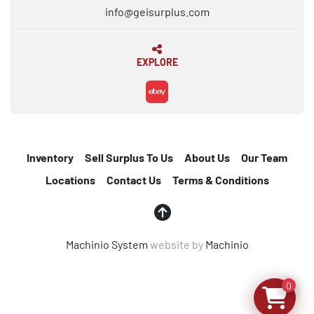
info@geisurplus.com
EXPLORE
ebay
Inventory
Sell Surplus To Us
About Us
Our Team
Locations
Contact Us
Terms & Conditions
Machinio System
website by
Machinio
0