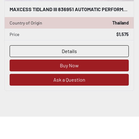
MAXCESS TIDLAND III 836951 AUTOMATIC PERFORMANCE CLASS 3 KNIFE - STOCK S190A
Country of Origin
Thailand
Price
$1,575
Details
Buy Now
Ask a Question