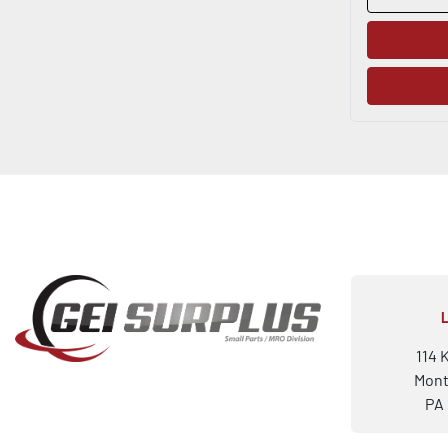
114 
Mont
PA 