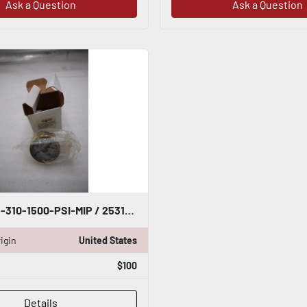
Ask a Question
Ask a Question
NOSHOK 25-310-1500-PSI-MIP / 253101500PSIMIP - NEW IN BOX STOCK H627A
igin
United States
$100
Details