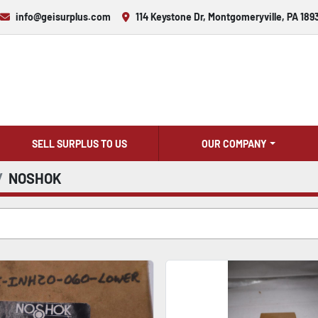
info@geisurplus.com
114 Keystone Dr, Montgomeryville, PA 189
SELL SURPLUS TO US
OUR COMPANY
NOSHOK