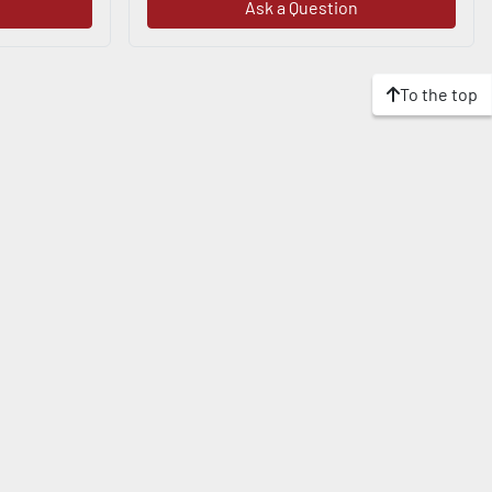
Ask a Question
To the top