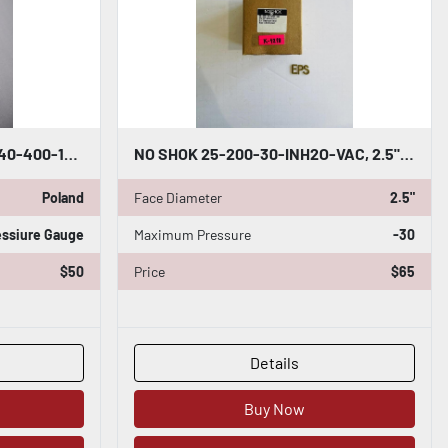
NEW OPEN BOX 4" NOSHOK 40-400-100-PSI PRESSURE GAUGE 1/2" BOTTOM CONNECTION H804
NO SHOK 25-200-30-INH2O-VAC, 2.5" PRESSURE GAUGE, 0 TO -30 #K-1218
Poland
Face Diameter
2.5"
essiure Gauge
Maximum Pressure
-30
$50
Price
$65
Details
Buy Now