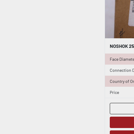
Face Diamet
Connection 
Country of Or
Price