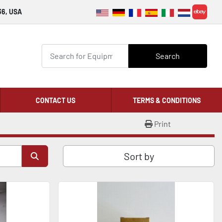
36, USA
ebay
Search
CONTACT US
TERMS & CONDITIONS
Print
Sort by