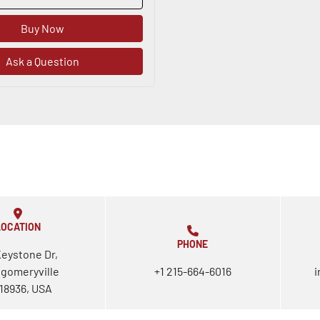
Buy Now
Ask a Question
LOCATION
PHONE
Keystone Dr,
gomeryville
+1 215-664-6016
i
18936, USA