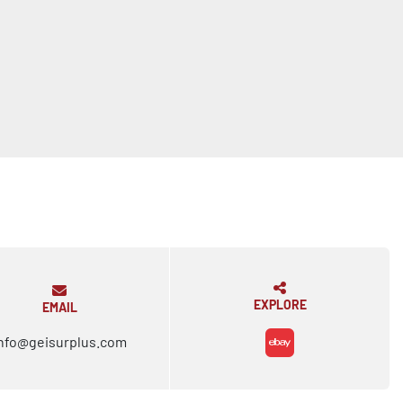
EXPLORE
EMAIL
nfo@geisurplus.com
ebay