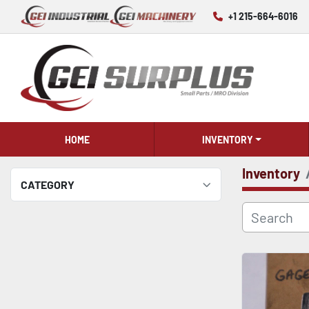
+1 215-664-6016
HOME
INVENTORY
Inventory
CATEGORY