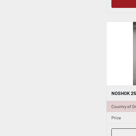
Country of Or
Price