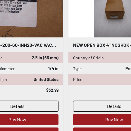
NOSHOK 25-200-60-INH20-VAC VACUUM GAUGE 1/4" NPT - STOCK GF608A
er
2.5 in (63 mm)
Country of Origin
Diameter
1/4 in
Type
Pr
igin
United States
Price
$32.99
Details
Details
Buy Now
Buy Now