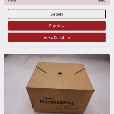
Price
$995
Details
Buy Now
Ask a Question