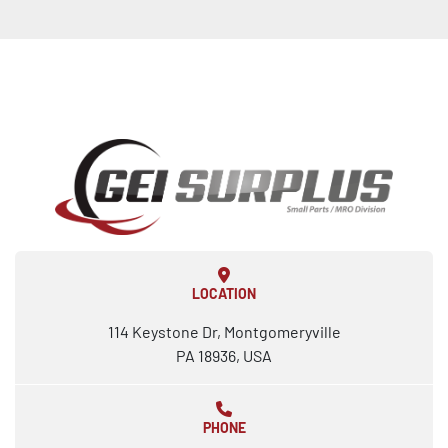
LOCATION
114 Keystone Dr, Montgomeryville
PA 18936, USA
PHONE