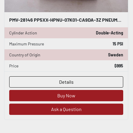
PMV-28146 PP5XX-HPNU-07K01-CA9DA-3Z PNEUMATIC POSITIONER - STOCK GF1051
Cylinder Action
Double-Acting
Maximum Pressure
15 PSI
Country of Origin
Sweden
Price
$995
Details
Buy Now
Ask a Question