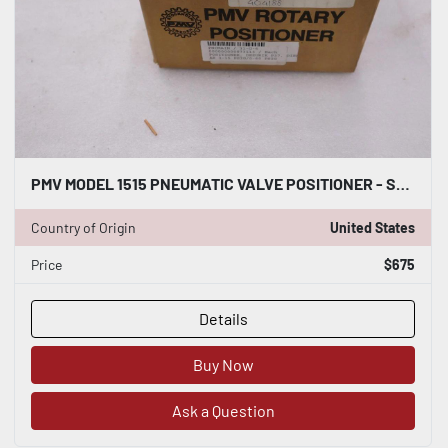
PMV MODEL 1515 PNEUMATIC VALVE POSITIONER - STOCK GF512
Country of Origin
United States
Price
$675
Details
Buy Now
Ask a Question