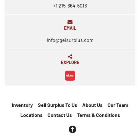
+1 215-664-6016
EMAIL
info@geisurplus.com
EXPLORE
ebay
Inventory
Sell Surplus To Us
About Us
Our Team
Locations
Contact Us
Terms & Conditions