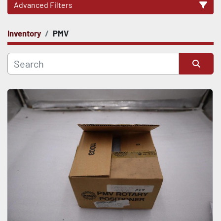
Advanced Filters
Inventory
PMV
CATEGORY
Sort by