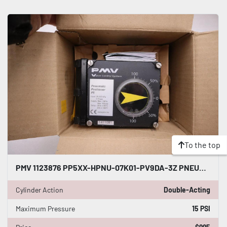
To the top
PMV 1123876 PP5XX-HPNU-07K01-PV9DA-3Z PNEUMATIC POSITIONER DOUBLE ACTING #GF-423
Cylinder Action
Double-Acting
Maximum Pressure
15 PSI