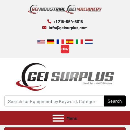
+1 215-664-6016
info@geisurplus.com
ebay
Search
Menu