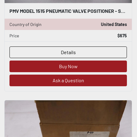
PMV MODEL 1515 PNEUMATIC VALVE POSITIONER - STOCK GF-424
Country of Origin
United States
Price
$675
Details
Buy Now
Ask a Question