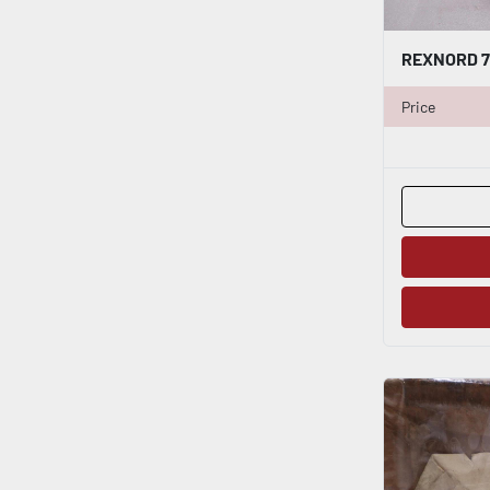
Price