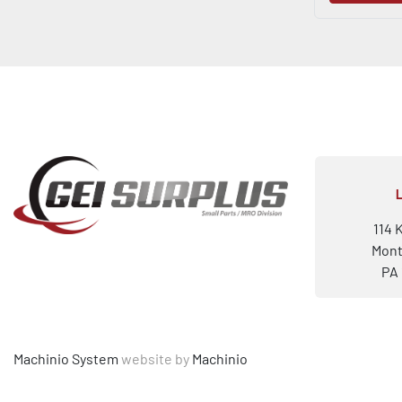
114 
Mont
PA 
Machinio System
website by
Machinio