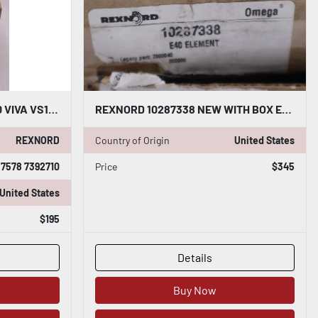
REXNORD 10287578 7392710 VIVA VS130 SPACER ELEMENT NEW IN BOX STOCK GF-1324
REXNORD 10287338 NEW WITH BOX E40 ELEMENT STOCK GF-1304
REXNORD
Country of Origin
United States
7578 7392710
Price
$345
United States
$195
Details
Buy Now