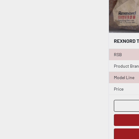
RSB
Product Bra
Model Line
Price