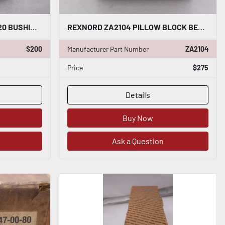
REXNORD 7300820 / 7300820 BUSHING NEW OPEN BOX STOCK GF408A
REXNORD ZA2104 PILLOW BLOCK BEARING NEW OPEN BOX STOCK 2057-A
$200
Manufacturer Part Number
ZA2104
Price
$275
Details
Buy Now
Ask a Question