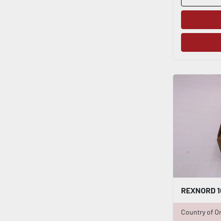
Country of Or