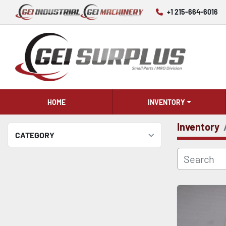
+1 215-664-6016
HOME
INVENTORY
Inventory
CATEGORY