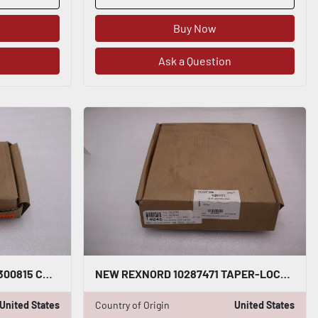
Buy Now
Ask a Question
NEW OPEN BOX REXNORD 7300815 COUPLING STK G426A
NEW REXNORD 10287471 TAPER-LOCK HUB 50HTL 7300830 - STOCK GF483A
United States
Country of Origin
United States