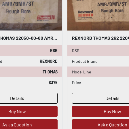
REXNORD THOMAS 22050-00-80 AMR/BMR/ST COUPLING HUB ROUGH BORE STOCK B-904
RSB
RSB
nd
REXNORD
Product Brand
THOMAS
Model Line
$375
Price
Details
Details
Buy Now
Buy Now
Ask a Question
Ask a Question