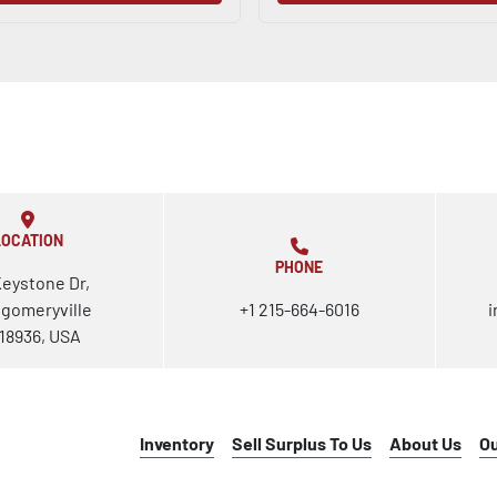
LOCATION
PHONE
Keystone Dr,
gomeryville
+1 215-664-6016
i
18936, USA
Inventory
Sell Surplus To Us
About Us
O