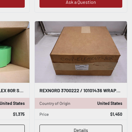
Ask a Question
REXNORD 3700222 WRAPFLEX 80R STD ELEMENT - STOCK GF11
REXNORD 3700222 / 10101436 WRAPFLEX 80R STD ELEMENT - STOCK GF551
United States
Country of Origin
United States
$1,375
Price
$1,450
Details