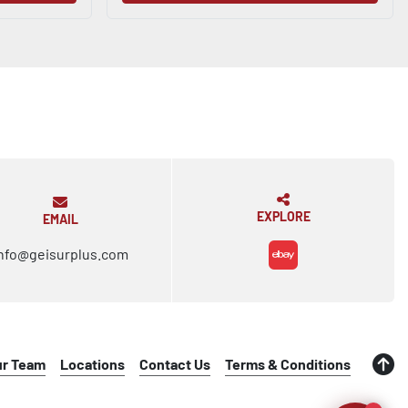
EXPLORE
EMAIL
nfo@geisurplus.com
ebay
ur Team
Locations
Contact Us
Terms & Conditions