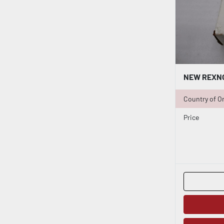
Country of Or
Price