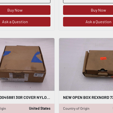
Buy Now
Buy Now
Ask a Question
Ask a Question
REXNORD 10045881 30R COVER NYLON NEW OPEN BOX STOCK GF424A
igin
United States
Country of Origin