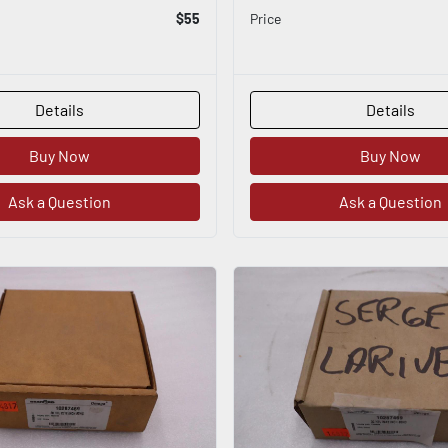
$55
Price
Details
Details
Buy Now
Buy Now
Ask a Question
Ask a Question