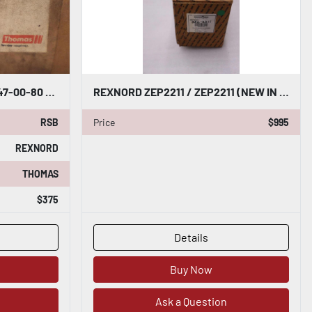
REXNORD THOMAS 262 22047-00-80 AMR/BMR/ST ROUGH BORE STOCK B-903
REXNORD ZEP2211 / ZEP2211 (NEW IN BOX) BEARING HOUSING STOCK SGF-21
RSB
Price
$995
REXNORD
THOMAS
$375
Details
Buy Now
Ask a Question