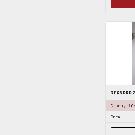
Country of Or
Price