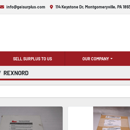
info@geisurplus.com
114 Keystone Dr, Montgomeryville, PA 189
SELL SURPLUS TO US
OUR COMPANY
REXNORD