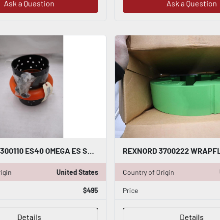
Ask a Question
Ask a Question
REXNORD 7300110 ES40 OMEGA ES SERIES FLEXIBLE ELEMENT NEW STOCK GF-1317
igin
United States
Country of Origin
$495
Price
Details
Details