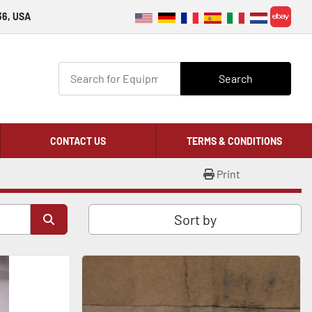
36, USA
ebay
Search
CONTACT US
TERMS & CONDITIONS
Print
Sort by