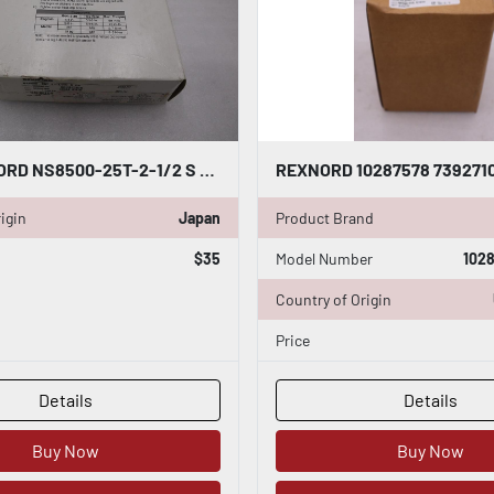
NEW REXNORD NS8500-25T-2-1/2 S PA SPROCKET NS850025T212SPA STK H1877
igin
Japan
Product Brand
$35
Model Number
1028
Country of Origin
Price
Details
Details
Buy Now
Buy Now