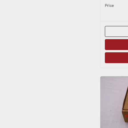
Price