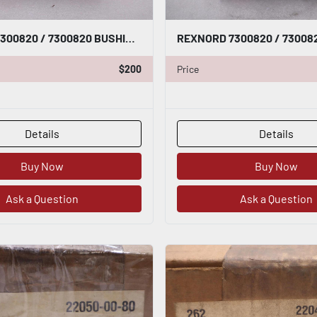
REXNORD 7300820 / 7300820 BUSHING NEW OPEN BOX STOCK GF425A
$200
Price
Details
Details
Buy Now
Buy Now
Ask a Question
Ask a Question