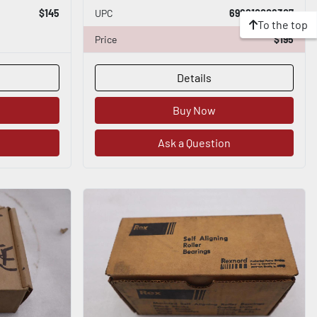
$145
UPC
698210008307
To the top
Price
$195
Details
Buy Now
Ask a Question