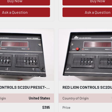
Buy Now
Buy Now
Ask a Question
Ask a Question
RED LION CONTROLS SC2DU PRESET-ABLE COUNTER STOCK 3489A
igin
United States
Country of Origin
$395
Price