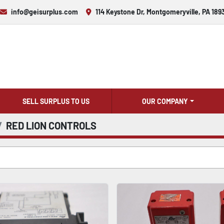
info@geisurplus.com
114 Keystone Dr, Montgomeryville, PA 189
SELL SURPLUS TO US
OUR COMPANY
RED LION CONTROLS