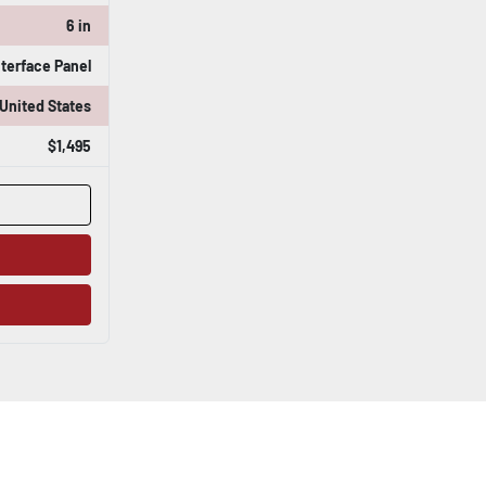
6 in
nterface Panel
United States
$1,495