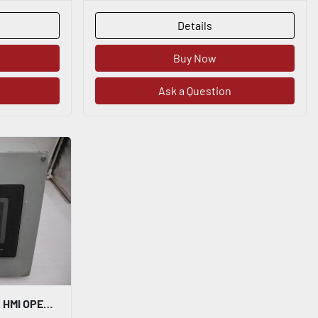
Details
Buy Now
Ask a Question
RED LION CONTROLS G306A HMI OPERATOR INTERFACE CONSOLE DISPLAY PANEL G306A000