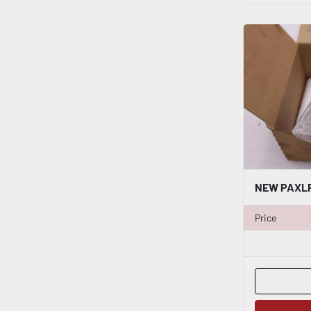
Price