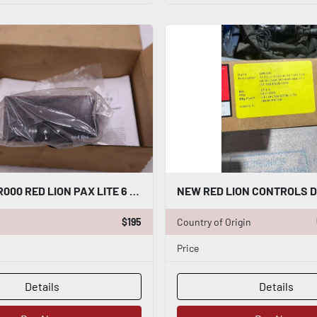
NEW PAXLR000 RED LION PAX LITE 6 DIGIT RATE METER STOCK 3835CC
$195
Country of Origin
Price
Details
Details