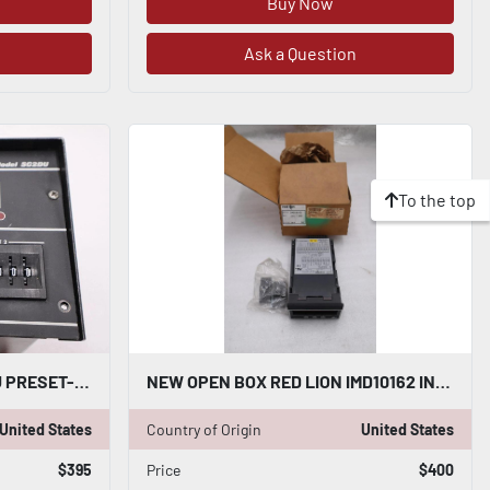
Buy Now
Ask a Question
To the top
RED LION CONTROLS SC2DU PRESET-ABLE COUNTER STOCK 3488A
NEW OPEN BOX RED LION IMD10162 INTELLIGENT DECADE VOLTAGE METER ALARM 5057CC
United States
Country of Origin
United States
$395
Price
$400