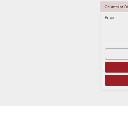
Country of Or
Price