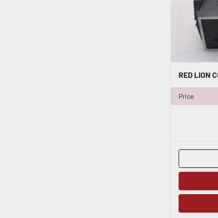
Price