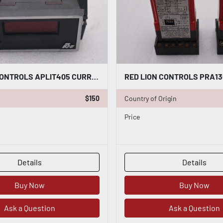
RED LION CONTROLS APLIT405 CURRENT METER STOCK L-556-C
$150
Country of Origin
Price
Details
Details
Buy Now
Buy Now
Ask a Question
Ask a Question