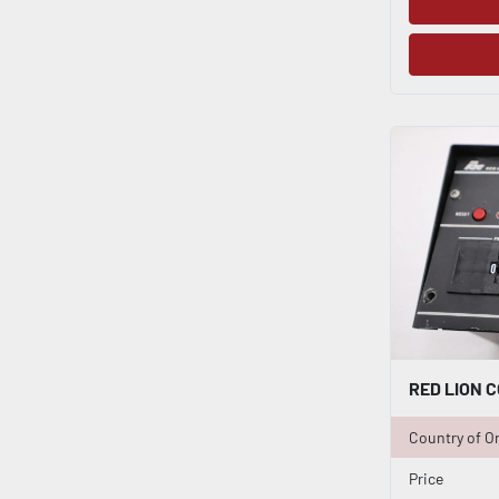
Country of Or
Price