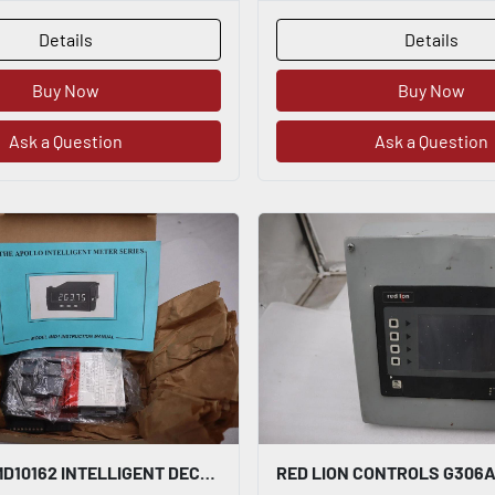
Details
Details
Buy Now
Buy Now
Ask a Question
Ask a Question
RED LION IMD10162 INTELLIGENT DECADE VOLTAGE METER ALARM - STOCK K-3001CC