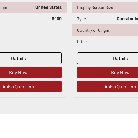
igin
United States
Display Screen Size
$400
Type
Operator I
Country of Origin
Price
Details
Details
Buy Now
Buy Now
Ask a Question
Ask a Question