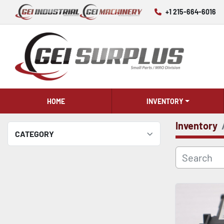
+1 215-664-6016
HOME
INVENTORY
Inventory
CATEGORY