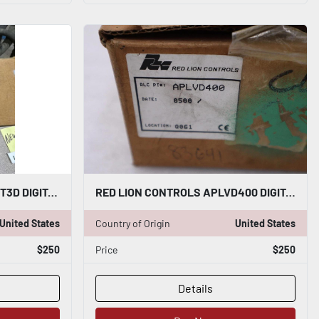
NEW RED LION CONTROLS DT3D DIGITAL TACHOMETER STOCK L784CC
RED LION CONTROLS APLVD400 DIGITAL PANEL METER - STOCK 3131CC
United States
Country of Origin
United States
$250
Price
$250
Details