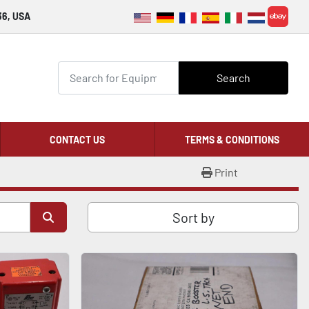
36, USA
ebay
Search
CONTACT US
TERMS & CONDITIONS
Print
Sort by