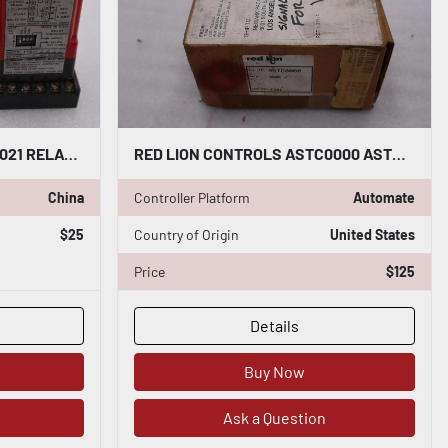
RED LION CONTROLS PRA13021 RELAY MODULE STOCK #4143
RED LION CONTROLS ASTC0000 ASTC IN-LINE PREAMPLIFIER & PULSE SHAPER STK 5640CC
China
Controller Platform
Automate
$25
Country of Origin
United States
Price
$125
Details
Buy Now
Ask a Question