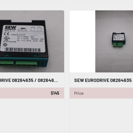
SEW EURODRIVE 08264635 / 08264635 NEW NO BOX STOCK G846A
$145
Price