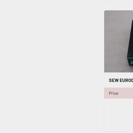
Price