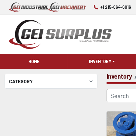
+1 215-664-6016
HOME
INVENTORY
Inventory
CATEGORY