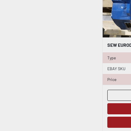
Type
EBAY SKU
Price