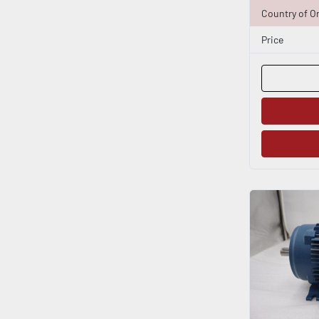
Country of Or
Price