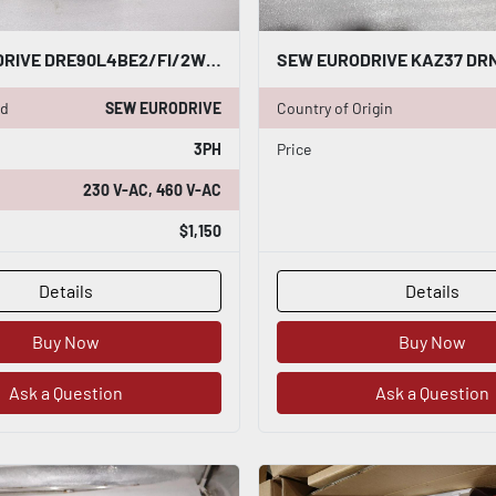
SEW EURODRIVE DRE90L4BE2/FI/2W 60HZ RPM 1740 HP 2.0 3 PHASE MOTOR STOCK M-158
nd
SEW EURODRIVE
Country of Origin
3PH
Price
230 V-AC, 460 V-AC
$1,150
Details
Details
Buy Now
Buy Now
Ask a Question
Ask a Question