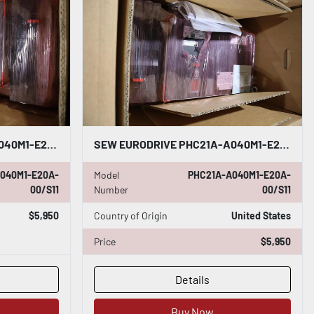
SEW EURODRIVE PHC21A-A040M1-E20A-00/S11 INVERTER BRAND NEW IN BOX STOCK H756
SEW EURODRIVE PHC21A-A040M1-E20A-00/S11 INVERTER BRAND NEW IN BOX STOCK H755
040M1-E20A-
Model
PHC21A-A040M1-E20A-
00/S11
Number
00/S11
$5,950
Country of Origin
United States
Price
$5,950
Details
Buy Now