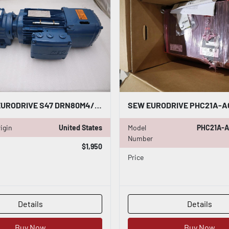
NEW SEW EURODRIVE S47 DRN80M4/BE1HR HELICAL WORM GEARMOTOR STOCK HS-2
igin
United States
Model
PHC21A-A
Number
$1,950
Price
Details
Details
Buy Now
Buy Now