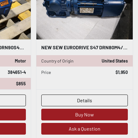
SEW EURODRIVE SA67 D26 DRN90S4/ SA67D26DRN90S4 GEARMOTOR-SURPLUS NEVER USED HS26
NEW SEW EURODRIVE S47 DRN80M4/BE1HR HELICAL WORM GEARMOTOR STOCK HP146
Motor
Country of Origin
United States
384651-4
Price
$1,950
$855
Details
Buy Now
Ask a Question