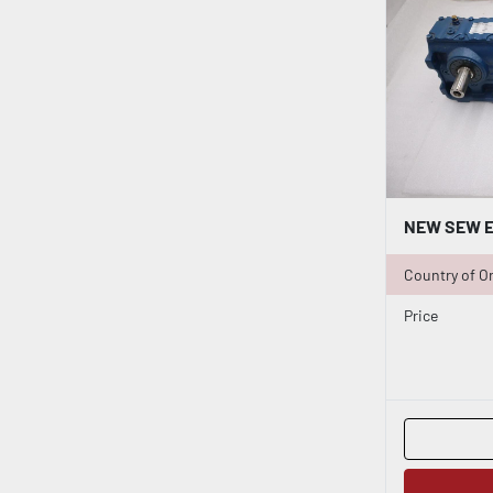
Country of Or
Price