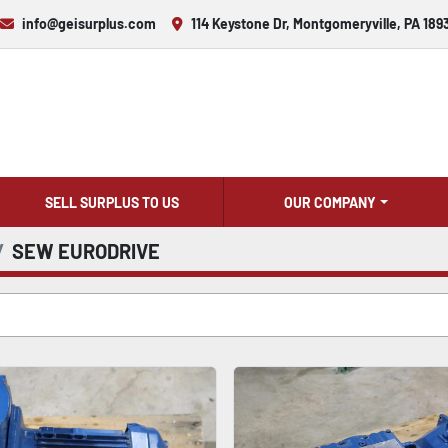
info@geisurplus.com
114 Keystone Dr, Montgomeryville, PA 189
SELL SURPLUS TO US
OUR COMPANY
SEW EURODRIVE