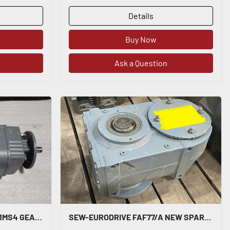
Details
Buy Now
Ask a Question
SEW EURODRIVE RF17 DRN71MS4 GEARMOTOR - STOCK SGF76
SEW-EURODRIVE FAF77/A NEW SPARE MANUFACTURED 2023