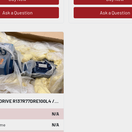
Ask a Question
Ask a Question
SEW-EURODRIVE R137R77DRE100L4 / R137R77DRE100L4/TH GEAR MOTOR NEW STOCK HP-17
N/A
ame
N/A