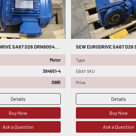
SEW EURODRIVE SA67 D26 DRN90S4/ SA67D26DRN90S4 GEARMOTOR-SURPLUS NEVER USED HS25
Motor
Type
384651-4
EBAY SKU
$995
Price
Details
Details
Buy Now
Buy Now
Ask a Question
Ask a Question