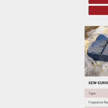
Type
Fragrance N