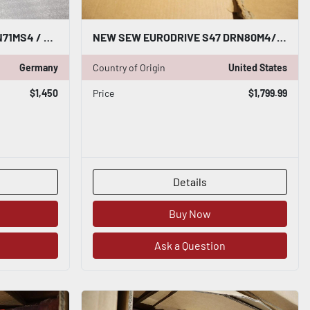
SEW EURODRIVE KAZ37 DRN71MS4 / KAZ37DRN71MS4 - NEW NO BOX - STOCK SGF71
NEW SEW EURODRIVE S47 DRN80M4/BE1HR HELICAL WORM GEARMOTOR STOCK H822
Germany
Country of Origin
United States
$1,450
Price
$1,799.99
Details
Buy Now
Ask a Question