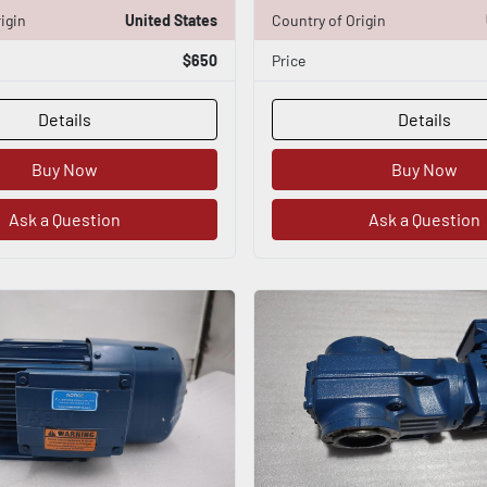
igin
United States
Country of Origin
$650
Price
Details
Details
Buy Now
Buy Now
Ask a Question
Ask a Question