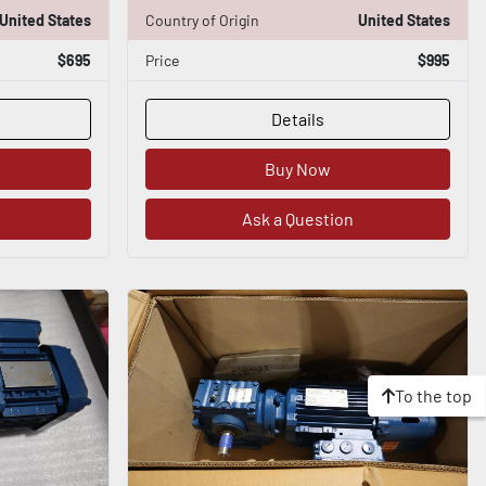
United States
Country of Origin
United States
$695
Price
$995
Details
Buy Now
Ask a Question
To the top