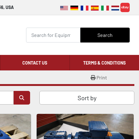
36, USA
ebay
Search
CONTACT US
TERMS & CONDITIONS
Print
Sort by