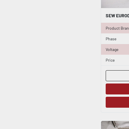
Product Bra
Phase
Voltage
Price