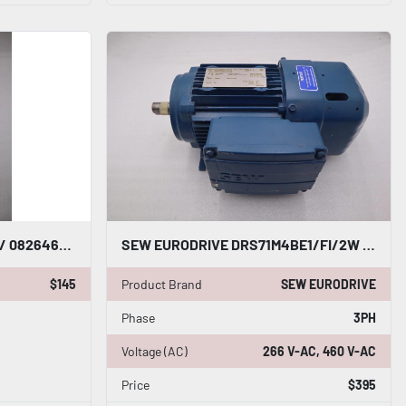
SEW EURODRIVE 08264635 / 08264635 NEW NO BOX STOCK G748A
SEW EURODRIVE DRS71M4BE1/FI/2W 60 HZ RPM 1690 GEARMOTOR STOCK M-144
$145
Product Brand
SEW EURODRIVE
Phase
3PH
Voltage (AC)
266 V-AC, 460 V-AC
Price
$395