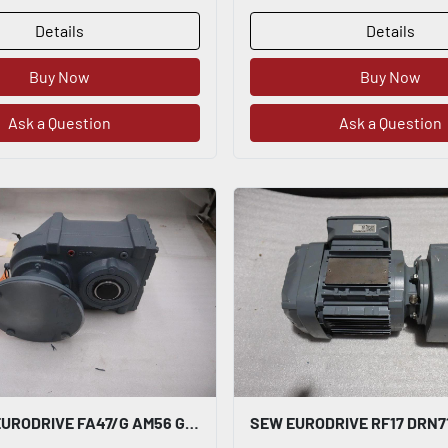
Details
Details
Buy Now
Buy Now
Ask a Question
Ask a Question
NEW SEW EURODRIVE FA47/G AM56 GEAR REDUCER 150.06:1 - STOCK SGF113