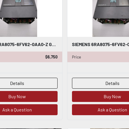
SIEMENS 6RA8075-6FV62-0AA0-Z G00 S01 DRIVE ARMATURE INPUT 50-480VAC - STK 5122CC
$6,750
Price
Details
Details
Buy Now
Buy Now
Ask a Question
Ask a Question