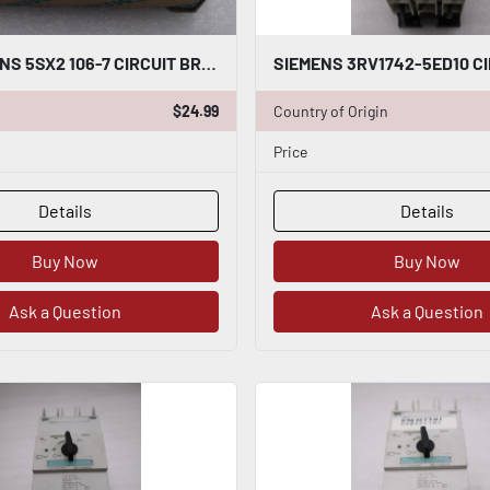
NEW SIEMENS 5SX2 106-7 CIRCUIT BREAKER STOCK G747A
$24.99
Country of Origin
Price
Details
Details
Buy Now
Buy Now
Ask a Question
Ask a Question