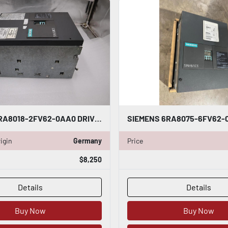
SIEMENS 6RA8018-2FV62-0AA0 DRIVE SINAMICS DCM 30A 480V - STOCK 5120CC
igin
Germany
Price
$8,250
Details
Details
Buy Now
Buy Now