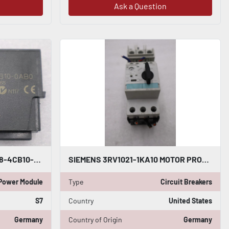
Ask a Question
LOT OF 2 - SIEMENS 6ES7 138-4CB10-0AB0 SIMATIC S7 POWER MODULE STOCK L-346-C
SIEMENS 3RV1021-1KA10 MOTOR PROTECTION CIRCUIT BREAKER STOCK H1829
Power Module
Type
Circuit Breakers
S7
Country
United States
Germany
Country of Origin
Germany