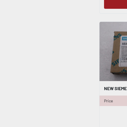
Price