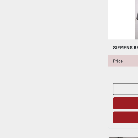
Price