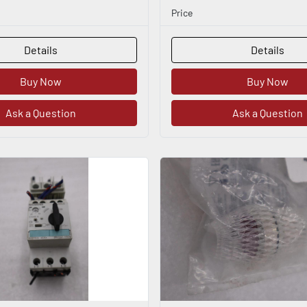
Price
Details
Details
Buy Now
Buy Now
Ask a Question
Ask a Question