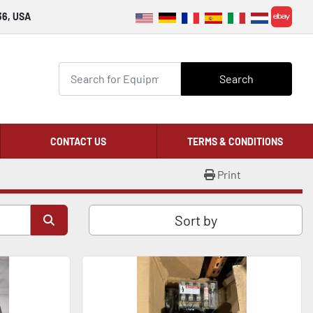
36, USA
ebay
Search
CONTACT US
TERMS & CONDITIONS
Print
Sort by