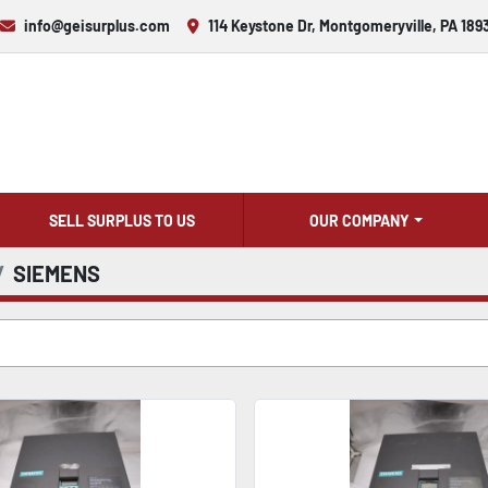
info@geisurplus.com
114 Keystone Dr, Montgomeryville, PA 189
SELL SURPLUS TO US
OUR COMPANY
SIEMENS