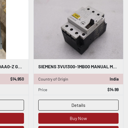
SIEMENS 6RA8075-6FV62-0AA0-Z G00 S01 DRIVE ARMATURE INPUT 50-480VAC - STK CC11
SIEMENS 3VU1300-1MB00 MANUAL MOTOR STARTER STOCK #K-3813
$14,950
Country of Origin
India
Price
$14.99
Details
Buy Now