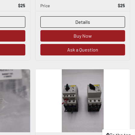
$25
Price
$25
Details
Buy Now
Ask a Question
To the top