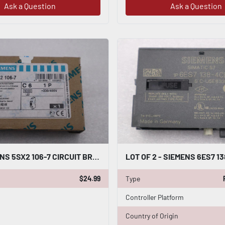
Ask a Question
Ask a Question
NEW SIEMENS 5SX2 106-7 CIRCUIT BREAKER STOCK G710A
$24.99
Type
Controller Platform
Country of Origin