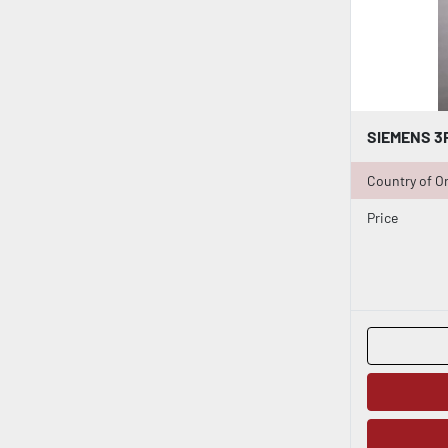
Country of Or
Price