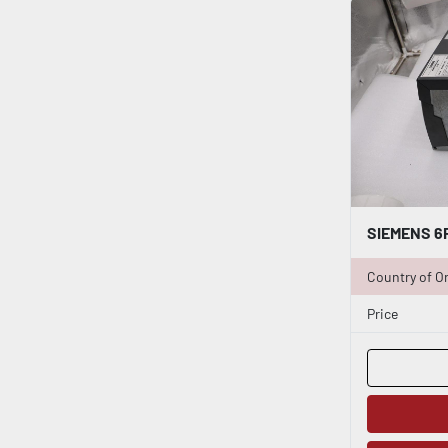
Country of Or
Price