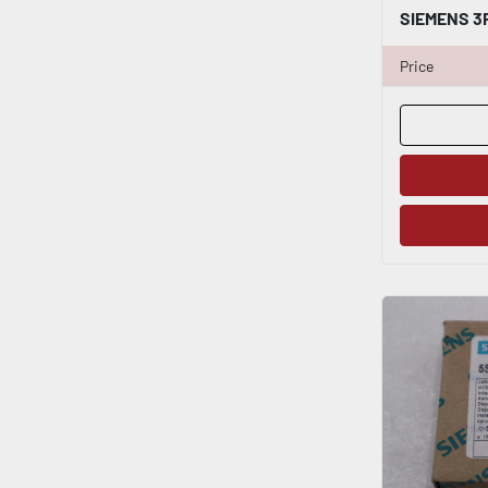
Price