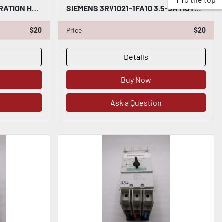
NEW SIEMENS BUTTON OPERATION HEAD 3SU1051-0AB20-0AA0 STK H1617A
SIEMENS 3RV1021-1FA10 3.5-5A MOTOR STARTER STOCK K-433-A
$20
Price
$20
Details
Buy Now
Ask a Question