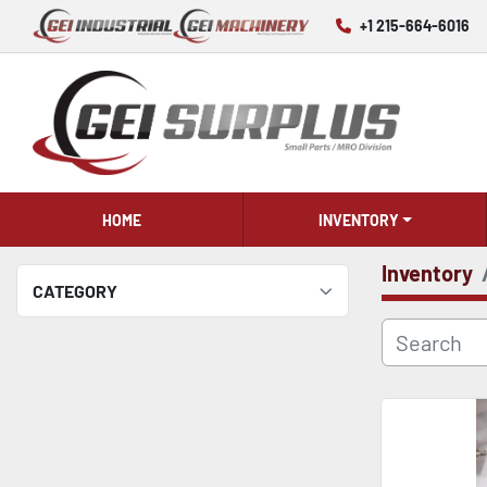
+1 215-664-6016
HOME
INVENTORY
Inventory
CATEGORY