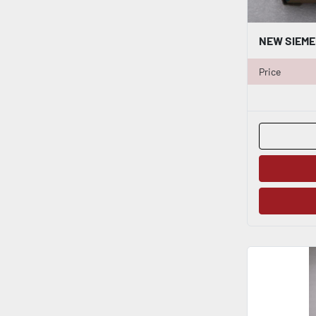
Price