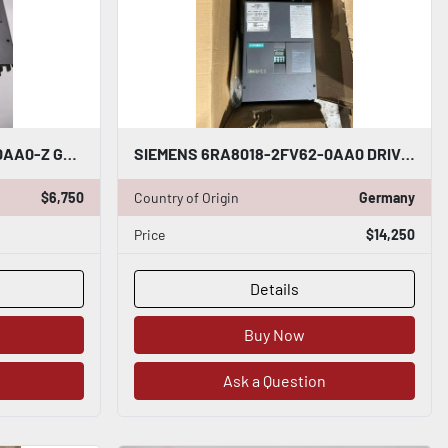
SIEMENS 6RA8075-6FV62-0AA0-Z G00 S01 DRIVE ARMATURE INPUT 50-480VAC - STK 5121CC
SIEMENS 6RA8018-2FV62-0AA0 DRIVE SINAMICS DCM 30A 480V - STOCK CC-13
$6,750
Country of Origin
Germany
Price
$14,250
Details
Buy Now
Ask a Question