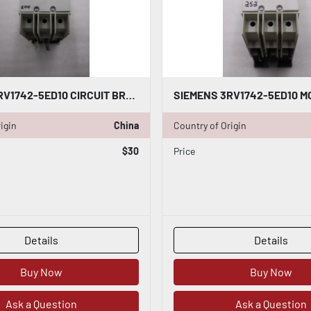
SIEMENS 3RV1742-5ED10 CIRCUIT BREAKER 30AMP STOCK H1831
igin
China
Country of Origin
$30
Price
Details
Details
Buy Now
Buy Now
Ask a Question
Ask a Question