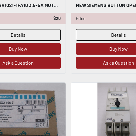
SIEMENS 3RV1021-1FA10 3.5-5A MOTOR STARTER STOCK H1830
$20
Price
Details
Details
Buy Now
Buy Now
Ask a Question
Ask a Question