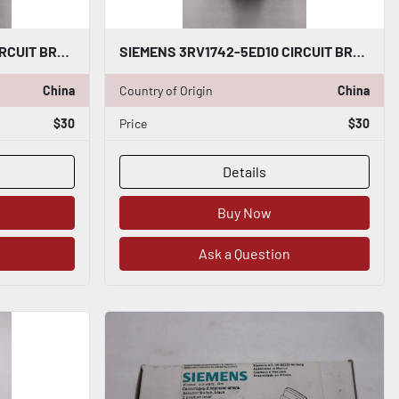
SIEMENS 3RV1742-5ED10 CIRCUIT BREAKER 30AMP STOCK H1428
SIEMENS 3RV1742-5ED10 CIRCUIT BREAKER 30AMP STOCK H1427
China
Country of Origin
China
$30
Price
$30
Details
Buy Now
Ask a Question