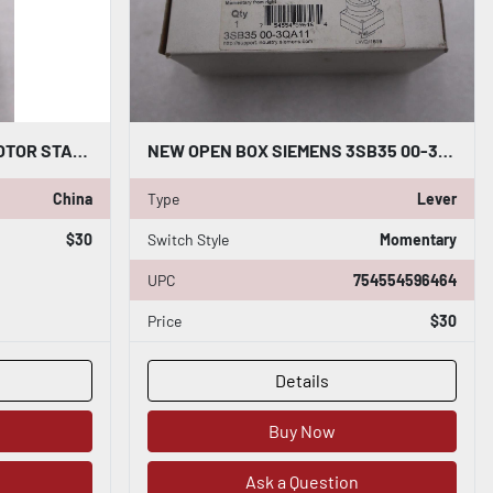
SIEMENS 3RV1742-5ED10 MOTOR STARTER PROTECTOR 3RV17425ED10 STOCK H1429
NEW OPEN BOX SIEMENS 3SB35 00-3QA11 LEVER MOMENTARY SELECTOR SWITCH STK H70A
China
Type
Lever
$30
Switch Style
Momentary
UPC
754554596464
Price
$30
Details
Buy Now
Ask a Question