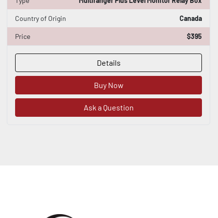
Type
Multiranger Plus Level Monitor Relay Box
Country of Origin
Canada
Price
$395
Details
Buy Now
Ask a Question