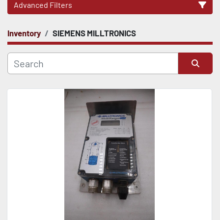
Advanced Filters
Inventory
SIEMENS MILLTRONICS
CATEGORY
Sort by