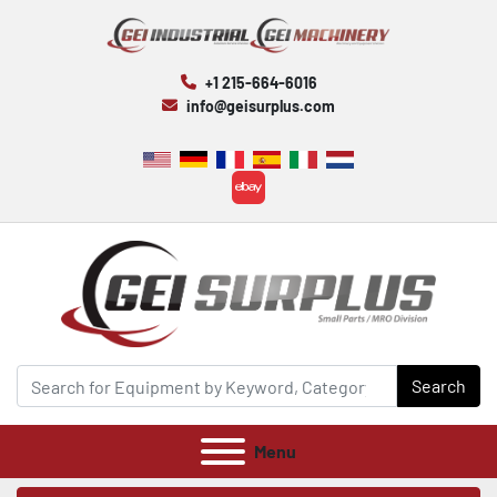
+1 215-664-6016
info@geisurplus.com
ebay
Search
Menu