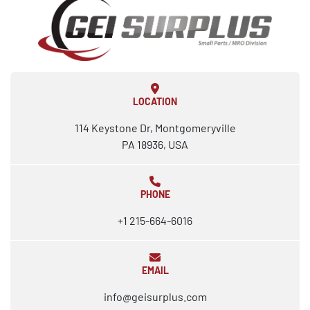
LOCATION
114 Keystone Dr, Montgomeryville
PA 18936, USA
PHONE
+1 215-664-6016
EMAIL
info@geisurplus.com