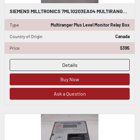
SIEMENS MILLTRONICS 7ML10203EA04 MULTIRANGER PLUS LEVEL MONITOR RELAY BOX GF1075
Type
Multiranger Plus Level Monitor Relay Box
Country of Origin
Canada
Price
$395
Details
Buy Now
Ask a Question