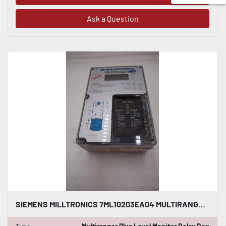
Ask a Question
SIEMENS MILLTRONICS 7ML10203EA04 MULTIRANGER PLUS LEVEL MONITOR RELAY BOX GF1074