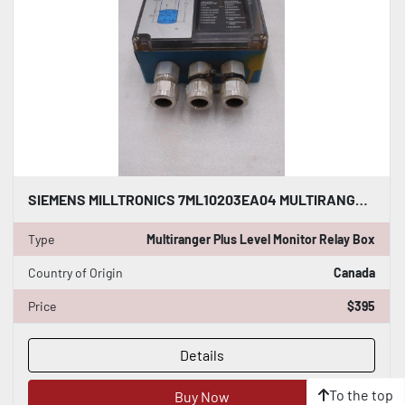
SIEMENS MILLTRONICS 7ML10203EA04 MULTIRANGER PLUS LEVEL MONITOR RELAY BOX GF1073
Type
Multiranger Plus Level Monitor Relay Box
Country of Origin
Canada
Price
$395
Details
To the top
Buy Now