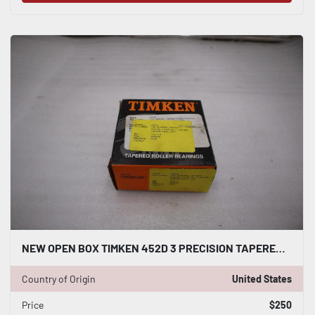
NEW OPEN BOX TIMKEN 452D 3 PRECISION TAPERED BEARING CUP STK K-3975CC
Country of Origin
United States
Price
$250