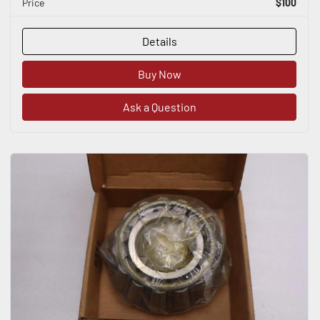
Price
$100
Details
Buy Now
Ask a Question