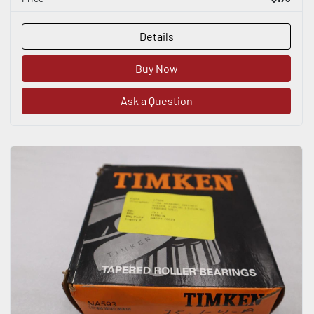
Details
Buy Now
Ask a Question