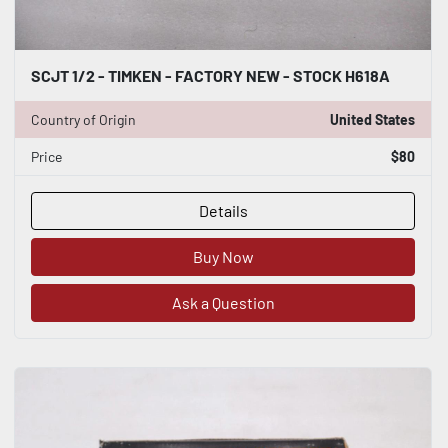
SCJT 1/2 - TIMKEN - FACTORY NEW - STOCK H618A
Country of Origin
United States
Price
$80
Details
Buy Now
Ask a Question