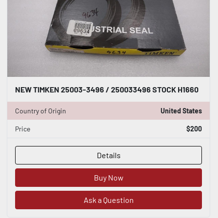
NEW TIMKEN 25003-3496 / 250033496 STOCK H1660
Country of Origin
United States
Price
$200
Details
Buy Now
Ask a Question