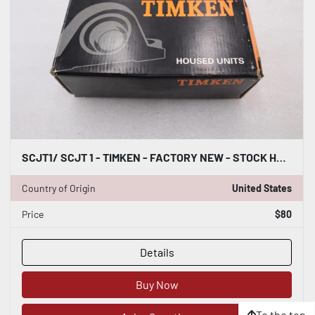
SCJT1/ SCJT 1 - TIMKEN - FACTORY NEW - STOCK H619A
Country of Origin
United States
Price
$80
Details
Buy Now
To the top