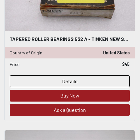
TAPERED ROLLER BEARINGS 532 A - TIMKEN NEW STOCK L232CC
Country of Origin
United States
Price
$45
Details
Buy Now
Ask a Question