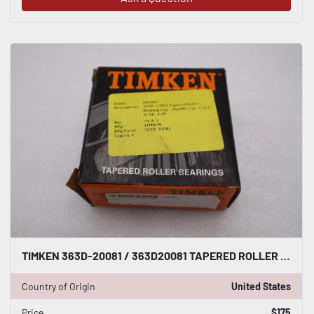
TIMKEN 363D-20081 / 363D20081 TAPERED ROLLER BEARING CUP - STOCK 2929CC
Country of Origin
United States
Price
$175