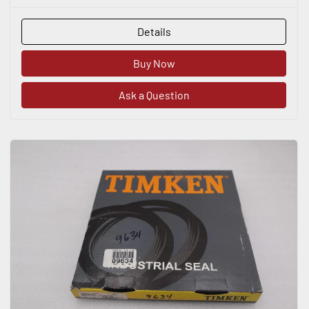
Details
Buy Now
Ask a Question