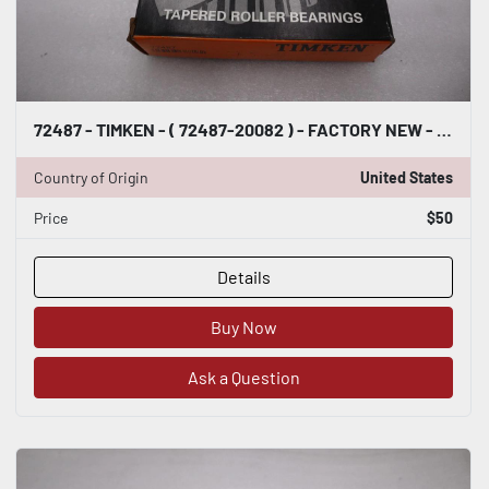
72487 - TIMKEN - ( 72487-20082 ) - FACTORY NEW - STOCK 2928CC
Country of Origin
United States
Price
$50
Details
Buy Now
Ask a Question