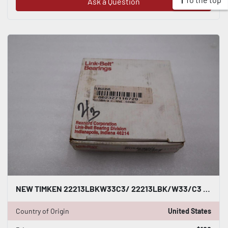
Ask a Question
NEW TIMKEN 22213LBKW33C3/ 22213LBK/W33/C3 BEARING 110 MM STOCK H502A
Country of Origin
United States