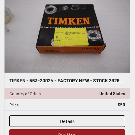
TIMKEN - 563-20024 - FACTORY NEW - STOCK 2926CC
Country of Origin
United States
Price
$50
Details
Buy Now