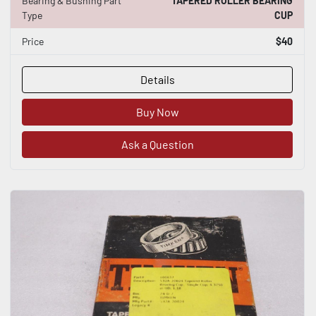
Bearing & Bushing Part
TAPERED ROLLER BEARING
Type
CUP
Price
$40
Details
Buy Now
Ask a Question