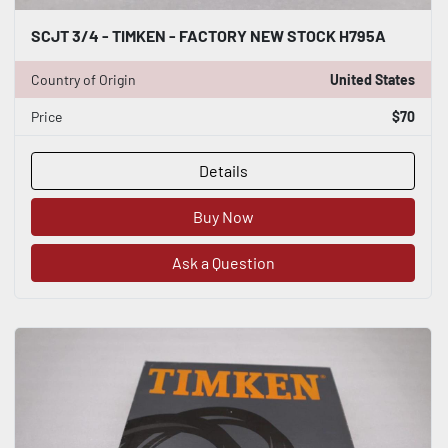
SCJT 3/4 - TIMKEN - FACTORY NEW STOCK H795A
Country of Origin
United States
Price
$70
Details
Buy Now
Ask a Question