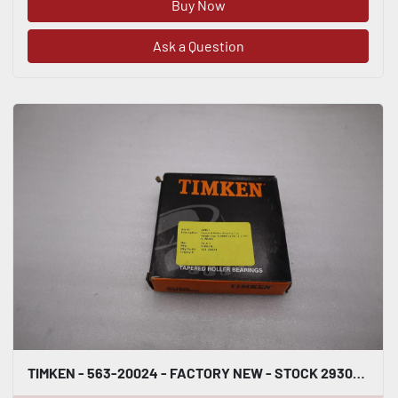
Buy Now
Ask a Question
TIMKEN - 563-20024 - FACTORY NEW - STOCK 2930CC