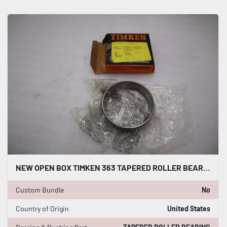
NEW OPEN BOX TIMKEN 363 TAPERED ROLLER BEARING CUP STK K2987CC
Custom Bundle
No
Country of Origin
United States