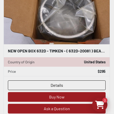
NEW OPEN BOX 632D - TIMKEN - ( 632D-20081 ) BEARING STOCK 1682CC
Country of Origin
United States
Price
$295
Details
Buy Now
0
Ask a Question