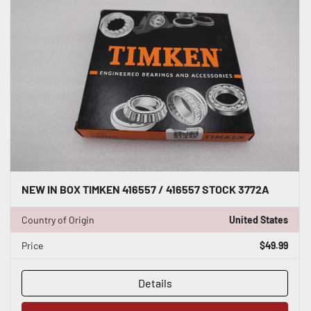
NEW IN BOX TIMKEN 416557 / 416557 STOCK 3772A
Country of Origin
United States
Price
$49.99
Details