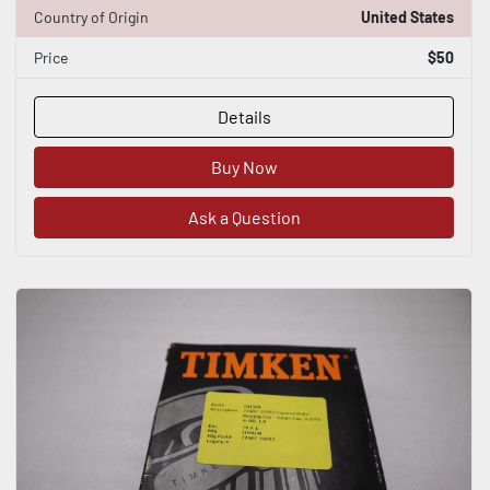
Country of Origin
United States
Price
$50
Details
Buy Now
Ask a Question