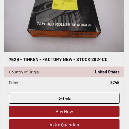
752B - TIMKEN - FACTORY NEW - STOCK 2924CC
Country of Origin
United States
Price
$245
Details
Buy Now
Ask a Question