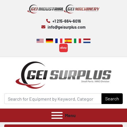
+1 215-664-6016
info@geisurplus.com
ebay
Search
Menu