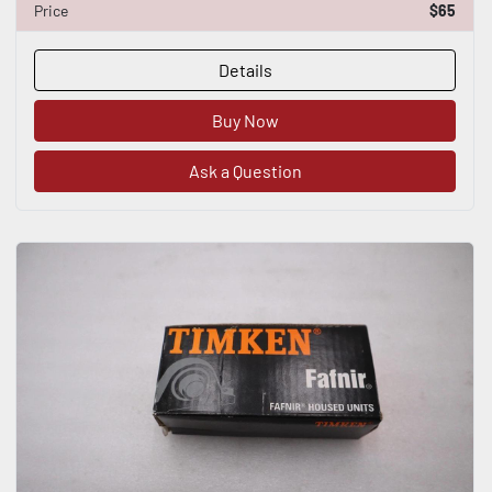
Price
$65
Details
Buy Now
Ask a Question