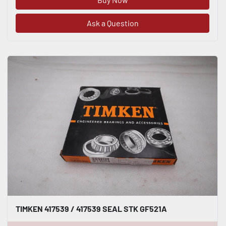
Ask a Question
TIMKEN 417539 / 417539 SEAL STK GF521A