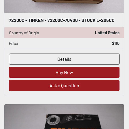
72200C - TIMKEN - 72200C-70400 - STOCK L-205CC
Country of Origin
United States
Price
$110
Details
Buy Now
Ask a Question