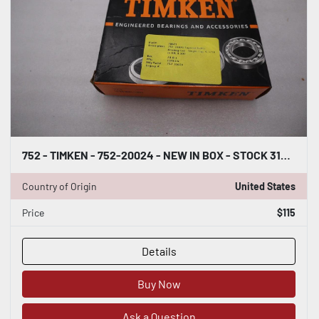
752 - TIMKEN - 752-20024 - NEW IN BOX - STOCK 3148CC
Country of Origin
United States
Price
$115
Details
Buy Now
Ask a Question