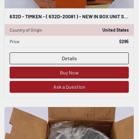
632D - TIMKEN - ( 632D-20081 ) - NEW IN BOX UNIT STOCK 5126CC
Country of Origin
United States
Price
$295
Details
Buy Now
Ask a Question