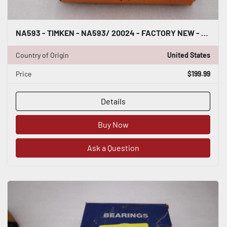
NA593 - TIMKEN - NA593/ 20024 - FACTORY NEW - STOCK 2955CC
Country of Origin
United States
Price
$199.99
Details
Buy Now
Ask a Question