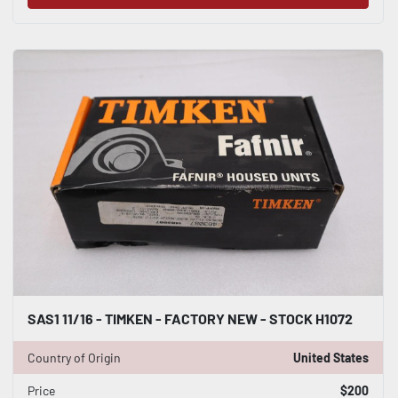
SAS1 11/16 - TIMKEN - FACTORY NEW - STOCK H1072
Country of Origin
United States
Price
$200