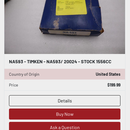
NA593 - TIMKEN - NA593/ 20024 - STOCK 1556CC
Country of Origin
United States
Price
$199.99
Details
Buy Now
Ask a Question