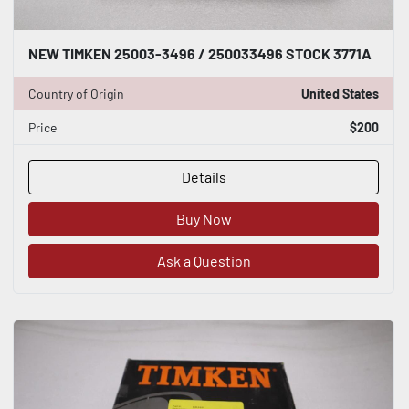
NEW TIMKEN 25003-3496 / 250033496 STOCK 3771A
Country of Origin
United States
Price
$200
Details
Buy Now
Ask a Question