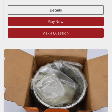
Details
Buy Now
Ask a Question