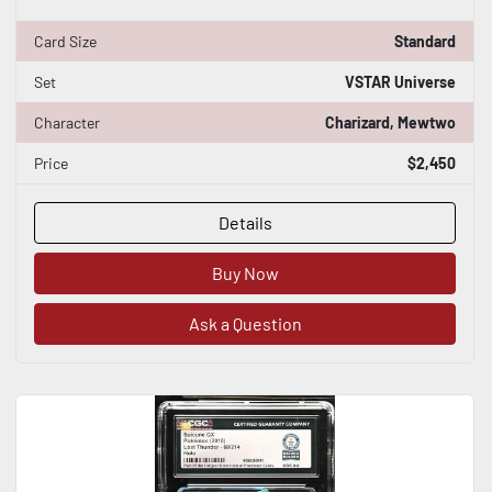
Card Size
Standard
Set
VSTAR Universe
Character
Charizard, Mewtwo
Price
$2,450
Details
Buy Now
Ask a Question