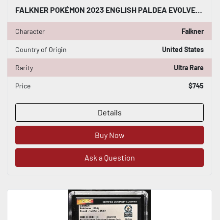
FALKNER POKÉMON 2023 ENGLISH PALDEA EVOLVED 251/193 RARE HOLO CGC WORLD RECORD
Character
Falkner
Country of Origin
United States
Rarity
Ultra Rare
Price
$745
Details
Buy Now
Ask a Question