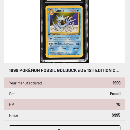
1999 POKÉMON FOSSIL GOLDUCK #35 1ST EDITION CGC WORLD RECORD GUINNESS SLAB
Year Manufactured
1999
Set
Fossil
HP
70
Price
$995