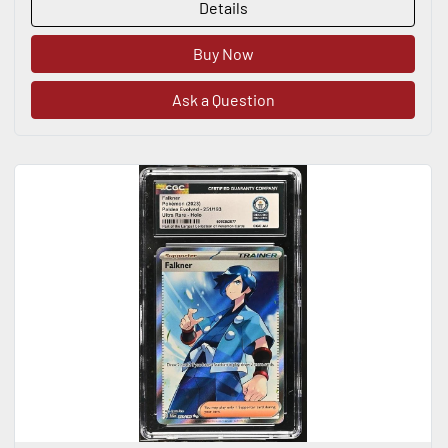
Details
Buy Now
Ask a Question