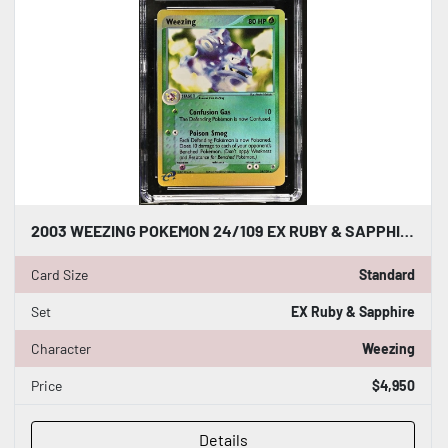
2003 WEEZING POKEMON 24/109 EX RUBY & SAPPHIRE REVERSE HOLO CGC WORLD RECORD 1/1
Card Size
Standard
Set
EX Ruby & Sapphire
Character
Weezing
Price
$4,950
Details