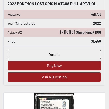
2022 POKEMON LOST ORIGIN #TG08 FULL ART/HOLO HISUIAN ARCANINE CGC WORLD RECORD
Features
Full Art
Year Manufactured
2022
Attack #2
[F][C][C] Sharp Fang (100)
Price
$1,450
Details
Buy Now
Ask a Question