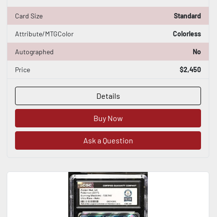
Card Size
Standard
Attribute/MTGColor
Colorless
Autographed
No
Price
$2,450
Details
Buy Now
Ask a Question