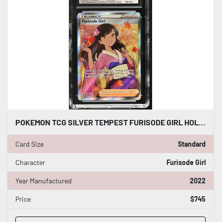
POKEMON TCG SILVER TEMPEST FURISODE GIRL HOLO 190/195 CGC WORLD RECORD 1/1 WR
Card Size
Standard
Character
Furisode Girl
Year Manufactured
2022
Price
$745