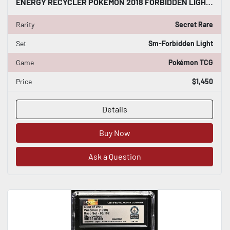
ENERGY RECYCLER POKÉMON 2018 FORBIDDEN LIGHT 143/131 HOLO CGC WORLD RECORD 1/1
Rarity
Secret Rare
Set
Sm-Forbidden Light
Game
Pokémon TCG
Price
$1,450
Details
Buy Now
Ask a Question