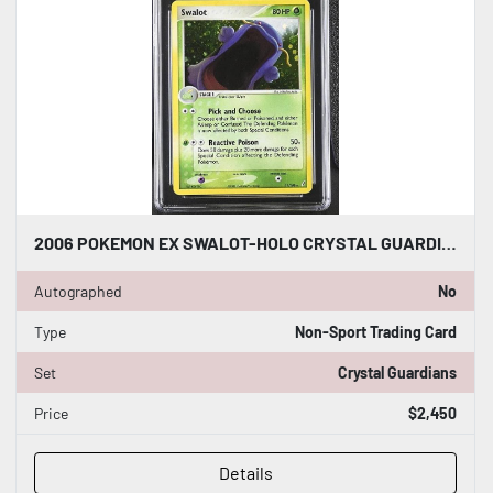
2006 POKEMON EX SWALOT-HOLO CRYSTAL GUARDIANS CGC WORLD RECORD 1/1
Autographed
No
Type
Non-Sport Trading Card
Set
Crystal Guardians
Price
$2,450
Details