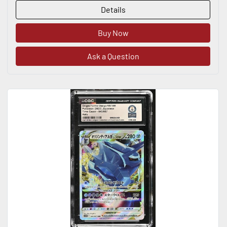
Details
Buy Now
Ask a Question