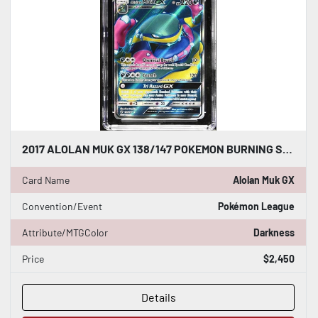
2017 ALOLAN MUK GX 138/147 POKEMON BURNING SHADOWS SUN & MOON CGC WORLD RECORD
Card Name
Alolan Muk GX
Convention/Event
Pokémon League
Attribute/MTGColor
Darkness
Price
$2,450
Details