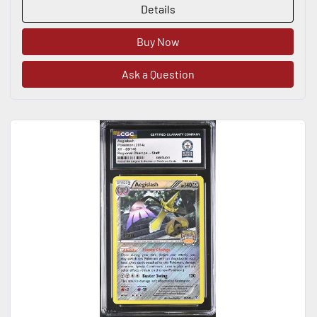
Details
Buy Now
Ask a Question