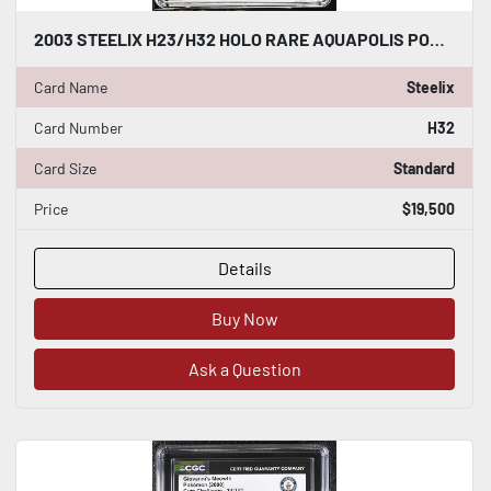
2003 STEELIX H23/H32 HOLO RARE AQUAPOLIS POKEMON CARD CGC WORLD RECORD 1/1
Card Name
Steelix
Card Number
H32
Card Size
Standard
Price
$19,500
Details
Buy Now
Ask a Question