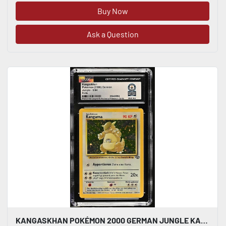
Buy Now
Ask a Question
KANGASKHAN POKÉMON 2000 GERMAN JUNGLE KANGAMA 5/64 HOLO CGC WORLD RECORD 1/1