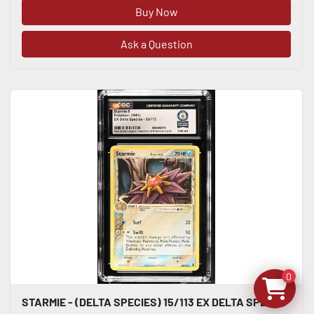
Buy Now
Ask a Question
0
STARMIE - (DELTA SPECIES) 15/113 EX DELTA SPECIES CGC WORLD RECORD 1/1