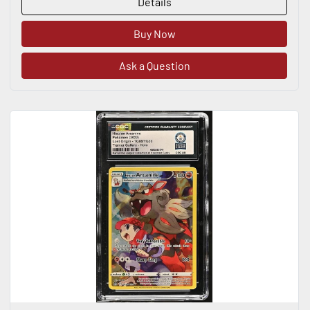
Details
Buy Now
Ask a Question