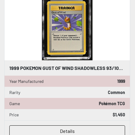
1999 POKEMON GUST OF WIND SHADOWLESS 93/102 BASE SET - CGC WORLD RECORD 1/1
Year Manufactured
1999
Rarity
Common
Game
Pokémon TCG
Price
$1,450
Details