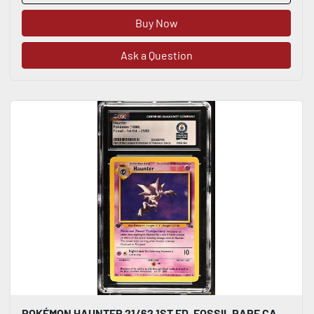
Buy Now
Ask a Question
POKÉMON HAUNTER 21/62 1ST ED. FOSSIL RARE CARD 1999 ENGLISH CGC WORLD RECORD