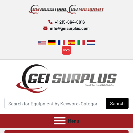
+1 215-664-6016
info@geisurplus.com
ebay
Search
Menu