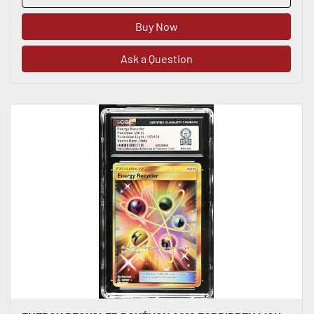
Buy Now
Ask a Question