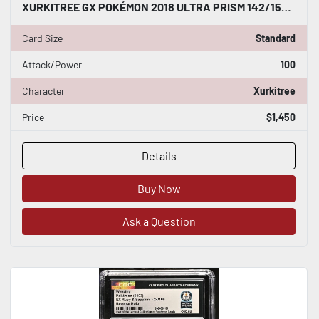
XURKITREE GX POKÉMON 2018 ULTRA PRISM 142/156 ULTRA RARE HOLO CGC WORLD RECORD
Card Size
Standard
Attack/Power
100
Character
Xurkitree
Price
$1,450
Details
Buy Now
Ask a Question