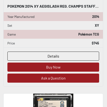
POKEMON 2014 XY AEGISLASH REG. CHAMPS STAFF CROSSHATCH 85/146 CGC WORLD RECORD
Year Manufactured
2014
Set
XY
Game
Pokémon TCG
Price
$745
Details
Buy Now
Ask a Question