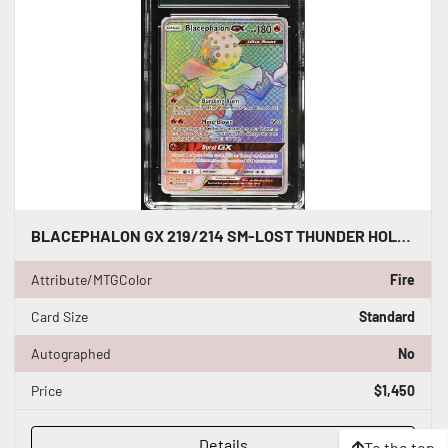
BLACEPHALON GX 219/214 SM-LOST THUNDER HOLO CARD POKEMON CGC WORLD RECORD 1/1
Attribute/MTGColor
Fire
Card Size
Standard
Autographed
No
Price
$1,450
Details
To the top