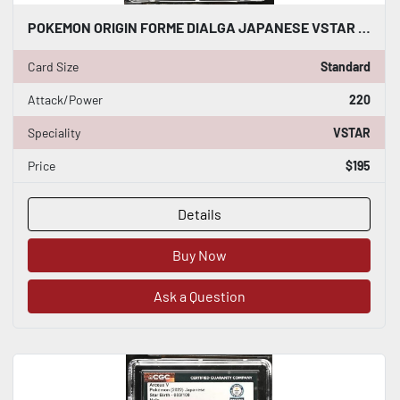
POKEMON ORIGIN FORME DIALGA JAPANESE VSTAR 049/067 CGC WORLD RECORD 1/1
Card Size
Standard
Attack/Power
220
Speciality
VSTAR
Price
$195
Details
Buy Now
Ask a Question