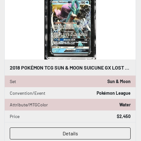
2018 POKÉMON TCG SUN & MOON SUICUNE GX LOST THUNDER 60/214 CGC WORLD RECORD 1/1
Set
Sun & Moon
Convention/Event
Pokémon League
Attribute/MTGColor
Water
Price
$2,450
Details