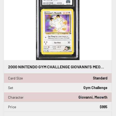
2000 NINTENDO GYM CHALLENGE GIOVANNI'S MEOWTH 74/132 CGC WORLD RECORD 1/1
Card Size
Standard
Set
Gym Challenge
Character
Giovanni, Meowth
Price
$995