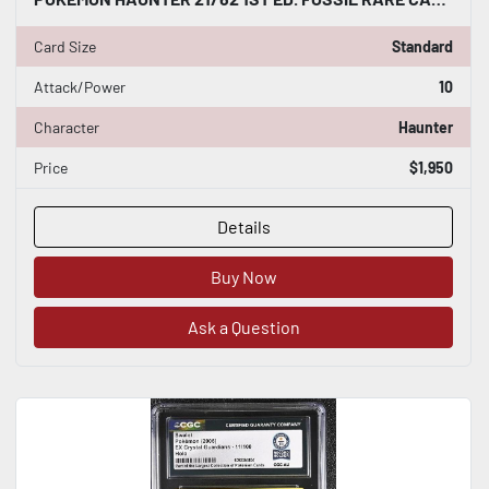
Card Size
Standard
Attack/Power
10
Character
Haunter
Price
$1,950
Details
Buy Now
Ask a Question