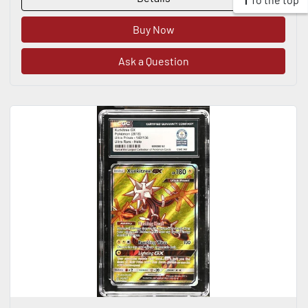
Buy Now
Ask a Question