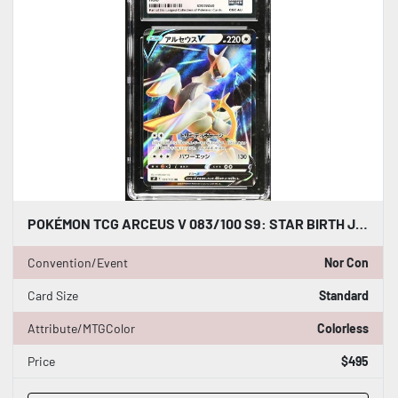
POKÉMON TCG ARCEUS V 083/100 S9: STAR BIRTH JAPANESE CGC WORLD RECORD 1/1
Convention/Event
Nor Con
Card Size
Standard
Attribute/MTGColor
Colorless
Price
$495