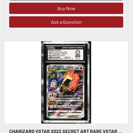
Buy Now
Ask a Question
CHARIZARD VSTAR 2022 SECRET ART RARE VSTAR UNIVERSE SAR 212/172 CGC WORLD RECORD