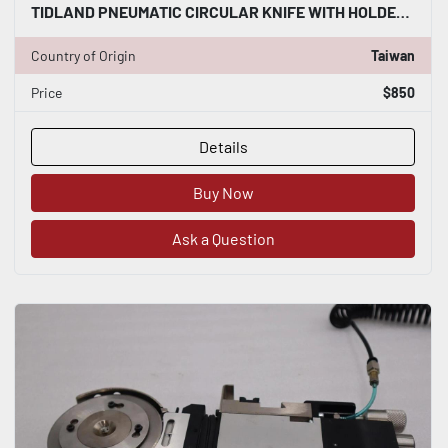
TIDLAND PNEUMATIC CIRCULAR KNIFE WITH HOLDER STOCK S-151-A
Country of Origin
Taiwan
Price
$850
Details
Buy Now
Ask a Question