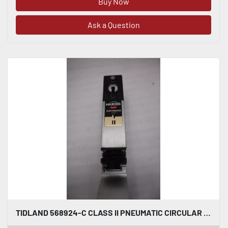
Buy Now
Ask a Question
TIDLAND 568924-C CLASS II PNEUMATIC CIRCULAR KNIFE WITH HOLDER STOCK S-150-A