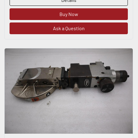
Buy Now
Ask a Question