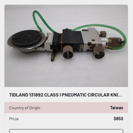
TIDLAND 131892 CLASS I PNEUMATIC CIRCULAR KNIFE WITH HOLDER STOCK S-144-A
Country of Origin
Taiwan
Price
$850