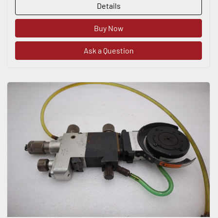
Details
Buy Now
Ask a Question