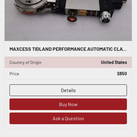
MAXCESS TIDLAND PERFORMANCE AUTOMATIC CLASS I STOCK 5398
Country of Origin
United States
Price
$850
Details
Buy Now
Ask a Question