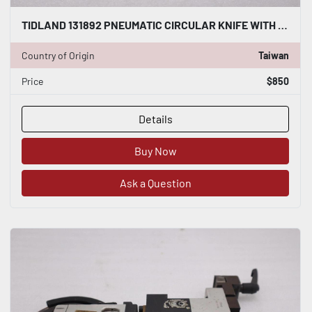
TIDLAND 131892 PNEUMATIC CIRCULAR KNIFE WITH HOLDER STOCK S-137-A
Country of Origin
Taiwan
Price
$850
Details
Buy Now
Ask a Question