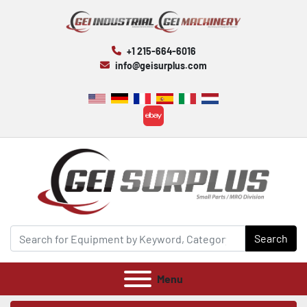
+1 215-664-6016
info@geisurplus.com
ebay
Search
Menu