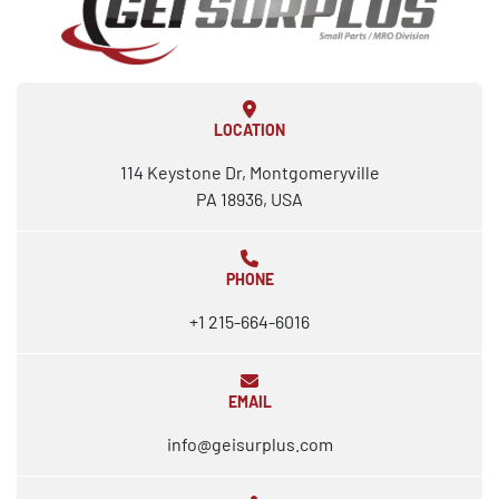
LOCATION
114 Keystone Dr, Montgomeryville
PA 18936, USA
PHONE
+1 215-664-6016
EMAIL
info@geisurplus.com