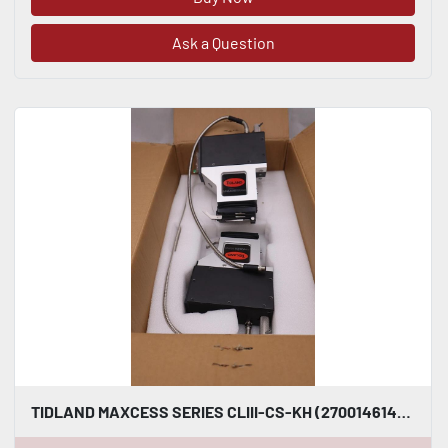
Ask a Question
TIDLAND MAXCESS SERIES CLIII-CS-KH (270014614) SLITTER KNIFEHOLDER STOCK S-157A