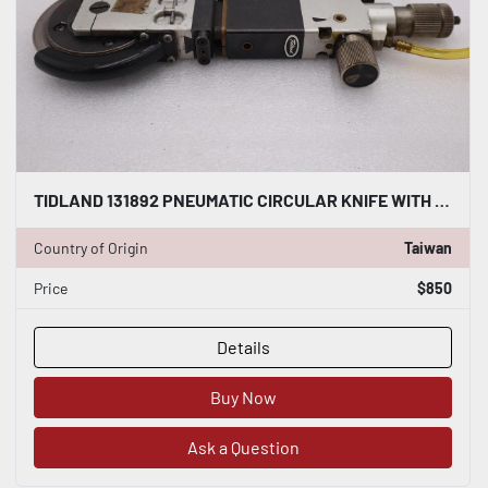
TIDLAND 131892 PNEUMATIC CIRCULAR KNIFE WITH HOLDER STOCK S-138-A
Country of Origin
Taiwan
Price
$850
Details
Buy Now
Ask a Question