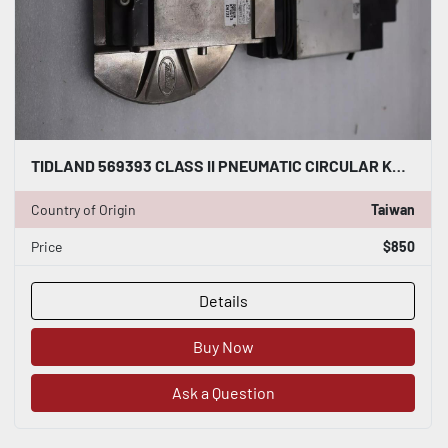
TIDLAND 569393 CLASS II PNEUMATIC CIRCULAR KNIFE WITH HOLDER STOCK S-149-A
Country of Origin
Taiwan
Price
$850
Details
Buy Now
Ask a Question