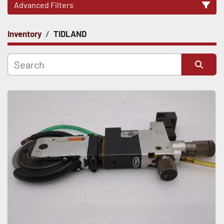
Advanced Filters
Inventory
TIDLAND
CATEGORY
Sort by