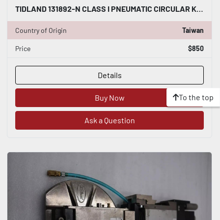
TIDLAND 131892-N CLASS I PNEUMATIC CIRCULAR KNIFE WITH HOLDER STOCK S-146-A
Country of Origin
Taiwan
Price
$850
Details
To the top
Buy Now
Ask a Question