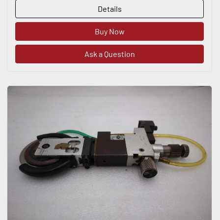
Details
Buy Now
Ask a Question