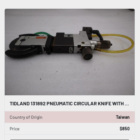
TIDLAND 131892 PNEUMATIC CIRCULAR KNIFE WITH HOLDER STOCK S-140-A
Country of Origin
Taiwan
Price
$850