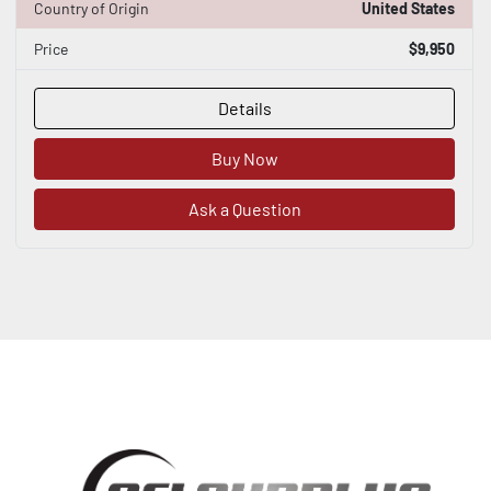
Country of Origin
United States
Price
$9,950
Details
Buy Now
Ask a Question