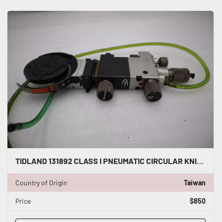
TIDLAND 131892 CLASS I PNEUMATIC CIRCULAR KNIFE WITH HOLDER STOCK S-142-A
Country of Origin
Taiwan
Price
$850