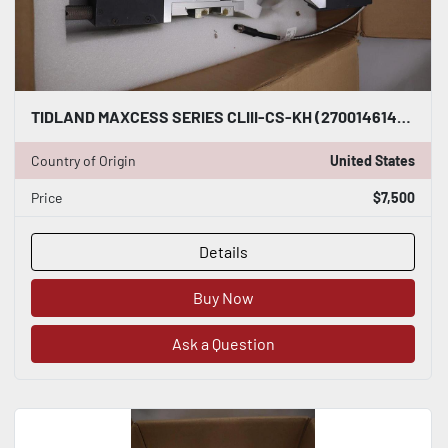
TIDLAND MAXCESS SERIES CLIII-CS-KH (270014614) SLITTER KNIFEHOLDERS STOCK S-156A
Country of Origin
United States
Price
$7,500
Details
Buy Now
Ask a Question