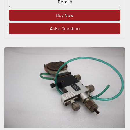
Details
Buy Now
Ask a Question