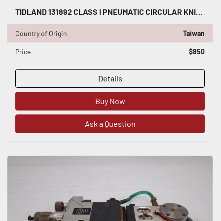
TIDLAND 131892 CLASS I PNEUMATIC CIRCULAR KNIFE WITH HOLDER STOCK S-143-A
Country of Origin
Taiwan
Price
$850
Details
Buy Now
Ask a Question