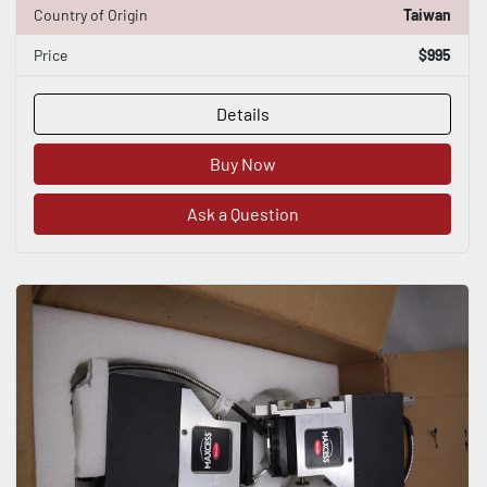
Country of Origin
Taiwan
Price
$995
Details
Buy Now
Ask a Question