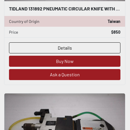
TIDLAND 131892 PNEUMATIC CIRCULAR KNIFE WITH HOLDER STOCK S-139-A
Country of Origin
Taiwan
Price
$850
Details
Buy Now
Ask a Question