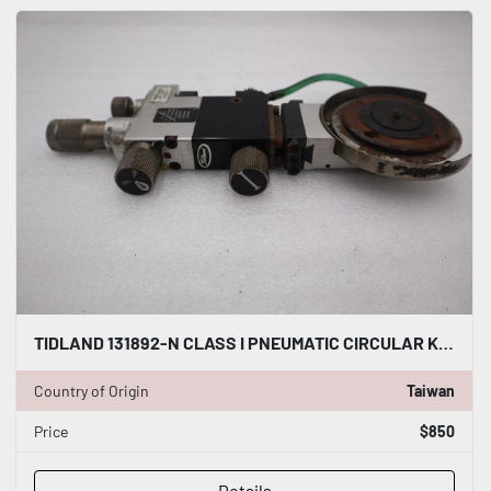
TIDLAND 131892-N CLASS I PNEUMATIC CIRCULAR KNIFE WITH HOLDER STOCK S-147-A
Country of Origin
Taiwan
Price
$850
Details