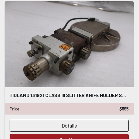
TIDLAND 131921 CLASS III SLITTER KNIFE HOLDER STOCK S-154-A
Price
$995
Details