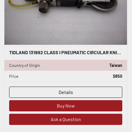
TIDLAND 131892 CLASS I PNEUMATIC CIRCULAR KNIFE WITH HOLDER STOCK S-141-A
Country of Origin
Taiwan
Price
$850
Details
Buy Now
Ask a Question