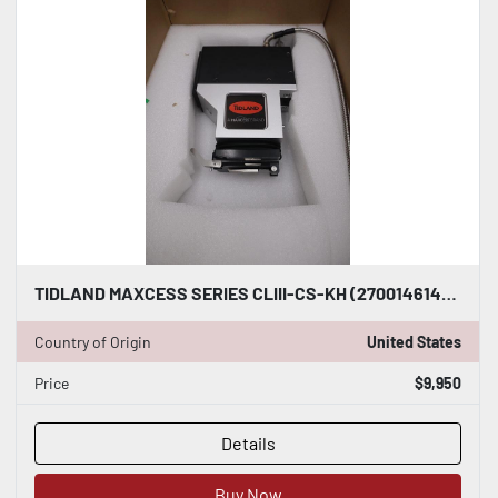
TIDLAND MAXCESS SERIES CLIII-CS-KH (270014614) SLITTER KNIFEHOLDERS S-158-A
Country of Origin
United States
Price
$9,950
Details
Buy Now