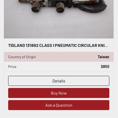
TIDLAND 131892 CLASS I PNEUMATIC CIRCULAR KNIFE WITH HOLDER STOCK S-145-A
Country of Origin
Taiwan
Price
$850
Details
Buy Now
Ask a Question