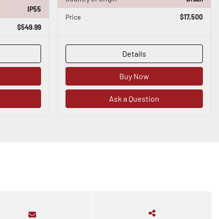
IP55
Price
$17,500
$549.99
Details
Buy Now
Ask a Question