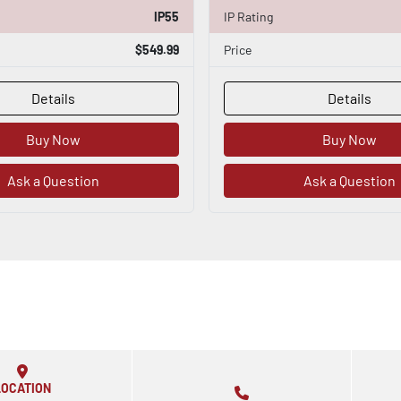
IP55
IP Rating
$549.99
Price
Details
Details
Buy Now
Buy Now
Ask a Question
Ask a Question
LOCATION