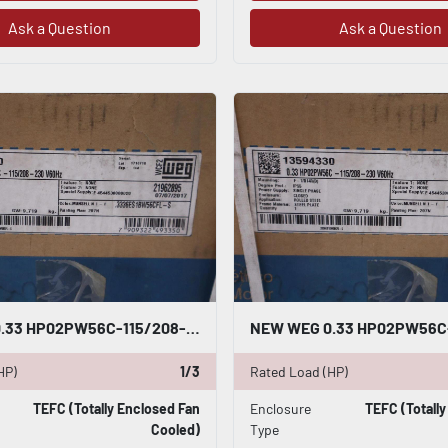
Ask a Question
Ask a Question
NEW WEG 0.33 HP02PW56C-115/208-230V 60HZ IP55 .3336ES1BW56CFL-S STOCK H176
HP)
1/3
Rated Load (HP)
TEFC (Totally Enclosed Fan
Enclosure
TEFC (Totall
Cooled)
Type