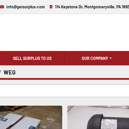
info@geisurplus.com
114 Keystone Dr, Montgomeryville, PA 189
SELL SURPLUS TO US
OUR COMPANY
WEG