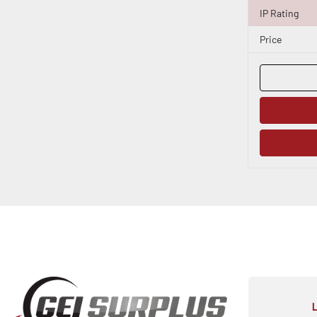
IP Rating
Price