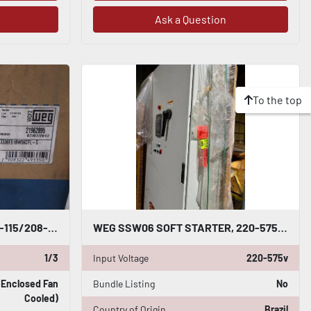
Ask a Question
To the top
NEW WEG 0.33 HP02PW56C-115/208-230V 60HZ IP55 .3336ES1BW56CFL-S STOCK H176
WEG SSW06 SOFT STARTER, 220-575V; 670A; 3PHASE; SSW060670T2257ESZ W/ CABINET
1/3
Input Voltage
220-575v
y Enclosed Fan
Bundle Listing
No
Cooled)
Country of Origin
Brazil