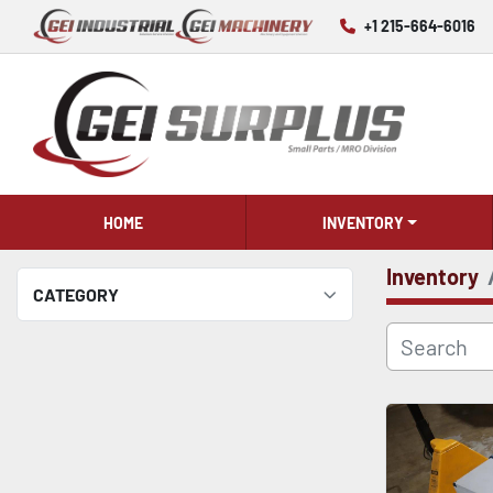
+1 215-664-6016
HOME
INVENTORY
Inventory
CATEGORY