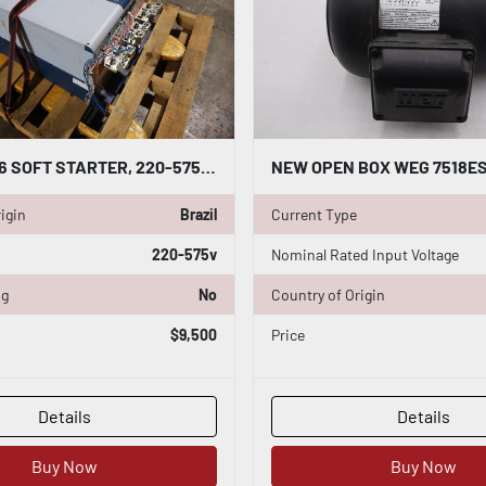
WEG SSW06 SOFT STARTER, 220-575V; 670A; 3PHASE; P/N: SSW060670T2257ESZ
igin
Brazil
Current Type
220-575v
Nominal Rated Input Voltage
ng
No
Country of Origin
$9,500
Price
Details
Details
Buy Now
Buy Now