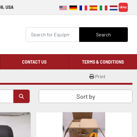
36, USA
ebay
Search
CONTACT US
TERMS & CONDITIONS
Print
Sort by