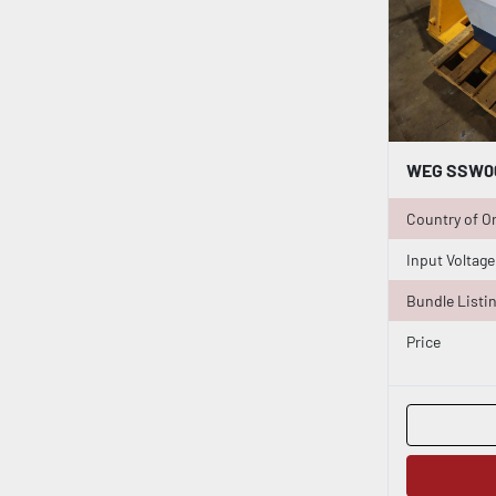
Country of Or
Input Voltage
Bundle Listi
Price