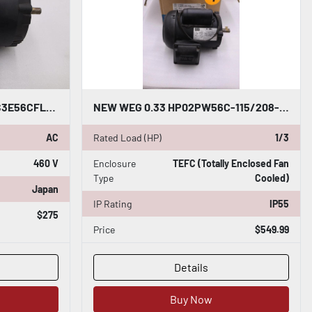
NEW OPEN BOX WEG 7518ES3E56CFL-S 3PH 0.75HP 230/460V 1755RPM MOTOR STK M196CC
NEW WEG 0.33 HP02PW56C-115/208-230V 60HZ IP55 .3336ES1BW56CFL-S STOCK H970
AC
Rated Load (HP)
1/3
460 V
Enclosure
TEFC (Totally Enclosed Fan
Type
Cooled)
Japan
IP Rating
IP55
$275
Price
$549.99
Details
Buy Now