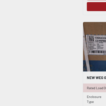
Rated Load (
Enclosure
Type