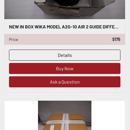
NEW IN BOX WIKA MODEL A2G-10 AIR 2 GUIDE DIFFERENTIAL PRESSURE GAUGE 0-25 #H995
Price
$175
Details
Buy Now
Ask a Question