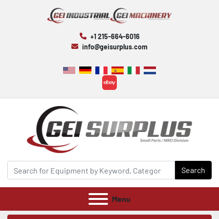
+1 215-664-6016
info@geisurplus.com
ebay
Search
Menu