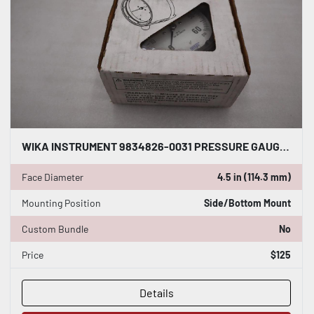
WIKA INSTRUMENT 9834826-0031 PRESSURE GAUGE 60 PSI 1/2 LOWER MOUNT STK 5607CC
Face Diameter
4.5 in (114.3 mm)
Mounting Position
Side/Bottom Mount
Custom Bundle
No
Price
$125
Details