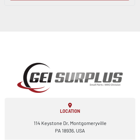
LOCATION
114 Keystone Dr, Montgomeryville
PA 18936, USA