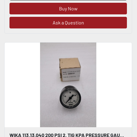
Buy Now
Ask a Question
WIKA 113.13.040 200 PSI 2. TIG KPA PRESSURE GAUGE LIQUID FILLED STOCK H886A