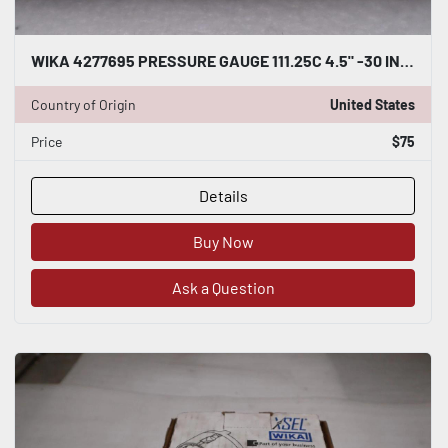
WIKA 4277695 PRESSURE GAUGE 111.25C 4.5" -30 INHG/+30 PSI - STOCK GF598A
Country of Origin
United States
Price
$75
Details
Buy Now
Ask a Question