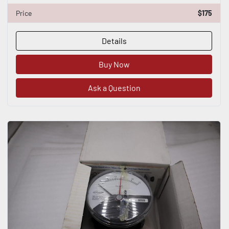
Price
$175
Details
Buy Now
Ask a Question