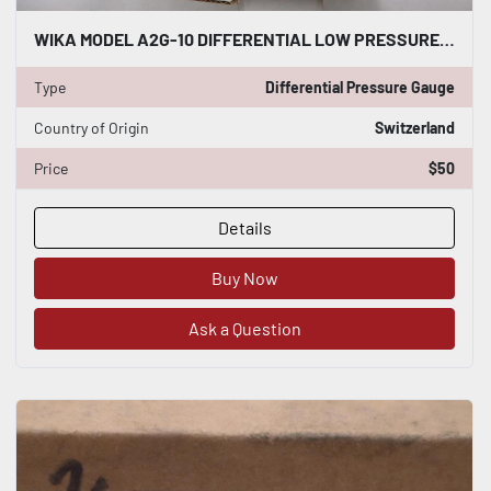
WIKA MODEL A2G-10 DIFFERENTIAL LOW PRESSURE GAUGE NEW OPEN BOX STK H154
Type
Differential Pressure Gauge
Country of Origin
Switzerland
Price
$50
Details
Buy Now
Ask a Question