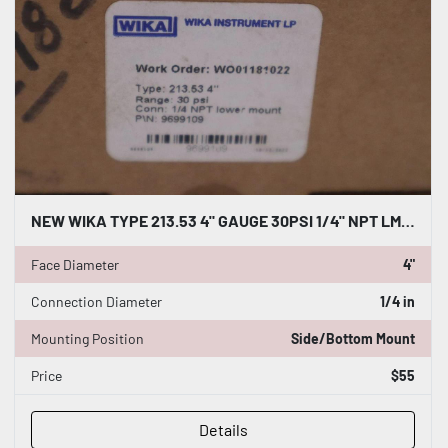
NEW WIKA TYPE 213.53 4" GAUGE 30PSI 1/4" NPT LM 9699109 - STOCK GF599A
Face Diameter
4"
Connection Diameter
1/4 in
Mounting Position
Side/Bottom Mount
Price
$55
Details