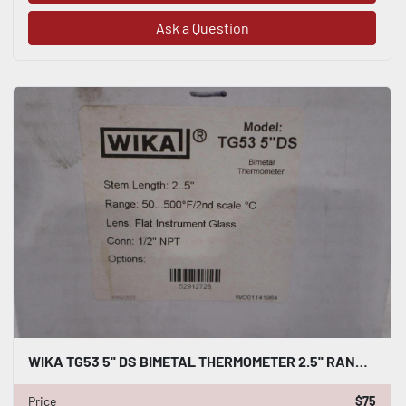
Ask a Question
WIKA TG53 5'' DS BIMETAL THERMOMETER 2.5'' RANGE 50-500F 1/2 NPT - STOCK GF264
Price
$75