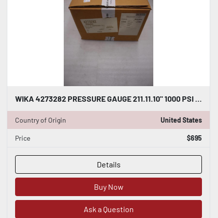
WIKA 4273282 PRESSURE GAUGE 211.11.10" 1000 PSI - NEW GF450
Country of Origin
United States
Price
$695
Details
Buy Now
Ask a Question