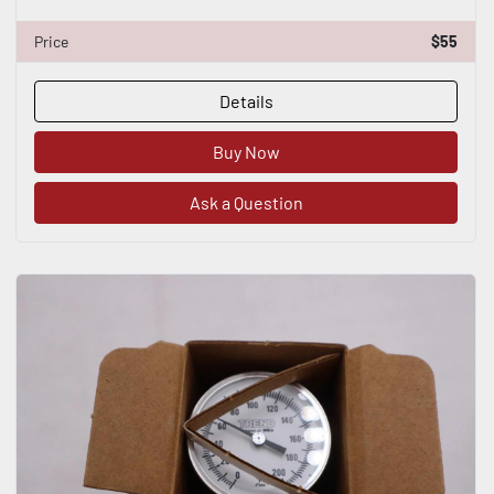
Price
$55
Details
Buy Now
Ask a Question