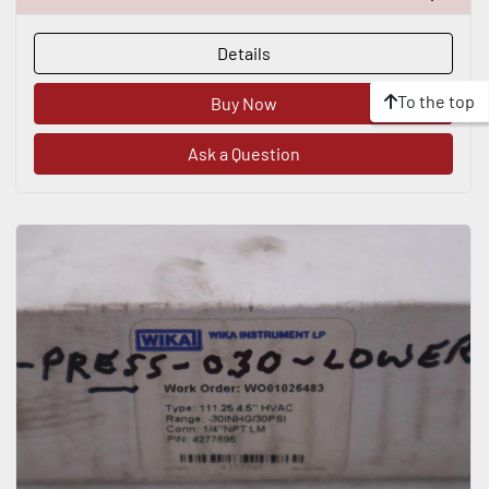
Details
To the top
Buy Now
Ask a Question