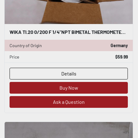
WIKA TI.20 0/200 F 1/4"NPT BIMETAL THERMOMETER - STOCK GF192A
Country of Origin
Germany
Price
$59.99
Details
Buy Now
Ask a Question