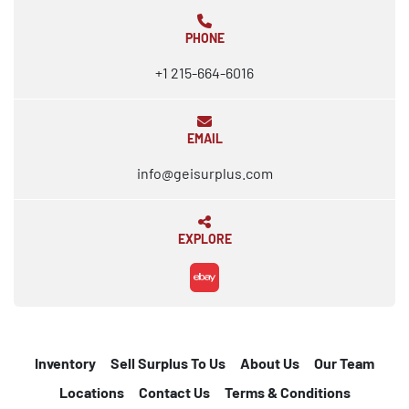
PHONE
+1 215-664-6016
EMAIL
info@geisurplus.com
EXPLORE
ebay
Inventory
Sell Surplus To Us
About Us
Our Team
Locations
Contact Us
Terms & Conditions