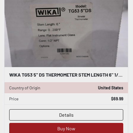
WIKA TG53 5'' DS THERMOMETER STEM LENGTH 6" 1/2" NPT - STOCK GF419
Country of Origin
United States
Price
$69.99
Details
Buy Now