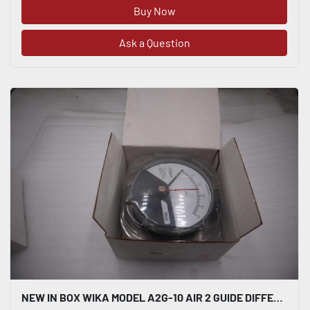
Buy Now
Ask a Question
NEW IN BOX WIKA MODEL A2G-10 AIR 2 GUIDE DIFFERENTIAL PRESSURE GAUGE 0-25 #H998