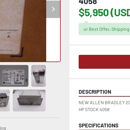
4058
$5,950 (US
or Best Offer, Shippin
DESCRIPTION
NEW ALLEN BRADLEY 20
HP STOCK 4058
SPECIFICATIONS
ting