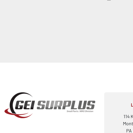
114 
Mont
PA 