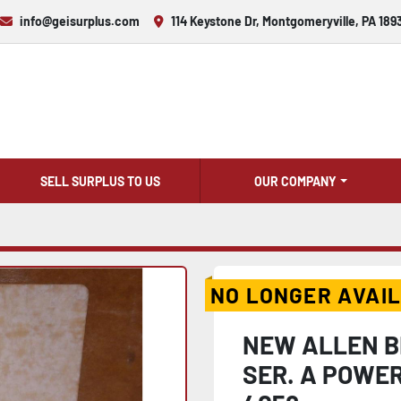
info@geisurplus.com
114 Keystone Dr, Montgomeryville, PA 189
SELL SURPLUS TO US
OUR COMPANY
NO LONGER AVAI
NEW ALLEN 
SER. A POWER