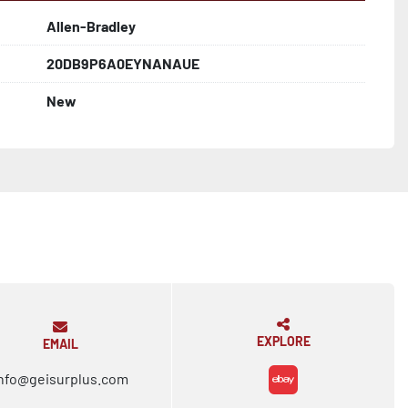
Allen-Bradley
20DB9P6A0EYNANAUE
New
EXPLORE
EMAIL
nfo@geisurplus.com
ebay