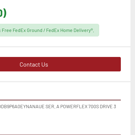
D)
g: Free FedEx Ground / FedEx Home Delivery®.
Contact Us
DB9P6A0EYNANAUE SER. A POWERFLEX 700S DRIVE 3 