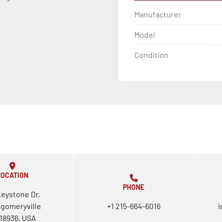
Manufacturer
Model
Condition
LOCATION
PHONE
Keystone Dr,
gomeryville
+1 215-664-6016
i
18936, USA