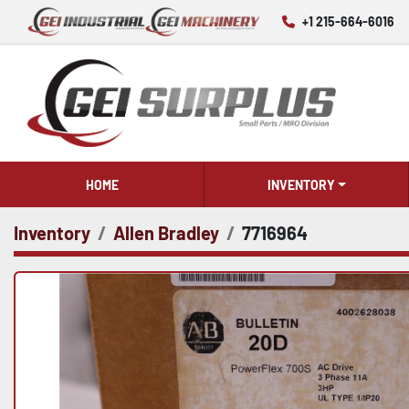
+1 215-664-6016
HOME
INVENTORY
Inventory
Allen Bradley
7716964