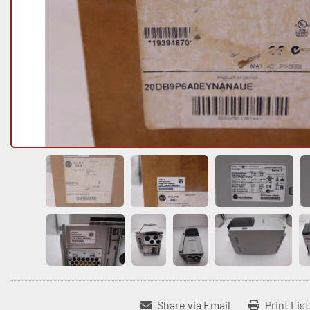
Share via Email
Print Lis