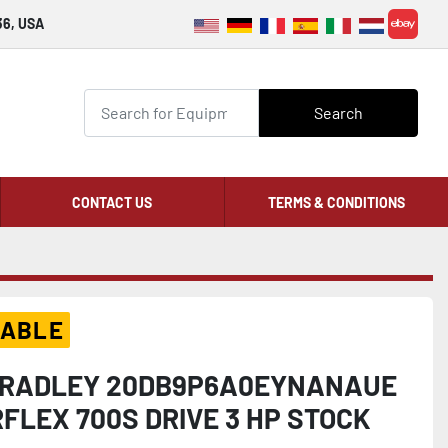
36, USA
ebay
Search
CONTACT US
TERMS & CONDITIONS
LABLE
BRADLEY 20DB9P6A0EYNANAUE
FLEX 700S DRIVE 3 HP STOCK