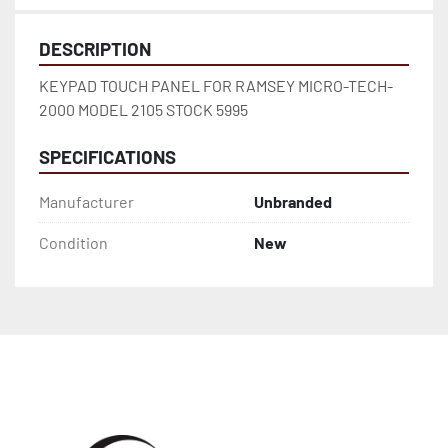
DESCRIPTION
KEYPAD TOUCH PANEL FOR RAMSEY MICRO-TECH-
2000 MODEL 2105 STOCK 5995
SPECIFICATIONS
Manufacturer
Unbranded
Condition
New