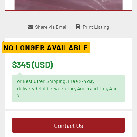
Share via Email
Print Listing
NO LONGER AVAILABLE
$345 (USD)
or Best Offer, Shipping: Free 2-4 day
deliveryGet it between Tue, Aug 5 and Thu, Aug
7.
Contact Us