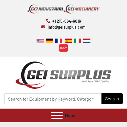
+1 215-664-6016
info@geisurplus.com
ebay
Search
Menu