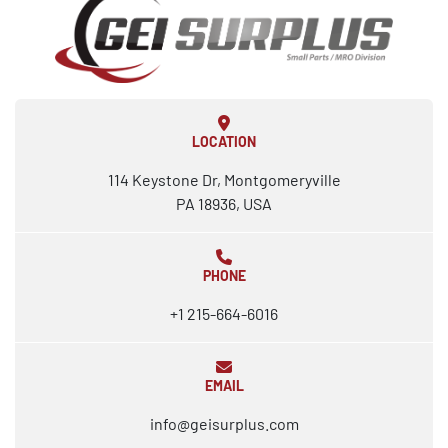
LOCATION
114 Keystone Dr, Montgomeryville
PA 18936, USA
PHONE
+1 215-664-6016
EMAIL
info@geisurplus.com