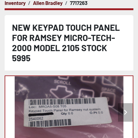
Inventory
Allen Bradley
7717263
NEW KEYPAD TOUCH PANEL
FOR RAMSEY MICRO-TECH-
2000 MODEL 2105 STOCK
5995