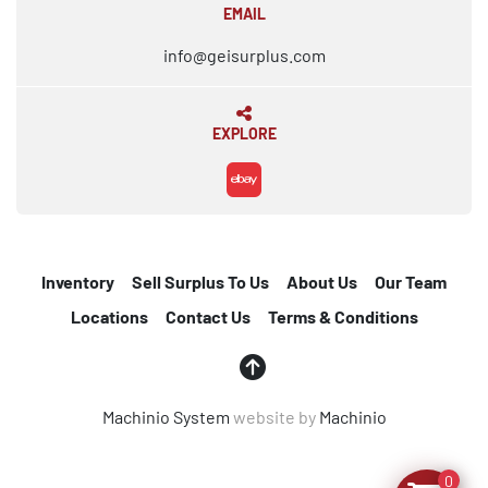
EMAIL
info@geisurplus.com
EXPLORE
ebay
Inventory
Sell Surplus To Us
About Us
Our Team
Locations
Contact Us
Terms & Conditions
Machinio System
website by
Machinio
0