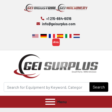
+1 215-664-6016
info@geisurplus.com
ebay
Search
Menu