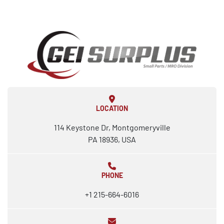
LOCATION
114 Keystone Dr, Montgomeryville
PA 18936, USA
PHONE
+1 215-664-6016