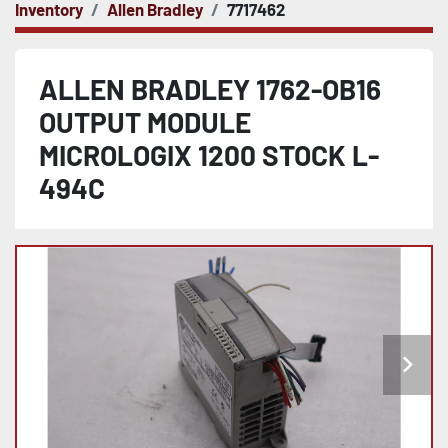
Inventory
Allen Bradley
7717462
ALLEN BRADLEY 1762-OB16
OUTPUT MODULE
MICROLOGIX 1200 STOCK L-
494C