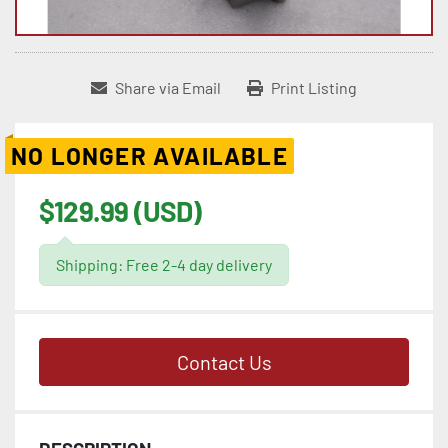
Share via Email
Print Listing
NO LONGER AVAILABLE
$129.99 (USD)
Shipping: Free 2-4 day delivery
Contact Us