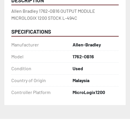
DESCRIPTION
Allen Bradley 1762-OB16 OUTPUT MODULE 
MICROLOGIX 1200 STOCK L-494C
SPECIFICATIONS
Manufacturer
Allen-Bradley
Model
1762-OB16
Condition
Used
Country of Origin
Malaysia
Controller Platform
MicroLogix1200